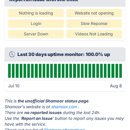
Nothing is loading
Website not opening
Login
Slow Reponse
Server Down
Videos Not Loading
Last 30 days uptime monitor: 100.0% up
Jul 10
Aug 8
This is
the unofficial Shamoor status page
.
Shamoor's website is at
shamoor.com
.
There are
no reported issues
during the last 24h.
Use the '
Report an Issue
' button to report any issues you may
have with the service.
Check out our list of
Shamoor alternatives.