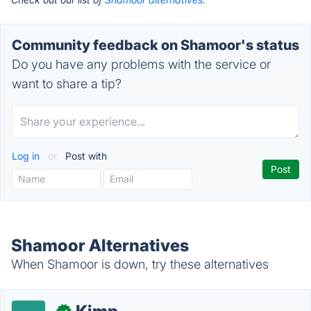
Community feedback on Shamoor's status
Do you have any problems with the service or
want to share a tip?
Log in
or
Post with
Shamoor Alternatives
When Shamoor is down, try these alternatives