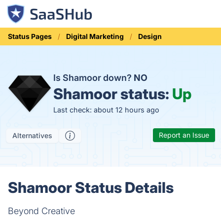
Status Pages
Digital Marketing
Design
Is Shamoor down?
NO
Shamoor status:
Up
Last check: about 12 hours ago
Report an Issue
Alternatives
Shamoor Status Details
Beyond Creative