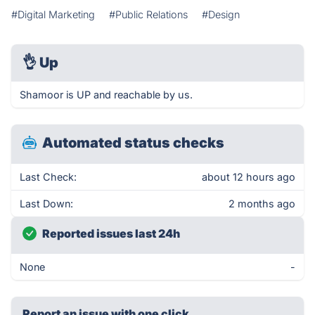
#Digital Marketing
#Public Relations
#Design
👌
Up
Shamoor is UP and reachable by us.
Automated status checks
Last Check:
about 12 hours ago
Last Down:
2 months ago
Reported issues last 24h
None
-
Report an issue with one click