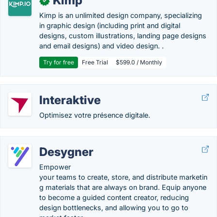
Kimp
✓
Kimp is an unlimited design company, specializing
in graphic design (including print and digital
designs, custom illustrations, landing page designs
and email designs) and video design. .
Try for free
Free Trial
$599.0 / Monthly
Interaktive
Optimisez votre présence digitale.
Desygner
Empower
your teams to create, store, and distribute marketin
g materials that are always on brand. Equip anyone
to become a guided content creator, reducing
design bottlenecks, and allowing you to go to