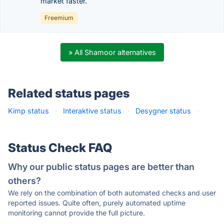
market faster.
Freemium
» All Shamoor alternatives
Related status pages
Kimp status
·
Interaktive status
·
Desygner status
·
Status Check FAQ
Why our public status pages are better than
others?
We rely on the combination of both automated checks and user
reported issues. Quite often, purely automated uptime
monitoring cannot provide the full picture.