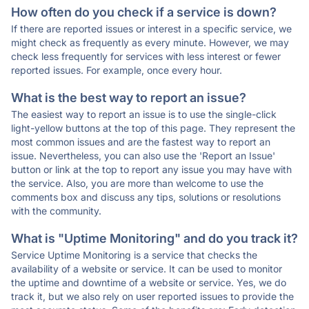
How often do you check if a service is down?
If there are reported issues or interest in a specific service, we
might check as frequently as every minute. However, we may
check less frequently for services with less interest or fewer
reported issues. For example, once every hour.
What is the best way to report an issue?
The easiest way to report an issue is to use the single-click
light-yellow buttons at the top of this page. They represent the
most common issues and are the fastest way to report an
issue. Nevertheless, you can also use the 'Report an Issue'
button or link at the top to report any issue you may have with
the service. Also, you are more than welcome to use the
comments box and discuss any tips, solutions or resolutions
with the community.
What is "Uptime Monitoring" and do you track it?
Service Uptime Monitoring is a service that checks the
availability of a website or service. It can be used to monitor
the uptime and downtime of a website or service. Yes, we do
track it, but we also rely on user reported issues to provide the