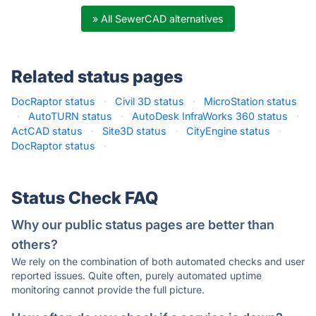
» All SewerCAD alternatives
Related status pages
DocRaptor status
·
Civil 3D status
·
MicroStation status
·
AutoTURN status
·
AutoDesk InfraWorks 360 status
·
ActCAD status
·
Site3D status
·
CityEngine status
·
DocRaptor status
·
Status Check FAQ
Why our public status pages are better than
others?
We rely on the combination of both automated checks and user
reported issues. Quite often, purely automated uptime
monitoring cannot provide the full picture.