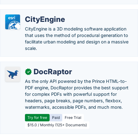
CityEngine
CityEngine is a 3D modeling software application
that uses the method of procedural generation to
facilitate urban modeling and design on a massive
scale.
DocRaptor
✓
As the only API powered by the Prince HTML-to-
PDF engine, DocRaptor provides the best support
for complex PDFs with powerful support for
headers, page breaks, page numbers, flexbox,
watermarks, accessible PDFs, and much more.
Try for free
Paid
Free Trial
$15.0 / Monthly (125+ Documents)