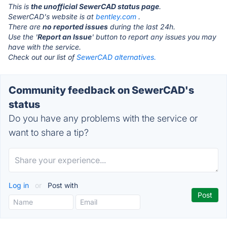
This is
the unofficial SewerCAD status page
.
SewerCAD's website is at
bentley.com
.
There are
no reported issues
during the last 24h.
Use the '
Report an Issue
' button to report any issues you may
have with the service.
Check out our list of
SewerCAD alternatives.
Community feedback on SewerCAD's
status
Do you have any problems with the service or
want to share a tip?
Log in
or
Post with