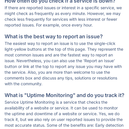
How often do you check if a service is down?
If there are reported issues or interest in a specific service, we
might check as frequently as every minute. However, we may
check less frequently for services with less interest or fewer
reported issues. For example, once every hour.
What is the best way to report an issue?
The easiest way to report an issue is to use the single-click
light-yellow buttons at the top of this page. They represent the
most common issues and are the fastest way to report an
issue. Nevertheless, you can also use the 'Report an Issue'
button or link at the top to report any issue you may have with
the service. Also, you are more than welcome to use the
comments box and discuss any tips, solutions or resolutions
with the community.
What is "Uptime Monitoring" and do you track it?
Service Uptime Monitoring is a service that checks the
availability of a website or service. It can be used to monitor
the uptime and downtime of a website or service. Yes, we do
track it, but we also rely on user reported issues to provide the
most accurate status. Some of the benefits are: Early detection