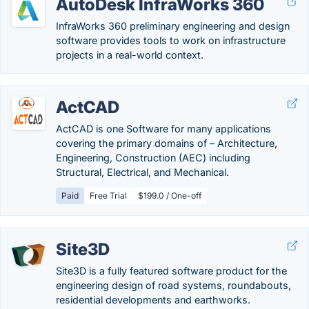
AutoDesk InfraWorks 360
InfraWorks 360 preliminary engineering and design
software provides tools to work on infrastructure
projects in a real-world context.
ActCAD
ActCAD is one Software for many applications
covering the primary domains of – Architecture,
Engineering, Construction (AEC) including
Structural, Electrical, and Mechanical.
Paid
Free Trial
$199.0 / One-off
Site3D
Site3D is a fully featured software product for the
engineering design of road systems, roundabouts,
residential developments and earthworks.