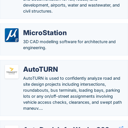
development, airports, water and wastewater, and
civil structures.
MicroStation
3D CAD modelling software for architecture and
engineering.
AutoTURN
AutoTURN is used to confidently analyze road and
site design projects including intersections,
roundabouts, bus terminals, loading bays, parking
lots or any on/off-street assignments involving
vehicle access checks, clearances, and swept path
maneuv….