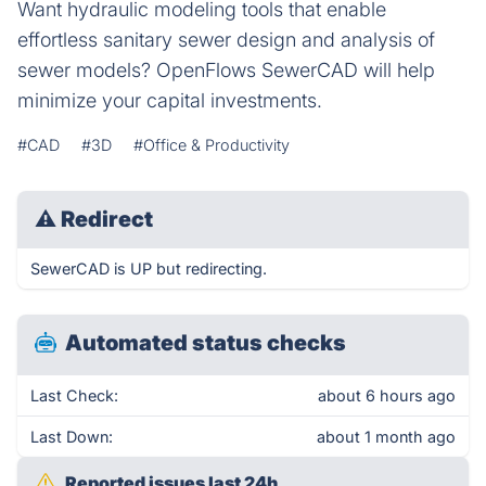
Want hydraulic modeling tools that enable
effortless sanitary sewer design and analysis of
sewer models? OpenFlows SewerCAD will help
minimize your capital investments.
#CAD
#3D
#Office & Productivity
⚠
Redirect
SewerCAD is UP but redirecting.
Automated status checks
Last Check:
about 6 hours ago
Last Down:
about 1 month ago
Reported issues last 24h