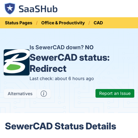
Status Pages
Office & Productivity
CAD
Is SewerCAD down?
NO
SewerCAD status:
Redirect
Last check: about 6 hours ago
Report an Issue
Alternatives
SewerCAD Status Details