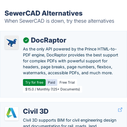
SewerCAD Alternatives
When SewerCAD is down, try these alternatives
DocRaptor
✓
As the only API powered by the Prince HTML-to-
PDF engine, DocRaptor provides the best support
for complex PDFs with powerful support for
headers, page breaks, page numbers, flexbox,
watermarks, accessible PDFs, and much more.
Try for free
Paid
Free Trial
$15.0 / Monthly (125+ Documents)
Civil 3D
Civil 3D supports BIM for civil engineering design
and documentation for rail, roads, land