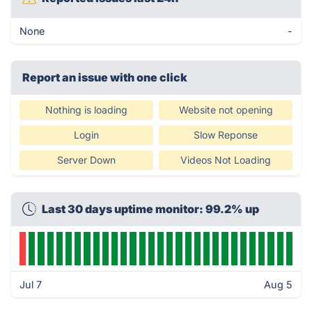
None
-
Report an issue with one click
Nothing is loading
Website not opening
Login
Slow Reponse
Server Down
Videos Not Loading
Last 30 days uptime monitor: 99.2% up
Jul 7
Aug 5