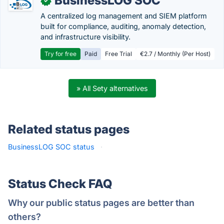
BusinessLOG SOC
✓
A centralized log management and SIEM platform
built for compliance, auditing, anomaly detection,
and infrastructure visibility.
Try for free
Paid
Free Trial
€2.7 / Monthly (Per Host)
» All Sety alternatives
Related status pages
BusinessLOG SOC status
·
Status Check FAQ
Why our public status pages are better than
others?