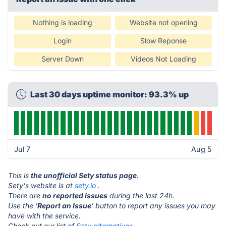
Nothing is loading
Website not opening
Login
Slow Reponse
Server Down
Videos Not Loading
Last 30 days uptime monitor: 93.3% up
Jul 7
Aug 5
This is
the unofficial Sety status page
.
Sety's website is at
sety.io
.
There are
no reported issues
during the last 24h.
Use the '
Report an Issue
' button to report any issues you may
have with the service.
Check out our list of
Sety alternatives.