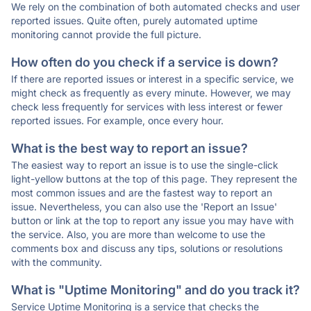
We rely on the combination of both automated checks and user
reported issues. Quite often, purely automated uptime
monitoring cannot provide the full picture.
How often do you check if a service is down?
If there are reported issues or interest in a specific service, we
might check as frequently as every minute. However, we may
check less frequently for services with less interest or fewer
reported issues. For example, once every hour.
What is the best way to report an issue?
The easiest way to report an issue is to use the single-click
light-yellow buttons at the top of this page. They represent the
most common issues and are the fastest way to report an
issue. Nevertheless, you can also use the 'Report an Issue'
button or link at the top to report any issue you may have with
the service. Also, you are more than welcome to use the
comments box and discuss any tips, solutions or resolutions
with the community.
What is "Uptime Monitoring" and do you track it?
Service Uptime Monitoring is a service that checks the