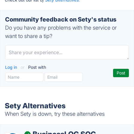
Community feedback on Sety's status
Do you have any problems with the service or
want to share a tip?
Log in
or
Post with
Sety Alternatives
When Sety is down, try these alternatives