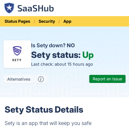
Status Pages
Security
App
Is Sety down?
NO
Sety status:
Up
Last check: about 15 hours ago
Report an Issue
Alternatives
Sety Status Details
Sety is an app that will keep you safe