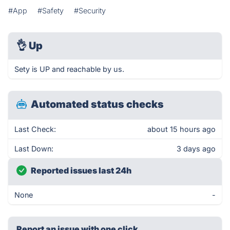
#App
#Safety
#Security
👌
Up
Sety is UP and reachable by us.
Automated status checks
Last Check:
about 15 hours ago
Last Down:
3 days ago
Reported issues last 24h
None
-
Report an issue with one click