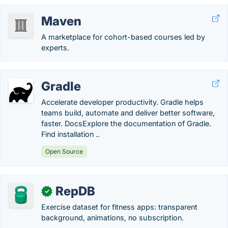
Maven
A marketplace for cohort-based courses led by
experts.
Gradle
Accelerate developer productivity. Gradle helps
teams build, automate and deliver better software,
faster. DocsExplore the documentation of Gradle.
Find installation ..
Open Source
RepDB
✓
Exercise dataset for fitness apps: transparent
background, animations, no subscription.