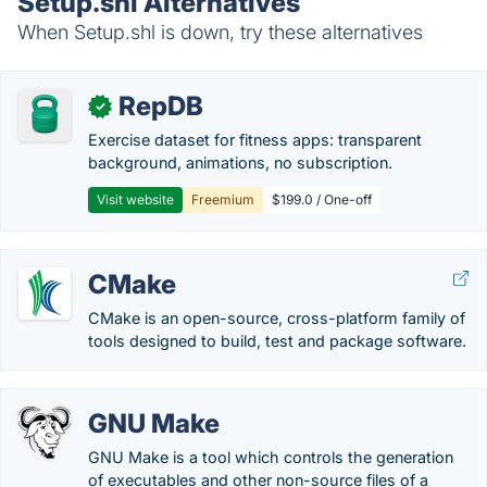
Setup.shl Alternatives
When Setup.shl is down, try these alternatives
RepDB
✓
Exercise dataset for fitness apps: transparent
background, animations, no subscription.
Visit website
Freemium
$199.0 / One-off
CMake
CMake is an open-source, cross-platform family of
tools designed to build, test and package software.
GNU Make
GNU Make is a tool which controls the generation
of executables and other non-source files of a