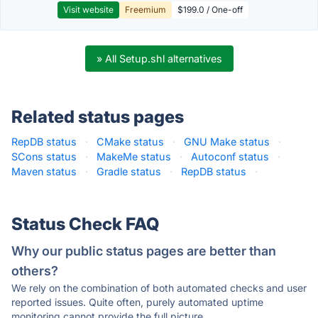
Visit website
Freemium
$199.0 / One-off
» All Setup.shl alternatives
Related status pages
RepDB status
·
CMake status
·
GNU Make status
·
SCons status
·
MakeMe status
·
Autoconf status
·
Maven status
·
Gradle status
·
RepDB status
·
Status Check FAQ
Why our public status pages are better than
others?
We rely on the combination of both automated checks and user
reported issues. Quite often, purely automated uptime
monitoring cannot provide the full picture.