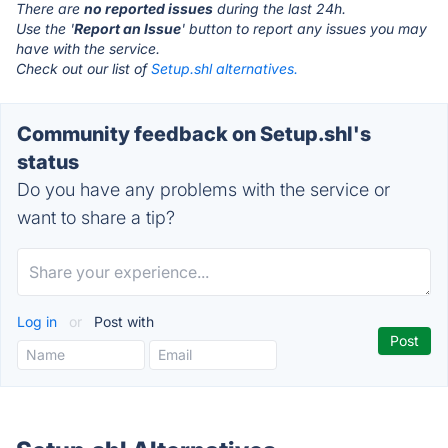
There are
no reported issues
during the last 24h.
Use the '
Report an Issue
' button to report any issues you may
have with the service.
Check out our list of
Setup.shl alternatives.
Community feedback on Setup.shl's
status
Do you have any problems with the service or
want to share a tip?
Log in
or
Post with