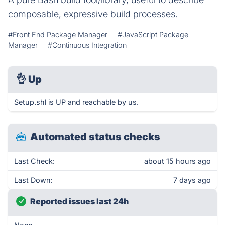
composable, expressive build processes.
#Front End Package Manager
#JavaScript Package
Manager
#Continuous Integration
👌
Up
Setup.shl is UP and reachable by us.
Automated status checks
Last Check:
about 15 hours ago
Last Down:
7 days ago
Reported issues last 24h