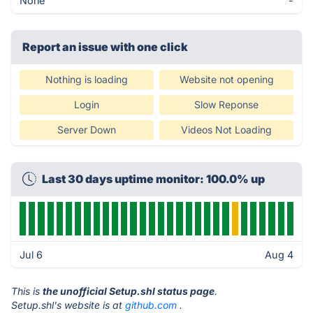
None
-
Report an issue with one click
Nothing is loading
Website not opening
Login
Slow Reponse
Server Down
Videos Not Loading
Last 30 days uptime monitor: 100.0% up
Jul 6
Aug 4
This is
the unofficial Setup.shl status page
.
Setup.shl's website is at
github.com
.