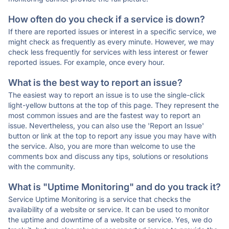
How often do you check if a service is down?
If there are reported issues or interest in a specific service, we
might check as frequently as every minute. However, we may
check less frequently for services with less interest or fewer
reported issues. For example, once every hour.
What is the best way to report an issue?
The easiest way to report an issue is to use the single-click
light-yellow buttons at the top of this page. They represent the
most common issues and are the fastest way to report an
issue. Nevertheless, you can also use the 'Report an Issue'
button or link at the top to report any issue you may have with
the service. Also, you are more than welcome to use the
comments box and discuss any tips, solutions or resolutions
with the community.
What is "Uptime Monitoring" and do you track it?
Service Uptime Monitoring is a service that checks the
availability of a website or service. It can be used to monitor
the uptime and downtime of a website or service. Yes, we do