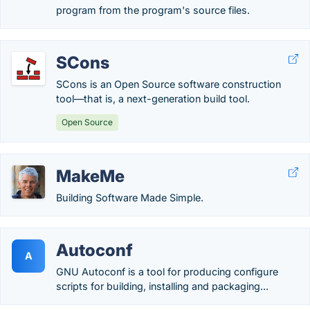
program from the program's source files.
SCons
SCons is an Open Source software construction
tool—that is, a next-generation build tool.
Open Source
MakeMe
Building Software Made Simple.
Autoconf
A
GNU Autoconf is a tool for producing configure
scripts for building, installing and packaging...