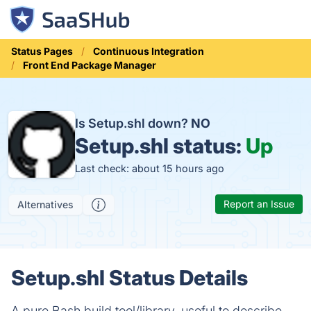
Status Pages
Continuous Integration
Front End Package Manager
Is Setup.shl down?
NO
Setup.shl status:
Up
Last check: about 15 hours ago
Report an Issue
Alternatives
Setup.shl Status Details
A pure Bash build tool/library, useful to describe