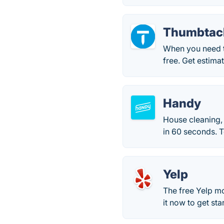
Thumbtac
When you need t
free. Get estima
Handy
House cleaning,
in 60 seconds. 
Yelp
The free Yelp mo
it now to get sta