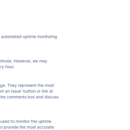
ly automated uptime monitoring
ry minute. However, we may
ry hour.
 page. They represent the most
t an Issue' button or link at
e the comments box and discuss
e used to monitor the uptime
 to provide the most accurate