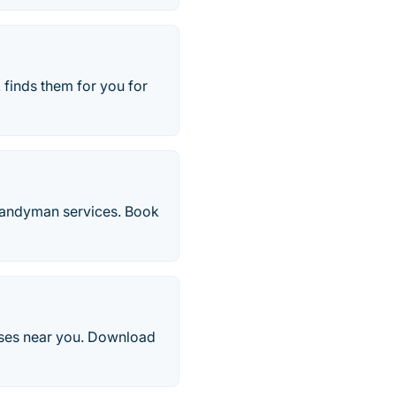
finds them for you for
 handyman services. Book
esses near you. Download