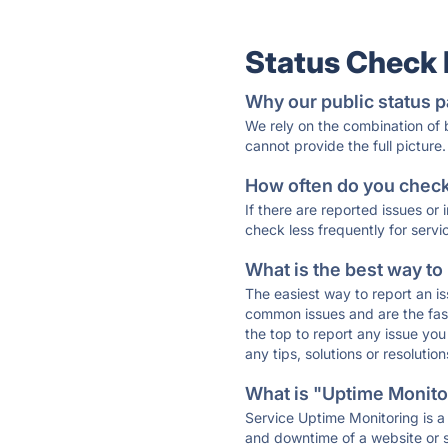
Status Check
Why our public status p
We rely on the combination of
cannot provide the full picture.
How often do you check 
If there are reported issues or
check less frequently for servi
What is the best way to
The easiest way to report an is
common issues and are the faste
the top to report any issue y
any tips, solutions or resoluti
What is "Uptime Monitor
Service Uptime Monitoring is a 
and downtime of a website or s