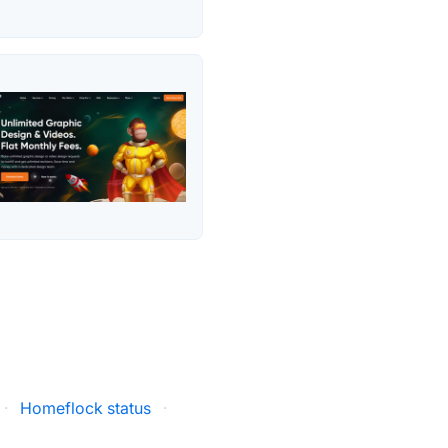
·
Homeflock status
·