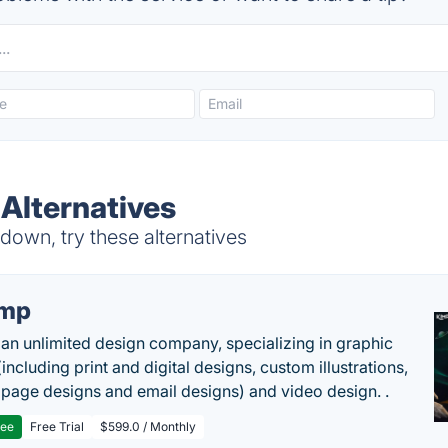
Alternatives
own, try these alternatives
imp
 an unlimited design company, specializing in graphic
including print and digital designs, custom illustrations,
 page designs and email designs) and video design. .
ree
Free Trial
$599.0 / Monthly