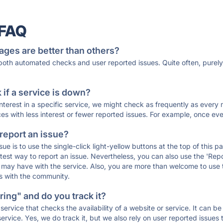
 FAQ
ages are better than others?
 both automated checks and user reported issues. Quite often, pure
if a service is down?
 interest in a specific service, we might check as frequently as eve
ces with less interest or fewer reported issues. For example, once eve
 report an issue?
sue is to use the single-click light-yellow buttons at the top of this
st way to report an issue. Nevertheless, you can also use the 'Repor
ou may have with the service. Also, you are more than welcome to us
ons with the community.
ing" and do you track it?
service that checks the availability of a website or service. It can b
ervice. Yes, we do track it, but we also rely on user reported issues