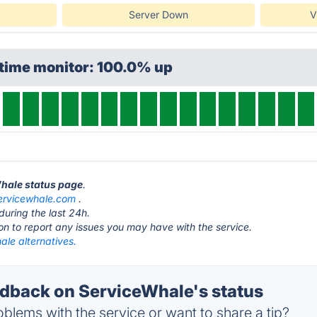
Server Down
V
ptime monitor: 100.0% up
Whale status page
.
ervicewhale.com
.
during the last 24h.
ton to report any issues you may have with the service.
ale alternatives.
back on ServiceWhale's status
blems with the service or want to share a tip?