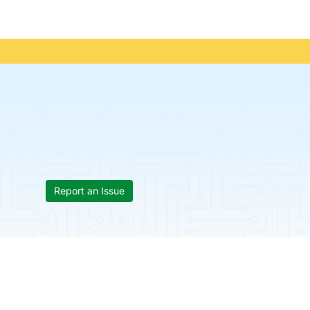
Report an Issue