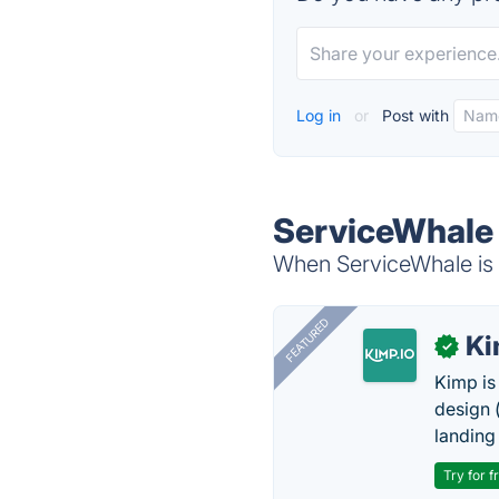
Log in
or
Post with
ServiceWhale 
When ServiceWhale is d
FEATURED
K
✓
Kimp is
design (
landing
Try for f