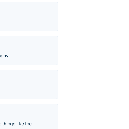
any.
things like the