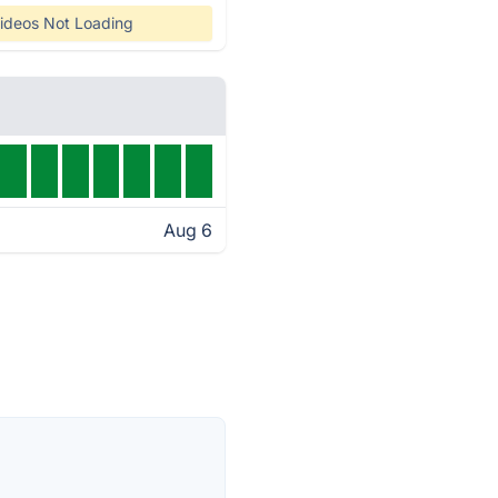
ideos Not Loading
Aug 6