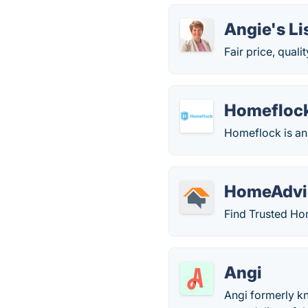
Angie's Li
Fair price, quali
Homefloc
Homeflock is a
HomeAdvi
Find Trusted H
Angi
Angi formerly kn