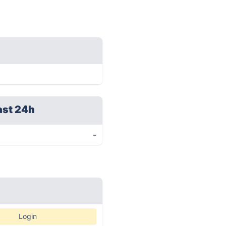
ast 24h
-
Login