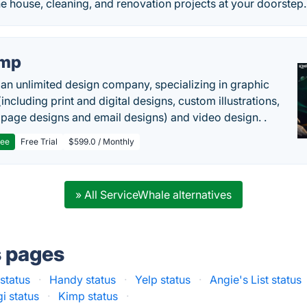
e house, cleaning, and renovation projects at your doorstep.
imp
 an unlimited design company, specializing in graphic
including print and digital designs, custom illustrations,
 page designs and email designs) and video design. .
ree
Free Trial
$599.0 / Monthly
» All ServiceWhale alternatives
s pages
status
·
Handy status
·
Yelp status
·
Angie's List status
i status
·
Kimp status
·