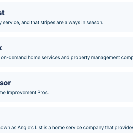
st
ty service, and that stripes are always in season.
k
n on-demand home services and property management comp
sor
ome Improvement Pros.
own as Angie’s List is a home service company that provides 