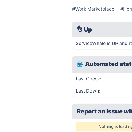
#Work Marketplace
#Hom
👌
Up
ServiceWhale is UP and r
Automated stat
Last Check:
Last Down:
Report an issue wi
Nothing is loadin