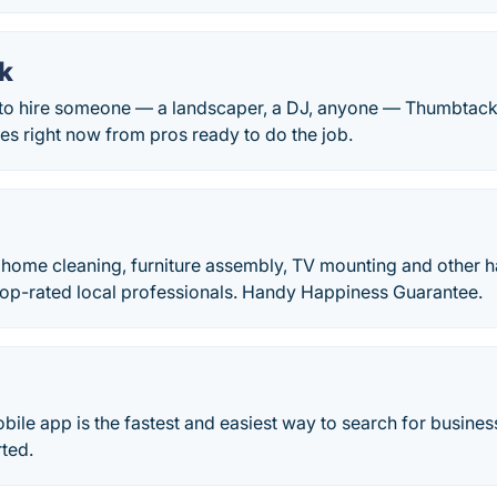
k
o hire someone — a landscaper, a DJ, anyone — Thumbtack 
tes right now from pros ready to do the job.
 home cleaning, furniture assembly, TV mounting and other
Top-rated local professionals. Handy Happiness Guarantee.
bile app is the fastest and easiest way to search for busin
rted.