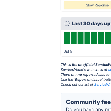
Slow Reponse
Last 30 days u
Jul 8
This is
the unofficial Service
ServiceWhale's website is at
s
There are
no reported issues
Use the '
Report an Issue
' but
Check out our list of
ServiceWh
Community feed
Do you have any pro