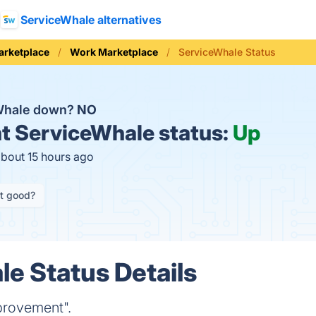
ServiceWhale alternatives
arketplace
Work Marketplace
ServiceWhale Status
eWhale down?
NO
t
ServiceWhale status:
Up
about 15 hours ago
it good?
e Status Details
provement".