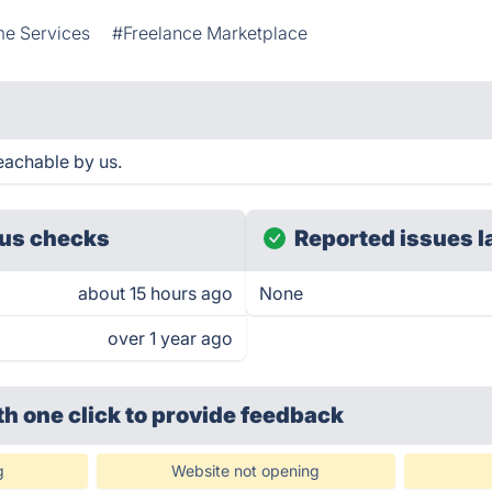
e Services
#Freelance Marketplace
eachable by us.
us checks
Reported issues l
about 15 hours ago
None
over 1 year ago
th one click
to provide feedback
g
Website not opening