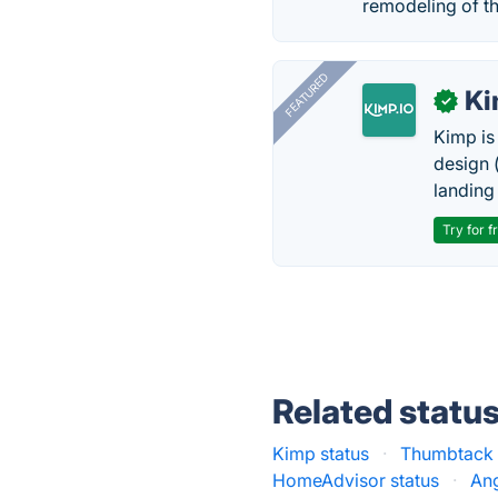
remodeling of th
FEATURED
K
✓
Kimp is
design (
landing
Try for f
Related statu
Kimp status
·
Thumbtack 
HomeAdvisor status
·
Ang