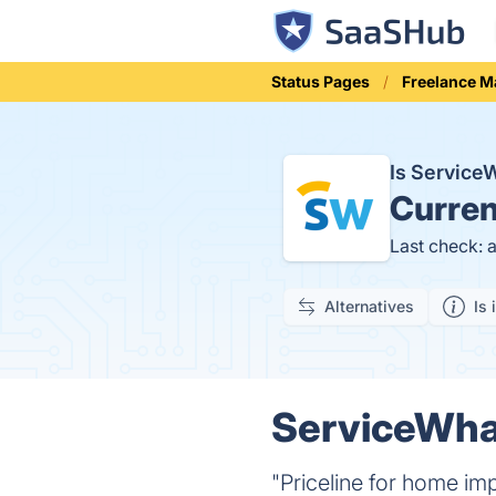
Status Pages
Freelance M
Is Servic
Curren
Last check: 
Alternatives
Is 
ServiceWhal
"Priceline for home im