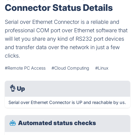
Connector Status Details
Serial over Ethernet Connector is a reliable and
professional COM port over Ethernet software that
will let you share any kind of RS232 port devices
and transfer data over the network in just a few
clicks.
#Remote PC Access
#Cloud Computing
#Linux
👌
Up
Serial over Ethernet Connector is UP and reachable by us.
Automated status checks