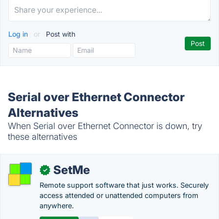
Log in
or
Post with
Serial over Ethernet Connector
Alternatives
When Serial over Ethernet Connector is down, try
these alternatives
SetMe
✓
Remote support software that just works. Securely
access attended or unattended computers from
anywhere.