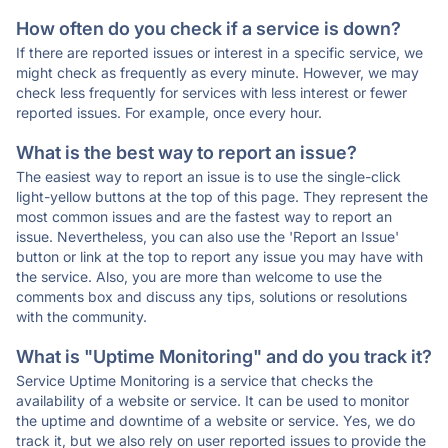
How often do you check if a service is down?
If there are reported issues or interest in a specific service, we
might check as frequently as every minute. However, we may
check less frequently for services with less interest or fewer
reported issues. For example, once every hour.
What is the best way to report an issue?
The easiest way to report an issue is to use the single-click
light-yellow buttons at the top of this page. They represent the
most common issues and are the fastest way to report an
issue. Nevertheless, you can also use the 'Report an Issue'
button or link at the top to report any issue you may have with
the service. Also, you are more than welcome to use the
comments box and discuss any tips, solutions or resolutions
with the community.
What is "Uptime Monitoring" and do you track it?
Service Uptime Monitoring is a service that checks the
availability of a website or service. It can be used to monitor
the uptime and downtime of a website or service. Yes, we do
track it, but we also rely on user reported issues to provide the