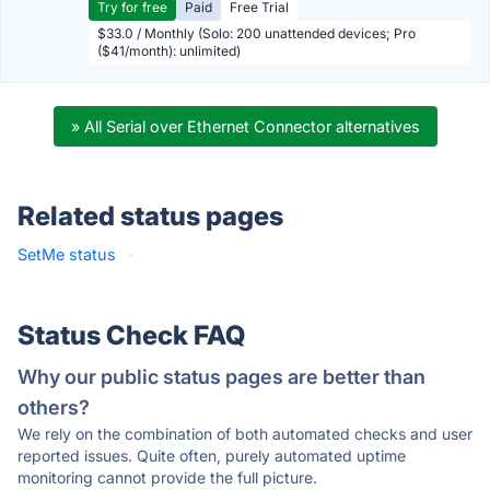
Try for free
Paid
Free Trial
$33.0 / Monthly (Solo: 200 unattended devices; Pro
($41/month): unlimited)
» All Serial over Ethernet Connector alternatives
Related status pages
SetMe status
·
Status Check FAQ
Why our public status pages are better than
others?
We rely on the combination of both automated checks and user
reported issues. Quite often, purely automated uptime
monitoring cannot provide the full picture.