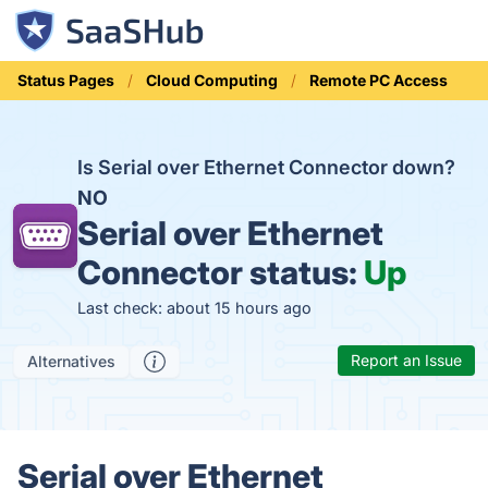
Status Pages
Cloud Computing
Remote PC Access
Is Serial over Ethernet Connector down?
NO
Serial over Ethernet
Connector status:
Up
Last check: about 15 hours ago
Report an Issue
Alternatives
Serial over Ethernet