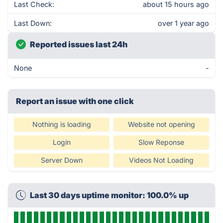
Last Check:
about 15 hours ago
Last Down:
over 1 year ago
Reported issues last 24h
None
-
Report an issue with one click
Nothing is loading
Website not opening
Login
Slow Reponse
Server Down
Videos Not Loading
Last 30 days uptime monitor: 100.0% up