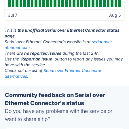
Jul 7
Aug 5
This is
the unofficial Serial over Ethernet Connector status
page
.
Serial over Ethernet Connector's website is at
serial-over-
ethernet.com
.
There are
no reported issues
during the last 24h.
Use the '
Report an Issue
' button to report any issues you may
have with the service.
Check out our list of
Serial over Ethernet Connector
alternatives.
Community feedback on Serial over
Ethernet Connector's status
Do you have any problems with the service or
want to share a tip?