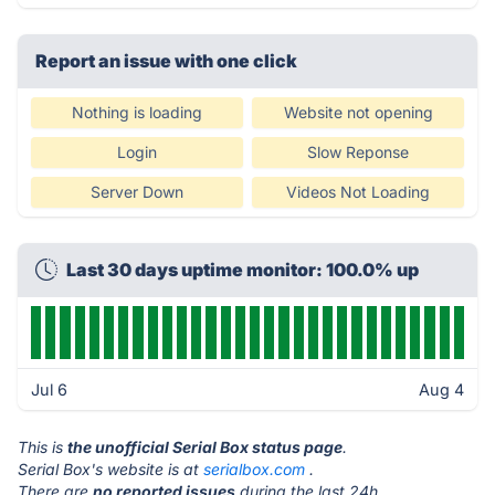
Report an issue with one click
Nothing is loading
Website not opening
Login
Slow Reponse
Server Down
Videos Not Loading
Last 30 days uptime monitor: 100.0% up
Jul 6
Aug 4
This is
the unofficial Serial Box status page
.
Serial Box's website is at
serialbox.com
.
There are
no reported issues
during the last 24h.