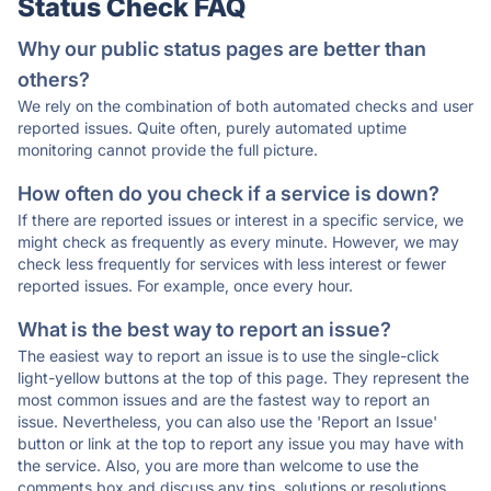
Status Check FAQ
Why our public status pages are better than
others?
We rely on the combination of both automated checks and user
reported issues. Quite often, purely automated uptime
monitoring cannot provide the full picture.
How often do you check if a service is down?
If there are reported issues or interest in a specific service, we
might check as frequently as every minute. However, we may
check less frequently for services with less interest or fewer
reported issues. For example, once every hour.
What is the best way to report an issue?
The easiest way to report an issue is to use the single-click
light-yellow buttons at the top of this page. They represent the
most common issues and are the fastest way to report an
issue. Nevertheless, you can also use the 'Report an Issue'
button or link at the top to report any issue you may have with
the service. Also, you are more than welcome to use the
comments box and discuss any tips, solutions or resolutions