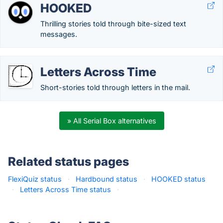
HOOKED
Thrilling stories told through bite-sized text
messages.
Letters Across Time
Short-stories told through letters in the mail.
» All Serial Box alternatives
Related status pages
FlexiQuiz status
·
Hardbound status
·
HOOKED status
·
Letters Across Time status
·