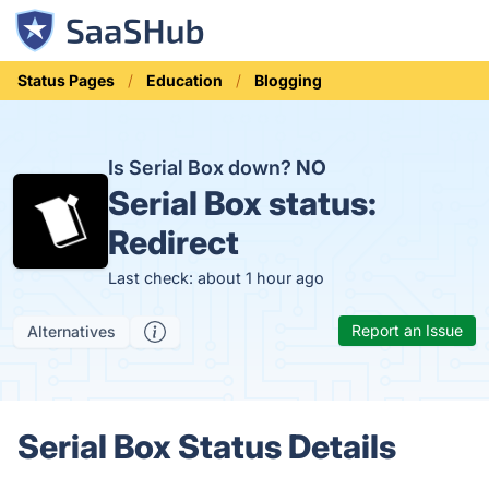
Status Pages
Education
Blogging
Is Serial Box down?
NO
Serial Box status:
Redirect
Last check: about 1 hour ago
Report an Issue
Alternatives
Serial Box Status Details