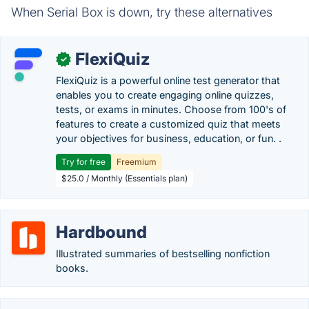
When Serial Box is down, try these alternatives
FlexiQuiz
✓
FlexiQuiz is a powerful online test generator that
enables you to create engaging online quizzes,
tests, or exams in minutes. Choose from 100's of
features to create a customized quiz that meets
your objectives for business, education, or fun. .
Try for free
Freemium
$25.0 / Monthly (Essentials plan)
Hardbound
Illustrated summaries of bestselling nonfiction
books.