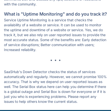
with the community.
What is "Uptime Monitoring" and do you track it?
Service Uptime Monitoring is a service that checks the
availability of a website or service. It can be used to monitor
the uptime and downtime of a website or service. Yes, we do
track it, but we also rely on user reported issues to provide the
most accurate status. Some of the benefits are: Early detection
of service disruptions; Better communication with users;
Increased reliability.
* * *
SaaSHub's Down Detector checks the status of services
automatically and regularly. However, we cannot promise 100%
accuracy. That is why we depend on user reported issues as
well. The Serial Box status here can help you determine if there
is a global outage and Serial Box is down for everyone or if it is
just you who is experiencing problems. Please report any
issues to help others know the current status.