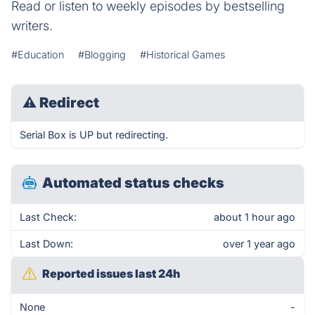
Read or listen to weekly episodes by bestselling
writers.
#Education
#Blogging
#Historical Games
⚠
Redirect
Serial Box is UP but redirecting.
Automated status checks
Last Check:
about 1 hour ago
Last Down:
over 1 year ago
Reported issues last 24h
None
-