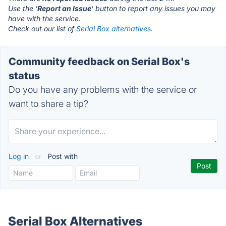
Use the '
Report an Issue
' button to report any issues you may
have with the service.
Check out our list of
Serial Box alternatives.
Community feedback on Serial Box's
status
Do you have any problems with the service or
want to share a tip?
Log in
or
Post with
Serial Box Alternatives