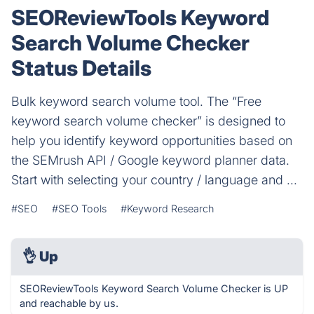
SEOReviewTools Keyword
Search Volume Checker
Status Details
Bulk keyword search volume tool. The “Free
keyword search volume checker” is designed to
help you identify keyword opportunities based on
the SEMrush API / Google keyword planner data.
Start with selecting your country / language and ...
#SEO
#SEO Tools
#Keyword Research
👌
Up
SEOReviewTools Keyword Search Volume Checker is UP
and reachable by us.