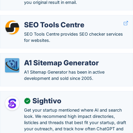
you original result in email.
SEO Tools Centre
SEO Tools Centre provides SEO checker services
for websites.
A1 Sitemap Generator
A1 Sitemap Generator has been in active
development and sold since 2005.
Sightivo
✓
Get your startup mentioned where AI and search
look. We recommend high impact directories,
listicles and threads that best fit your startup, draft
your outreach, and track how often ChatGPT and