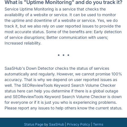
What is "Uptime Monitoring" and do you track it?
Service Uptime Monitoring is a service that checks the
availability of a website or service. It can be used to monitor
the uptime and downtime of a website or service. Yes, we do
track it, but we also rely on user reported issues to provide the
most accurate status. Some of the benefits are: Early detection
of service disruptions; Better communication with users;
Increased reliability.
* * *
SaaSHub's Down Detector checks the status of services
automatically and regularly. However, we cannot promise 100%
accuracy. That is why we depend on user reported issues as
well. The SEOReviewTools Keyword Search Volume Checker
status here can help you determine if there is a global outage
and SEOReviewTools Keyword Search Volume Checker is down
for everyone or if it is just you who is experiencing problems.
Please report any issues to help others know the current status.
Status Page
by
SaaSHub
|
Privacy Policy
|
Terms