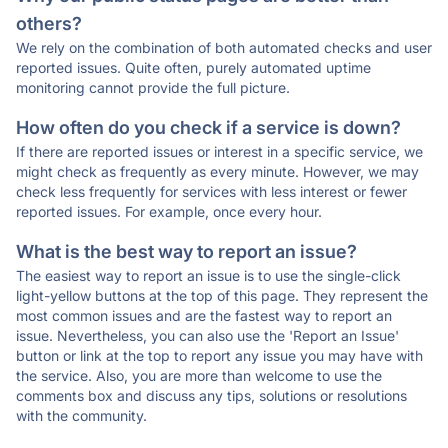
others?
We rely on the combination of both automated checks and user
reported issues. Quite often, purely automated uptime
monitoring cannot provide the full picture.
How often do you check if a service is down?
If there are reported issues or interest in a specific service, we
might check as frequently as every minute. However, we may
check less frequently for services with less interest or fewer
reported issues. For example, once every hour.
What is the best way to report an issue?
The easiest way to report an issue is to use the single-click
light-yellow buttons at the top of this page. They represent the
most common issues and are the fastest way to report an
issue. Nevertheless, you can also use the 'Report an Issue'
button or link at the top to report any issue you may have with
the service. Also, you are more than welcome to use the
comments box and discuss any tips, solutions or resolutions
with the community.