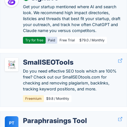
Get your startup mentioned where AI and search
look. We recommend high impact directories,
listicles and threads that best fit your startup, draft
your outreach, and track how often ChatGPT and
Claude name you versus competitors.
Try for free
Paid
Free Trial
$79.0 / Monthly
SmallSEOTools
Do you need effective SEO tools which are 100%
free? Check out our SmallSEOtools.com for
checking and removing plagiarism, backlinks,
tracking keyword positions, and more.
Freemium
$9.8 / Monthly
Paraphrasings Tool
PT