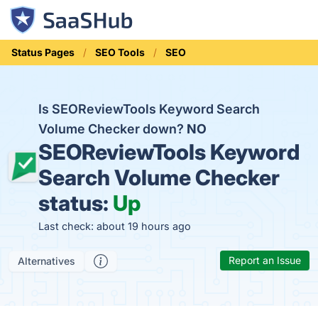
Status Pages
SEO Tools
SEO
Is SEOReviewTools Keyword Search
Volume Checker down?
NO
SEOReviewTools Keyword
Search Volume Checker
status:
Up
Last check: about 19 hours ago
Report an Issue
Alternatives