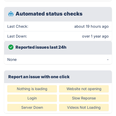
Automated status checks
Last Check:
about 19 hours ago
Last Down:
over 1 year ago
Reported issues last 24h
None
-
Report an issue with one click
Nothing is loading
Website not opening
Login
Slow Reponse
Server Down
Videos Not Loading