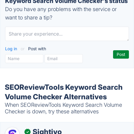
Keyword Search Volume Checker's status
Do you have any problems with the service or
want to share a tip?
Log in
or
Post with
SEOReviewTools Keyword Search
Volume Checker Alternatives
When SEOReviewTools Keyword Search Volume
Checker is down, try these alternatives
Sightivo
✓