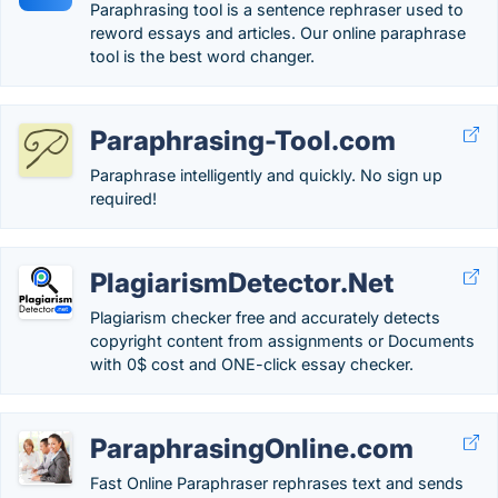
Paraphrasing tool is a sentence rephraser used to
reword essays and articles. Our online paraphrase
tool is the best word changer.
Paraphrasing-Tool.com
Paraphrase intelligently and quickly. No sign up
required!
PlagiarismDetector.Net
Plagiarism checker free and accurately detects
copyright content from assignments or Documents
with 0$ cost and ONE-click essay checker.
ParaphrasingOnline.com
Fast Online Paraphraser rephrases text and sends