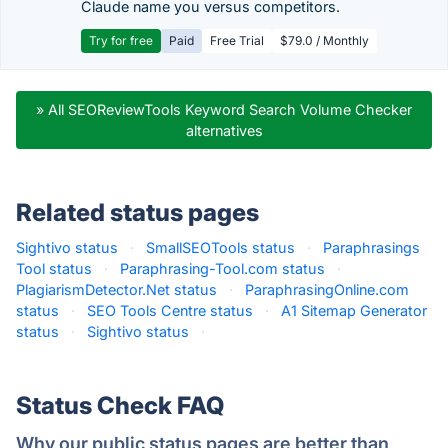
Claude name you versus competitors.
Try for free
Paid
Free Trial
$79.0 / Monthly
» All SEOReviewTools Keyword Search Volume Checker
alternatives
Related status pages
Sightivo status
·
SmallSEOTools status
·
Paraphrasings
Tool status
·
Paraphrasing-Tool.com status
·
PlagiarismDetector.Net status
·
ParaphrasingOnline.com
status
·
SEO Tools Centre status
·
A1 Sitemap Generator
status
·
Sightivo status
·
Status Check FAQ
Why our public status pages are better than