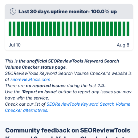
Last 30 days uptime monitor: 100.0% up
Jul 10
Aug 8
This is
the unofficial SEOReviewTools Keyword Search
Volume Checker status page
.
SEOReviewTools Keyword Search Volume Checker's website is
at
seoreviewtools.com
.
There are
no reported issues
during the last 24h.
Use the '
Report an Issue
' button to report any issues you may
have with the service.
Check out our list of
SEOReviewTools Keyword Search Volume
Checker alternatives.
Community feedback on SEOReviewTools