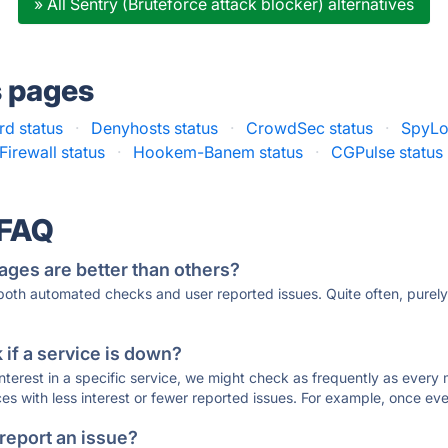
» All Sentry (Bruteforce attack blocker) alternatives
s pages
d status
·
Denyhosts status
·
CrowdSec status
·
SpyLo
irewall status
·
Hookem-Banem status
·
CGPulse status
 FAQ
ages are better than others?
 both automated checks and user reported issues. Quite often, pure
if a service is down?
 interest in a specific service, we might check as frequently as eve
ces with less interest or fewer reported issues. For example, once eve
 report an issue?