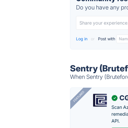
Do you have any pro
Log in
or
Post with
Sentry (Brutef
When Sentry (Bruteforc
FEATURED
CG
✓
Scan Az
remedia
API.