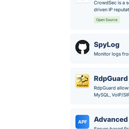
CrowdSec is a se
driven IP reputa
Open Source
SpyLog
Monitor logs fr
RdpGuard
RdpGuard allows
MySQL, VoIP/SIP
Advanced 
APF
Server-based fir