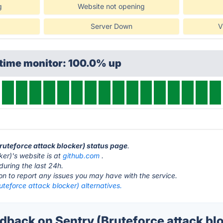
g
Website not opening
Server Down
V
ptime monitor: 100.0% up
Bruteforce attack blocker) status page
.
ker)'s website is at
github.com
.
during the last 24h.
ton to report any issues you may have with the service.
uteforce attack blocker) alternatives.
back on Sentry (Bruteforce attack blo