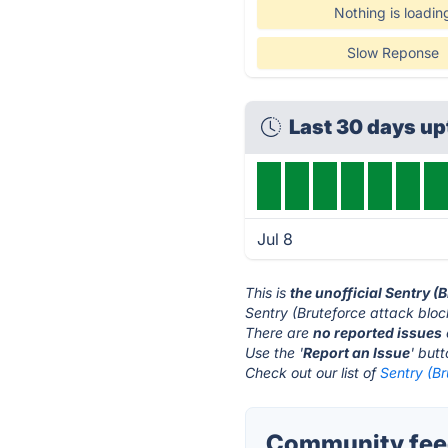
Nothing is loadin
Slow Reponse
Last 30 days u
Jul 8
This is
the unofficial Sentry (
Sentry (Bruteforce attack bloc
There are
no reported issues
Use the '
Report an Issue
' but
Check out our list of
Sentry (Br
Community feed