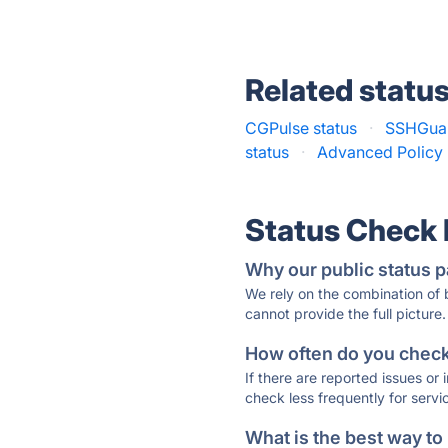
Related statu
CGPulse status
·
SSHGuar
status
·
Advanced Policy F
Status Check
Why our public status p
We rely on the combination of
cannot provide the full picture.
How often do you check 
If there are reported issues or
check less frequently for servi
What is the best way to