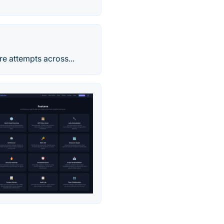
re attempts across...