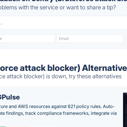
blems with the service or want to share a tip?
orce attack blocker) Alternativ
e attack blocker) is down, try these alternatives
Pulse
ure and AWS resources against 621 policy rules. Auto-
te findings, track compliance frameworks, integrate via