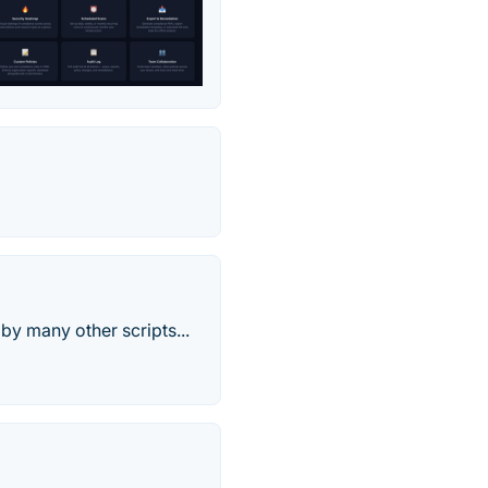
by many other scripts...