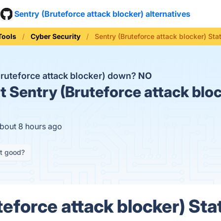
Sentry (Bruteforce attack blocker) alternatives
Tools
Cyber Security
Sentry (Bruteforce attack blocker) Sta
Bruteforce attack blocker) down?
NO
t
Sentry (Bruteforce attack bloc
about 8 hours ago
it good?
eforce attack blocker) Sta