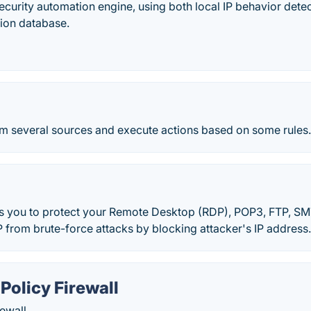
curity automation engine, using both local IP behavior det
tion database.
om several sources and execute actions based on some rules
 you to protect your Remote Desktop (RDP), POP3, FTP, S
 from brute-force attacks by blocking attacker's IP address
Policy Firewall
ewall.