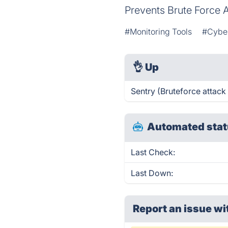
Prevents Brute Force 
#Monitoring Tools
#Cyber
👌
Up
Sentry (Bruteforce attack
Automated stat
Last Check:
Last Down:
Report an issue wi