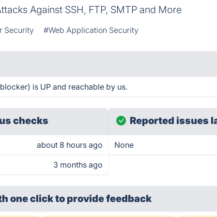
Attacks Against SSH, FTP, SMTP and More
 Security
#Web Application Security
 blocker) is UP and reachable by us.
us checks
Reported issues l
about 8 hours ago
None
3 months ago
th one click
to provide feedback