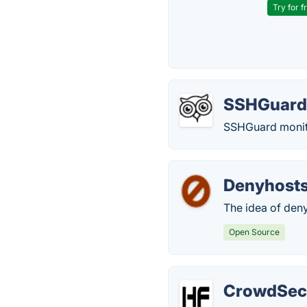
Try for f
SSHGuar
SSHGuard monitor
Denyhost
The idea of deny
Open Source
CrowdSe