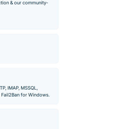
ection & our community-
.
MTP, IMAP, MSSQL,
. Fail2Ban for Windows.