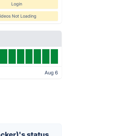
Login
ideos Not Loading
Aug 6
cker)'s status