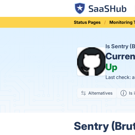
Status Pages
Monitoring 
Is Sentry (
Curren
Up
Last check: 
Alternatives
Is 
Sentry (Brut