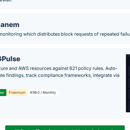
Banem
monitoring which distributes block requests of repeated failu
Pulse
ure and AWS resources against 621 policy rules. Auto-
te findings, track compliance frameworks, integrate via
ree
Freemium
€99.0 / Monthly