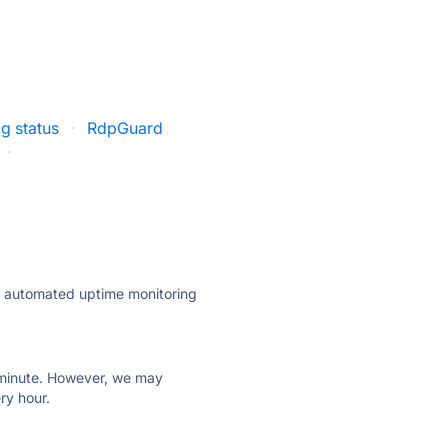
g status
·
RdpGuard
·
ly automated uptime monitoring
ry minute. However, we may
ry hour.