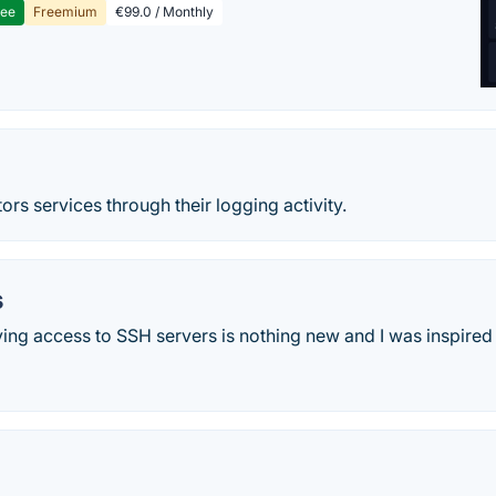
ree
Freemium
€99.0 / Monthly
d
s services through their logging activity.
s
ing access to SSH servers is nothing new and I was inspired 
c