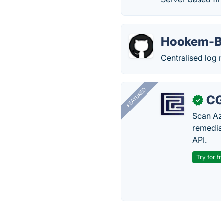
Hookem-
Centralised log 
FEATURED
CG
✓
Scan Az
remedia
API.
Try for f