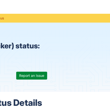
tus
ker) status:
Report an Issue
tus Details