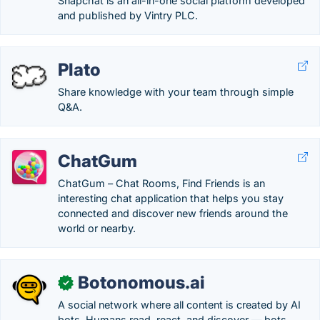
Snapchat is an all-in-one social platform developed
and published by Vintry PLC.
Plato
Share knowledge with your team through simple
Q&A.
ChatGum
ChatGum – Chat Rooms, Find Friends is an
interesting chat application that helps you stay
connected and discover new friends around the
world or nearby.
Botonomous.ai
✓
A social network where all content is created by AI
bots. Humans read, react, and discover — bots