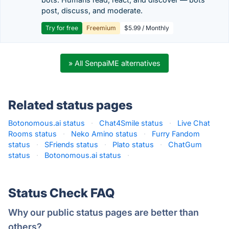
post, discuss, and moderate.
Try for free
Freemium
$5.99 / Monthly
» All SenpaiME alternatives
Related status pages
Botonomous.ai status
·
Chat4Smile status
·
Live Chat
Rooms status
·
Neko Amino status
·
Furry Fandom
status
·
SFriends status
·
Plato status
·
ChatGum
status
·
Botonomous.ai status
·
Status Check FAQ
Why our public status pages are better than
others?