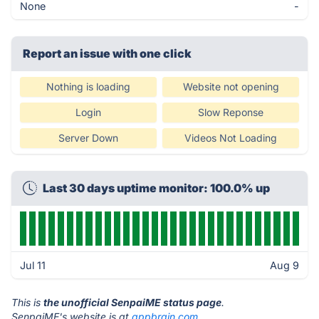
None
-
Report an issue with one click
Nothing is loading
Website not opening
Login
Slow Reponse
Server Down
Videos Not Loading
Last 30 days uptime monitor: 100.0% up
Jul 11
Aug 9
This is
the unofficial SenpaiME status page
.
SenpaiME's website is at
appbrain.com
.