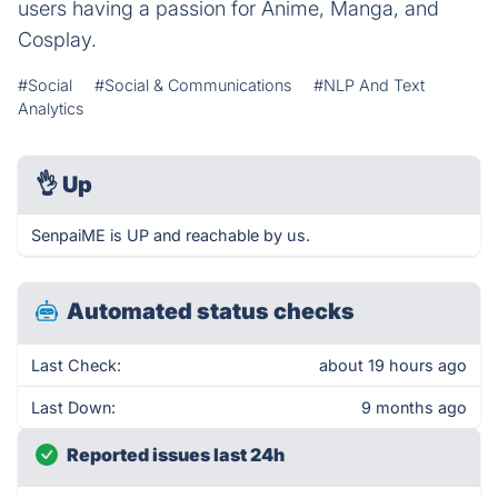
users having a passion for Anime, Manga, and
Cosplay.
#Social
#Social & Communications
#NLP And Text
Analytics
👌
Up
SenpaiME is UP and reachable by us.
Automated status checks
Last Check:
about 19 hours ago
Last Down:
9 months ago
Reported issues last 24h