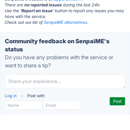
There are
no reported issues
during the last 24h.
Use the '
Report an Issue
' button to report any issues you may
have with the service.
Check out our list of
SenpaiME alternatives.
Community feedback on SenpaiME's
status
Do you have any problems with the service or
want to share a tip?
Log in
or
Post with