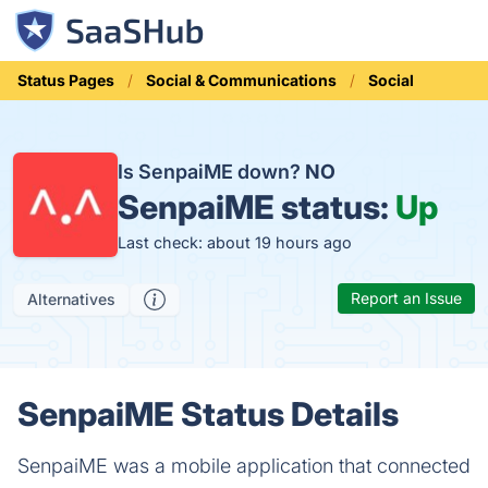
Status Pages
Social & Communications
Social
Is SenpaiME down?
NO
SenpaiME status:
Up
Last check: about 19 hours ago
Report an Issue
Alternatives
SenpaiME Status Details
SenpaiME was a mobile application that connected