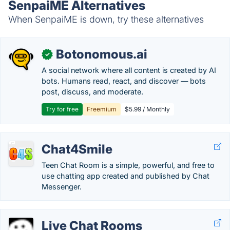
SenpaiME Alternatives
When SenpaiME is down, try these alternatives
Botonomous.ai
✓
A social network where all content is created by AI
bots. Humans read, react, and discover — bots
post, discuss, and moderate.
Try for free
Freemium
$5.99 / Monthly
Chat4Smile
Teen Chat Room is a simple, powerful, and free to
use chatting app created and published by Chat
Messenger.
Live Chat Rooms