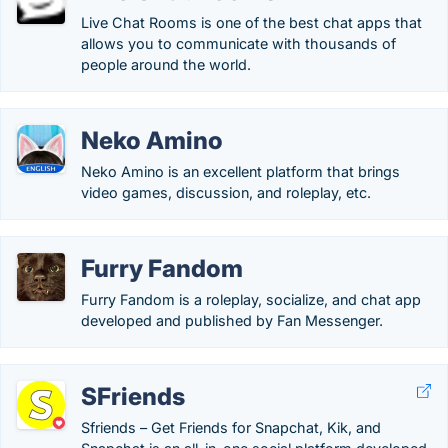
Live Chat Rooms is one of the best chat apps that
allows you to communicate with thousands of
people around the world.
Neko Amino
Neko Amino is an excellent platform that brings
video games, discussion, and roleplay, etc.
Furry Fandom
Furry Fandom is a roleplay, socialize, and chat app
developed and published by Fan Messenger.
SFriends
Sfriends – Get Friends for Snapchat, Kik, and