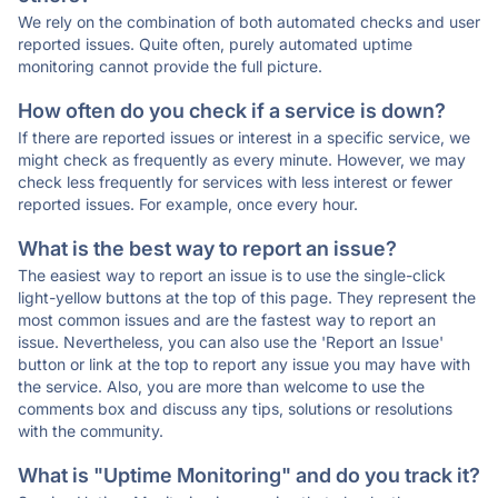
We rely on the combination of both automated checks and user
reported issues. Quite often, purely automated uptime
monitoring cannot provide the full picture.
How often do you check if a service is down?
If there are reported issues or interest in a specific service, we
might check as frequently as every minute. However, we may
check less frequently for services with less interest or fewer
reported issues. For example, once every hour.
What is the best way to report an issue?
The easiest way to report an issue is to use the single-click
light-yellow buttons at the top of this page. They represent the
most common issues and are the fastest way to report an
issue. Nevertheless, you can also use the 'Report an Issue'
button or link at the top to report any issue you may have with
the service. Also, you are more than welcome to use the
comments box and discuss any tips, solutions or resolutions
with the community.
What is "Uptime Monitoring" and do you track it?