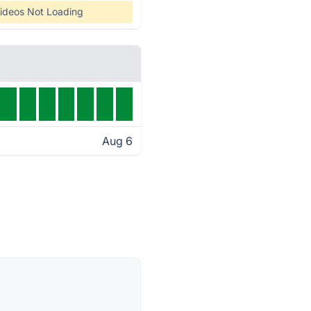
ideos Not Loading
Aug 6