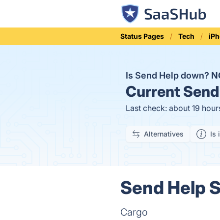
Status Pages
Tech
iP
Is Send Help down?
N
Current
Send 
Last check: about 19 hour
Alternatives
Is 
Send Help S
Cargo