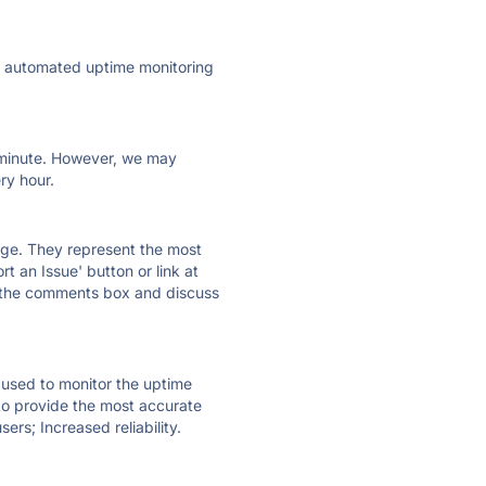
ly automated uptime monitoring
ry minute. However, we may
ry hour.
 page. They represent the most
t an Issue' button or link at
e the comments box and discuss
e used to monitor the uptime
 to provide the most accurate
ers; Increased reliability.