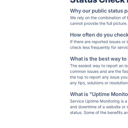
Why our public status p
We rely on the combination of
cannot provide the full picture.
How often do you check 
If there are reported issues or
check less frequently for servi
What is the best way to
The easiest way to report an is
common issues and are the faste
the top to report any issue y
any tips, solutions or resoluti
What is "Uptime Monitor
Service Uptime Monitoring is a 
and downtime of a website or s
status. Some of the benefits ar