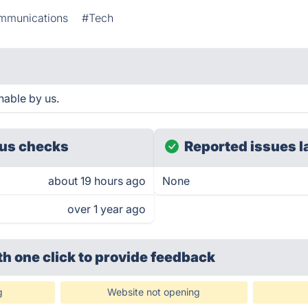
mmunications
#Tech
hable by us.
us checks
Reported issues l
about 19 hours ago
None
over 1 year ago
th one click
to provide feedback
g
Website not opening