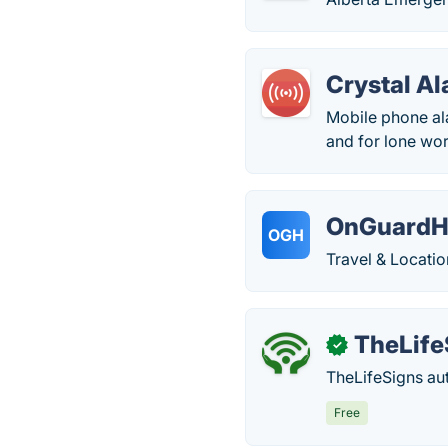
Crystal A
Mobile phone ala
and for lone wor
OnGuardH
OGH
Travel & Locatio
TheLife
✓
TheLifeSigns aut
Free