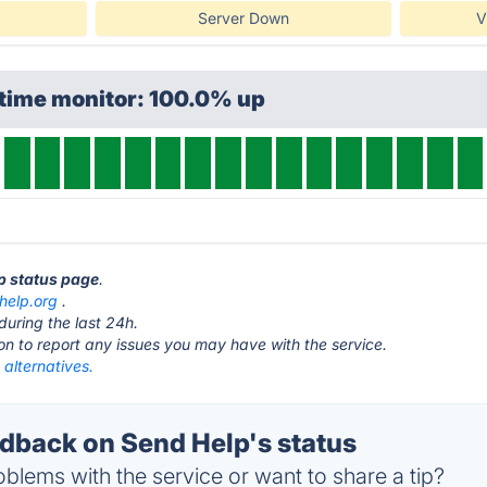
Server Down
V
ptime monitor: 100.0% up
lp status page
.
help.org
.
during the last 24h.
ton to report any issues you may have with the service.
alternatives.
back on Send Help's status
blems with the service or want to share a tip?