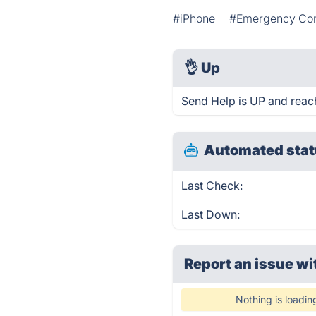
#iPhone
#Emergency Co
👌
Up
Send Help is UP and reac
Automated stat
Last Check:
Last Down:
Report an issue wi
Nothing is loadin