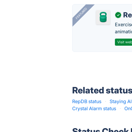
FEATURED
R
✓
Exercis
animati
Visit web
Related statu
RepDB status
·
Staying Al
Crystal Alarm status
·
OnG
Status Check