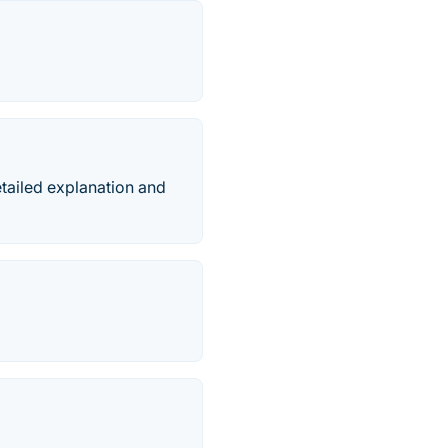
detailed explanation and