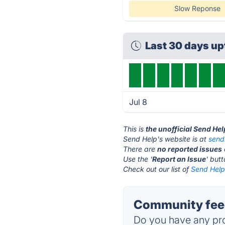
Slow Reponse
Last 30 days u
Jul 8
This is
the unofficial Send He
Send Help's website is at
send
There are
no reported issues
Use the '
Report an Issue
' but
Check out our list of
Send Help 
Community feed
Do you have any pro