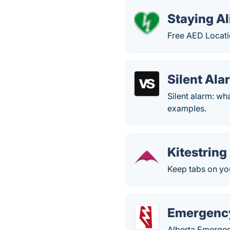
Staying Al
Free AED Locati
Silent Ala
Silent alarm: wh
examples.
Kitestring
Keep tabs on yo
Emergency
Alberta Emergen