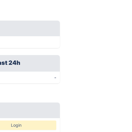
ast 24h
-
Login