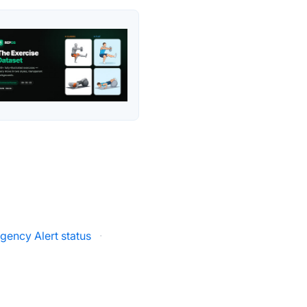
gency Alert status
·