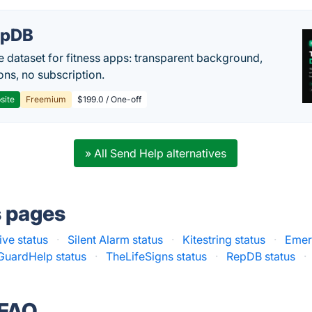
epDB
e dataset for fitness apps: transparent background,
ons, no subscription.
site
Freemium
$199.0 / One-off
» All Send Help alternatives
s pages
ive status
·
Silent Alarm status
·
Kitestring status
·
Emer
uardHelp status
·
TheLifeSigns status
·
RepDB status
·
 FAQ