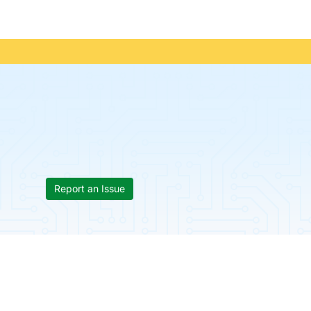
Report an Issue