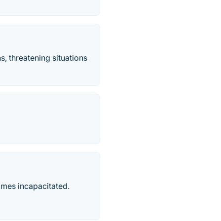
s, threatening situations
comes incapacitated.