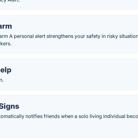
larm
rm A personal alert strengthens your safety in risky situation
kers.
elp
n.
Signs
omatically notifies friends when a solo living individual be