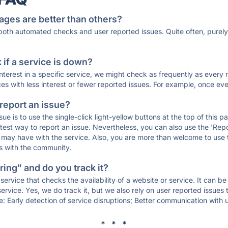
ages are better than others?
 both automated checks and user reported issues. Quite often, pure
if a service is down?
 interest in a specific service, we might check as frequently as eve
ces with less interest or fewer reported issues. For example, once eve
 report an issue?
sue is to use the single-click light-yellow buttons at the top of this
st way to report an issue. Nevertheless, you can also use the 'Repor
ou may have with the service. Also, you are more than welcome to us
ons with the community.
ing" and do you track it?
service that checks the availability of a website or service. It can b
ervice. Yes, we do track it, but we also rely on user reported issues
e: Early detection of service disruptions; Better communication with us
* * *