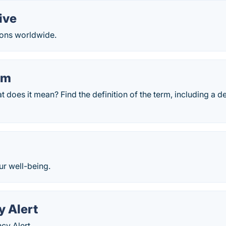
ive
ons worldwide.
rm
at does it mean? Find the definition of the term, including a 
ur well-being.
 Alert
cy Alert.