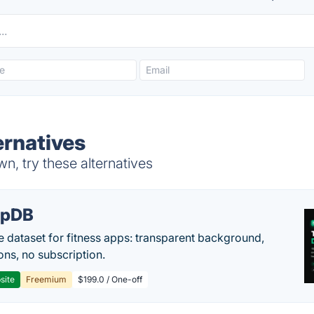
ernatives
, try these alternatives
epDB
e dataset for fitness apps: transparent background,
ons, no subscription.
site
Freemium
$199.0 / One-off