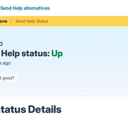
Send Help alternatives
hone
Send Help Status
O
Help status:
Up
s ago
it good?
tatus Details