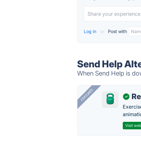
Log in
or
Post with
Send Help Alt
When Send Help is down
FEATURED
R
✓
Exercis
animati
Visit web