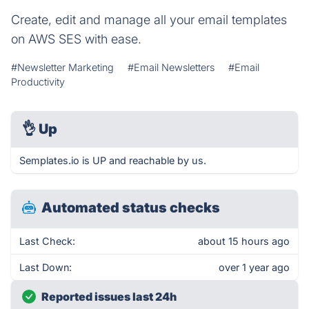
Create, edit and manage all your email templates
on AWS SES with ease.
#Newsletter Marketing
#Email Newsletters
#Email
Productivity
👌
Up
Semplates.io is UP and reachable by us.
Automated status checks
Last Check:
about 15 hours ago
Last Down:
over 1 year ago
Reported issues last 24h