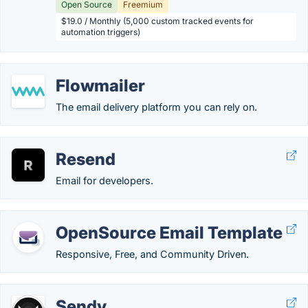
Open Source
Freemium
$19.0 / Monthly (5,000 custom tracked events for
automation triggers)
Flowmailer
The email delivery platform you can rely on.
Resend
Email for developers.
OpenSource Email Template
Responsive, Free, and Community Driven.
Sendy