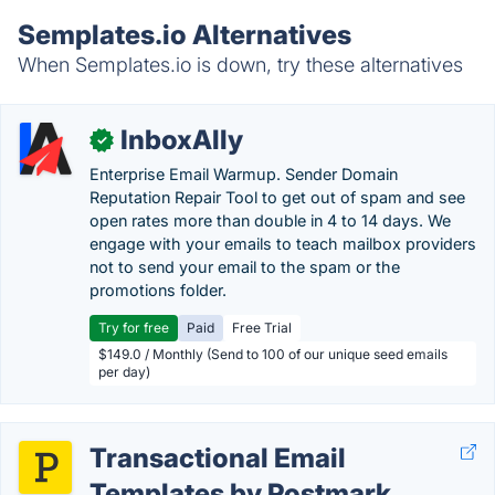
Semplates.io Alternatives
When Semplates.io is down, try these alternatives
InboxAlly
✓
Enterprise Email Warmup. Sender Domain
Reputation Repair Tool to get out of spam and see
open rates more than double in 4 to 14 days. We
engage with your emails to teach mailbox providers
not to send your email to the spam or the
promotions folder.
Try for free
Paid
Free Trial
$149.0 / Monthly (Send to 100 of our unique seed emails
per day)
Transactional Email
Templates by Postmark