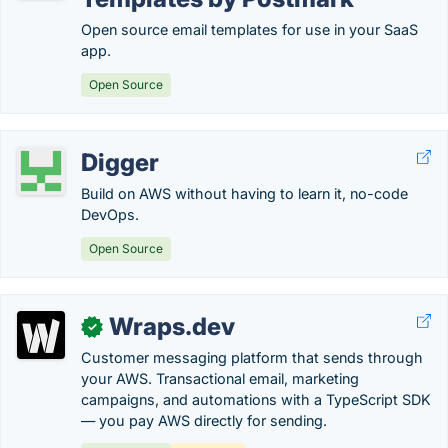
Open source email templates for use in your SaaS
app.
Open Source
Digger
Build on AWS without having to learn it, no-code
DevOps.
Open Source
Wraps.dev
✓
Customer messaging platform that sends through
your AWS. Transactional email, marketing
campaigns, and automations with a TypeScript SDK
— you pay AWS directly for sending.