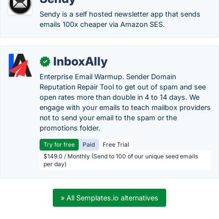
Sendy is a self hosted newsletter app that sends
emails 100x cheaper via Amazon SES.
InboxAlly
✓
Enterprise Email Warmup. Sender Domain
Reputation Repair Tool to get out of spam and see
open rates more than double in 4 to 14 days. We
engage with your emails to teach mailbox providers
not to send your email to the spam or the
promotions folder.
Try for free
Paid
Free Trial
$149.0 / Monthly (Send to 100 of our unique seed emails
per day)
» All Semplates.io alternatives