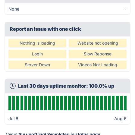
None
-
Report an issue with one click
Nothing is loading
Website not opening
Login
Slow Reponse
Server Down
Videos Not Loading
Last 30 days uptime monitor: 100.0% up
Jul 8
Aug 6
This is
the unofficial Semplates.io status page
.