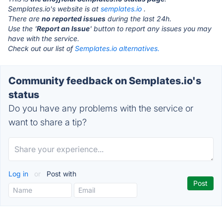
Semplates.io's website is at
semplates.io
.
There are
no reported issues
during the last 24h.
Use the '
Report an Issue
' button to report any issues you may
have with the service.
Check out our list of
Semplates.io alternatives.
Community feedback on Semplates.io's
status
Do you have any problems with the service or
want to share a tip?
Log in
or
Post with