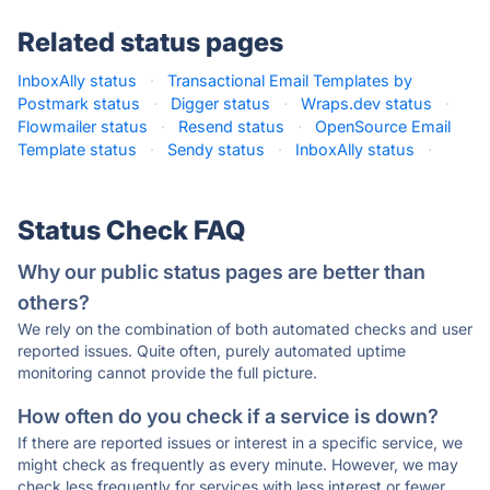
Related status pages
InboxAlly status
·
Transactional Email Templates by
Postmark status
·
Digger status
·
Wraps.dev status
·
Flowmailer status
·
Resend status
·
OpenSource Email
Template status
·
Sendy status
·
InboxAlly status
·
Status Check FAQ
Why our public status pages are better than
others?
We rely on the combination of both automated checks and user
reported issues. Quite often, purely automated uptime
monitoring cannot provide the full picture.
How often do you check if a service is down?
If there are reported issues or interest in a specific service, we
might check as frequently as every minute. However, we may
check less frequently for services with less interest or fewer