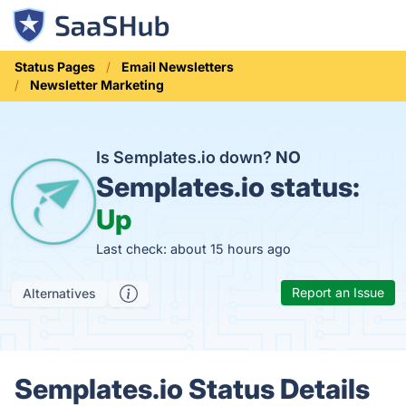
Status Pages
Email Newsletters
Newsletter Marketing
Is Semplates.io down?
NO
Semplates.io status:
Up
Last check: about 15 hours ago
Report an Issue
Alternatives
Semplates.io Status Details