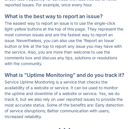
reported issues. For example, once every hour.
What is the best way to report an issue?
The easiest way to report an issue is to use the single-click
light-yellow buttons at the top of this page. They represent the
most common issues and are the fastest way to report an
issue. Nevertheless, you can also use the 'Report an Issue'
button or link at the top to report any issue you may have with
the service. Also, you are more than welcome to use the
comments box and discuss any tips, solutions or resolutions
with the community.
What is "Uptime Monitoring" and do you track it?
Service Uptime Monitoring is a service that checks the
availability of a website or service. It can be used to monitor
the uptime and downtime of a website or service. Yes, we do
track it, but we also rely on user reported issues to provide the
most accurate status. Some of the benefits are: Early detection
of service disruptions; Better communication with users;
Increased reliability.