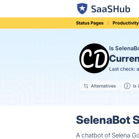
Status Pages
Productivity
Is Selena
Curren
Last check: 
Alternatives
Is 
SelenaBot S
A chatbot of Selena 