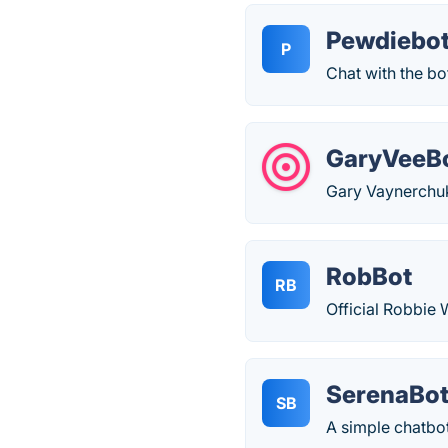
Pewdiebo
P
Chat with the bo
GaryVeeB
Gary Vaynerchuk 
RobBot
RB
Official Robbie 
SerenaBo
SB
A simple chatbot