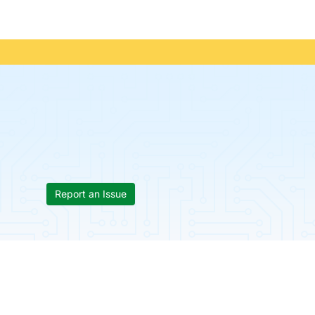
Report an Issue