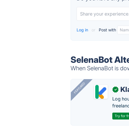
Log in
or
Post with
SelenaBot Alt
When SelenaBot is down
FEATURED
Kl
✓
Log hou
freelan
Try for f