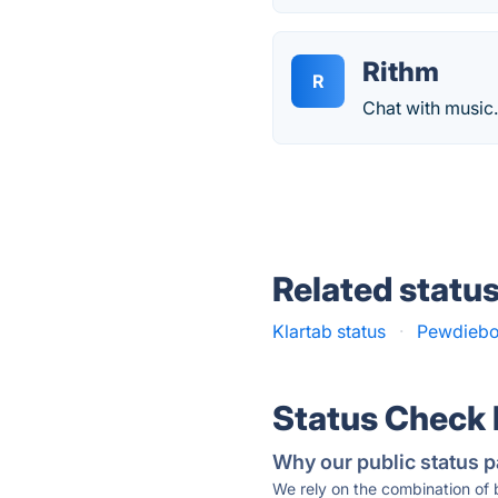
Rithm
R
Chat with music
Related statu
Klartab status
·
Pewdiebot
Status Check
Why our public status p
We rely on the combination of