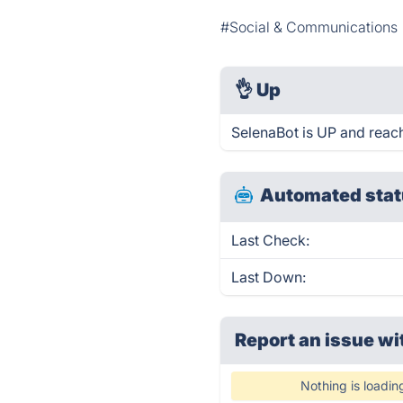
#Social & Communications
👌
Up
SelenaBot is UP and reac
Automated stat
Last Check:
Last Down:
Report an issue wi
Nothing is loadin