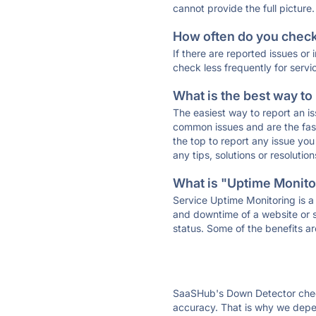
cannot provide the full picture.
How often do you check 
If there are reported issues or
check less frequently for servi
What is the best way to
The easiest way to report an is
common issues and are the faste
the top to report any issue y
any tips, solutions or resoluti
What is "Uptime Monitor
Service Uptime Monitoring is a 
and downtime of a website or s
status. Some of the benefits ar
SaaSHub's Down Detector check
accuracy. That is why we depen