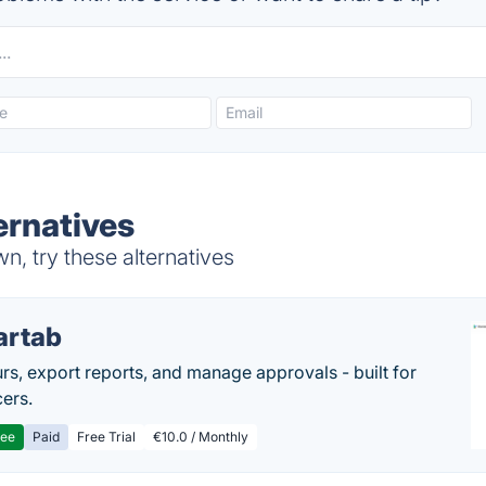
ernatives
, try these alternatives
artab
rs, export reports, and manage approvals - built for
cers.
ree
Paid
Free Trial
€10.0 / Monthly