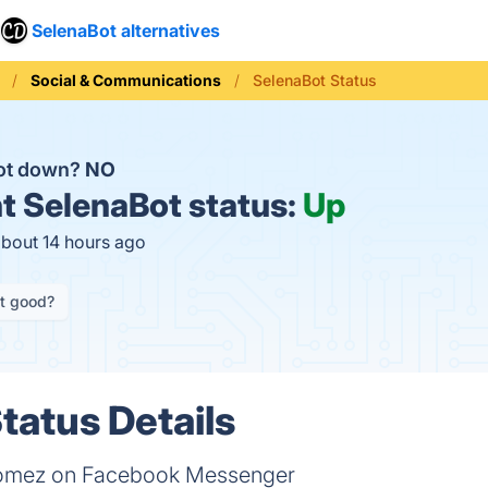
SelenaBot alternatives
Social & Communications
SelenaBot Status
Bot down?
NO
t
SelenaBot status:
Up
about 14 hours ago
it good?
tatus Details
Gomez on Facebook Messenger