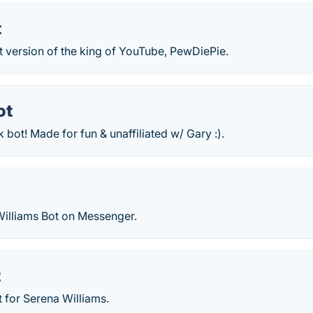
t
t version of the king of YouTube, PewDiePie.
ot
bot! Made for fun & unaffiliated w/ Gary :).
Williams Bot on Messenger.
t
 for Serena Williams.