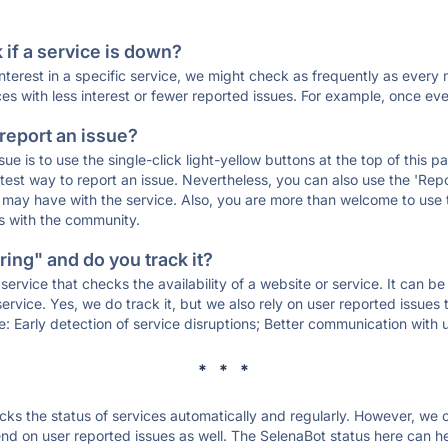
if a service is down?
 interest in a specific service, we might check as frequently as eve
ces with less interest or fewer reported issues. For example, once eve
 report an issue?
sue is to use the single-click light-yellow buttons at the top of this
st way to report an issue. Nevertheless, you can also use the 'Repor
ou may have with the service. Also, you are more than welcome to us
ons with the community.
ing" and do you track it?
service that checks the availability of a website or service. It can b
ervice. Yes, we do track it, but we also rely on user reported issues
e: Early detection of service disruptions; Better communication with us
* * *
s the status of services automatically and regularly. However, we
d on user reported issues as well. The SelenaBot status here can hel