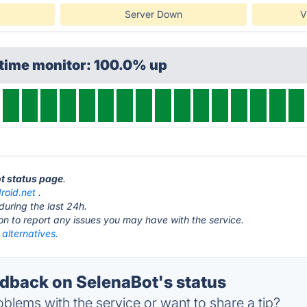
Server Down
V
ptime monitor: 100.0% up
ot status page
.
roid.net
.
during the last 24h.
ton to report any issues you may have with the service.
alternatives.
back on SelenaBot's status
blems with the service or want to share a tip?