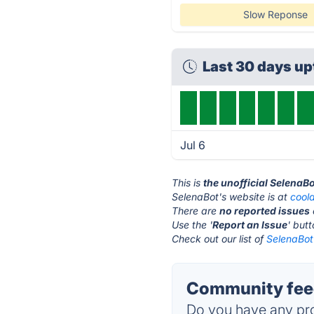
Slow Reponse
Last 30 days u
Jul 6
This is
the unofficial SelenaB
SelenaBot's website is at
coold
There are
no reported issues
Use the '
Report an Issue
' but
Check out our list of
SelenaBot 
Community feed
Do you have any pro