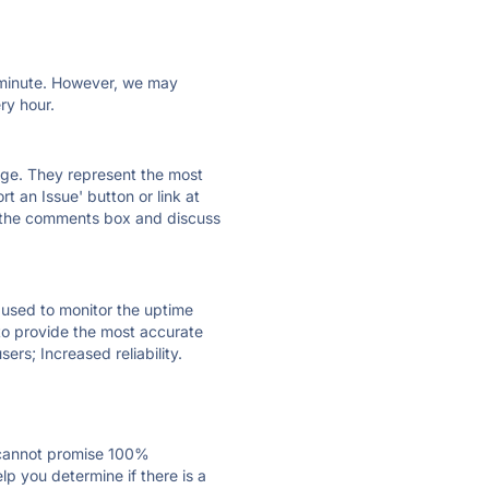
ry minute. However, we may
ry hour.
 page. They represent the most
t an Issue' button or link at
e the comments box and discuss
e used to monitor the uptime
 to provide the most accurate
ers; Increased reliability.
 cannot promise 100%
p you determine if there is a