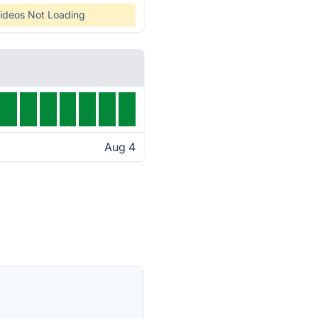
ideos Not Loading
Aug 4