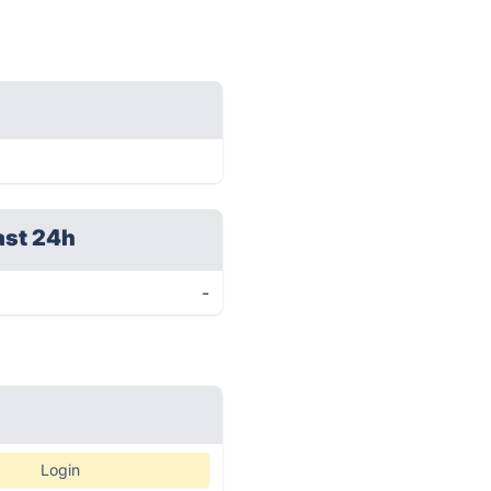
ast 24h
-
Login