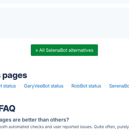
.
» All SelenaBot alternatives
s pages
 status
·
GaryVeeBot status
·
RobBot status
·
SerenaBo
 FAQ
ages are better than others?
 both automated checks and user reported issues. Quite often, pure