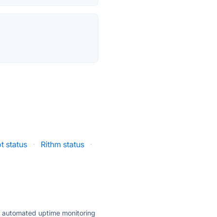
t status
·
Rithm status
·
ly automated uptime monitoring