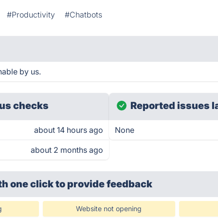
#Productivity
#Chatbots
hable by us.
us checks
Reported issues l
about 14 hours ago
None
about 2 months ago
th one click
to provide feedback
g
Website not opening