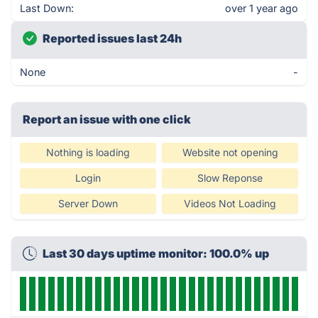
Last Down:
over 1 year ago
Reported issues last 24h
None
-
Report an issue with one click
Nothing is loading
Website not opening
Login
Slow Reponse
Server Down
Videos Not Loading
Last 30 days uptime monitor: 100.0% up