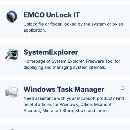
EMCO UnLock IT
Unlock file or folder, locked by the system or by an
application.
SystemExplorer
Homepage of System Explorer. Freeware Tool for
displaying and managing system internals.
Windows Task Manager
Need assistance with your Microsoft product? Find
helpful articles for Windows, Office, Microsoft
Account, Microsoft Store, Xbox, and more.