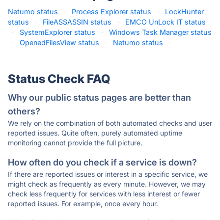
Netumo status
·
Process Explorer status
·
LockHunter
status
·
FileASSASSIN status
·
EMCO UnLock IT status
·
SystemExplorer status
·
Windows Task Manager status
·
OpenedFilesView status
·
Netumo status
·
Status Check FAQ
Why our public status pages are better than
others?
We rely on the combination of both automated checks and user
reported issues. Quite often, purely automated uptime
monitoring cannot provide the full picture.
How often do you check if a service is down?
If there are reported issues or interest in a specific service, we
might check as frequently as every minute. However, we may
check less frequently for services with less interest or fewer
reported issues. For example, once every hour.