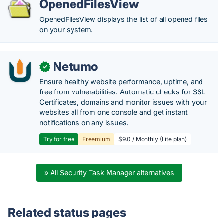
OpenedFilesView
OpenedFilesView displays the list of all opened files
on your system.
Netumo
✓
Ensure healthy website performance, uptime, and
free from vulnerabilities. Automatic checks for SSL
Certificates, domains and monitor issues with your
websites all from one console and get instant
notifications on any issues.
Try for free
Freemium
$9.0 / Monthly (Lite plan)
» All Security Task Manager alternatives
Related status pages