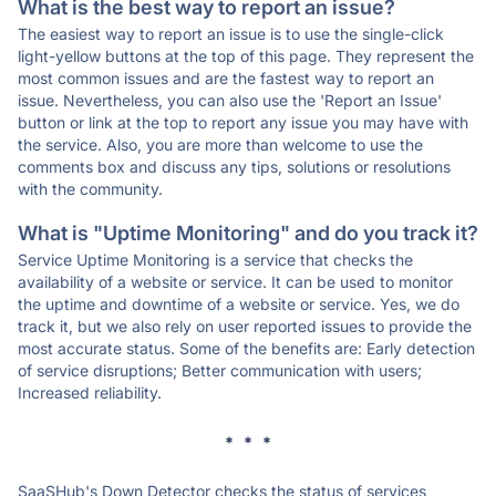
What is the best way to report an issue?
The easiest way to report an issue is to use the single-click
light-yellow buttons at the top of this page. They represent the
most common issues and are the fastest way to report an
issue. Nevertheless, you can also use the 'Report an Issue'
button or link at the top to report any issue you may have with
the service. Also, you are more than welcome to use the
comments box and discuss any tips, solutions or resolutions
with the community.
What is "Uptime Monitoring" and do you track it?
Service Uptime Monitoring is a service that checks the
availability of a website or service. It can be used to monitor
the uptime and downtime of a website or service. Yes, we do
track it, but we also rely on user reported issues to provide the
most accurate status. Some of the benefits are: Early detection
of service disruptions; Better communication with users;
Increased reliability.
* * *
SaaSHub's Down Detector checks the status of services