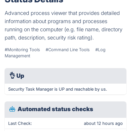
Advanced process viewer that provides detailed
information about programs and processes
running on the computer (e.g. file name, directory
path, description, security risk rating).
#Monitoring Tools
#Command Line Tools
#Log
Management
👌
Up
Security Task Manager is UP and reachable by us.
Automated status checks
Last Check:
about 12 hours ago