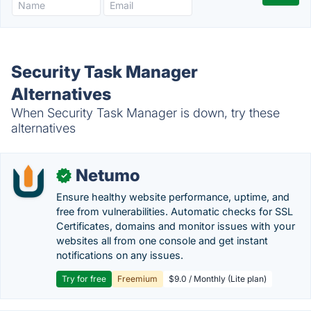
Security Task Manager
Alternatives
When Security Task Manager is down, try these
alternatives
Netumo
✓
Ensure healthy website performance, uptime, and
free from vulnerabilities. Automatic checks for SSL
Certificates, domains and monitor issues with your
websites all from one console and get instant
notifications on any issues.
Try for free
Freemium
$9.0 / Monthly (Lite plan)