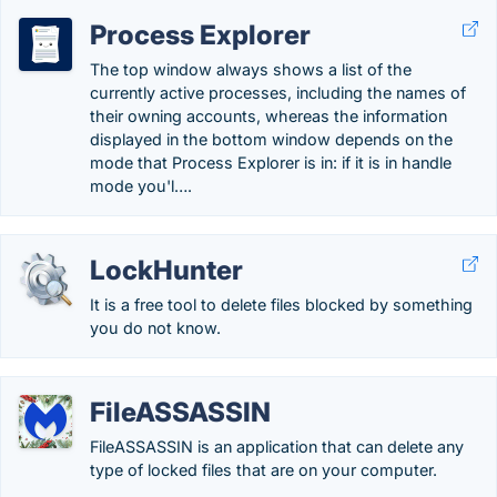
Process Explorer
The top window always shows a list of the
currently active processes, including the names of
their owning accounts, whereas the information
displayed in the bottom window depends on the
mode that Process Explorer is in: if it is in handle
mode you'l….
LockHunter
It is a free tool to delete files blocked by something
you do not know.
FileASSASSIN
FileASSASSIN is an application that can delete any
type of locked files that are on your computer.