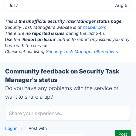
Jul 7
Aug 5
This is
the unofficial Security Task Manager status page
.
Security Task Manager's website is at
neuber.com
.
There are
no reported issues
during the last 24h.
Use the '
Report an Issue
' button to report any issues you may
have with the service.
Check out our list of
Security Task Manager alternatives.
Community feedback on Security Task
Manager's status
Do you have any problems with the service or
want to share a tip?
Log in
or
Post with