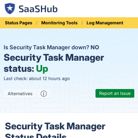
Status Pages
Monitoring Tools
Log Management
Is Security Task Manager down?
NO
Security Task Manager
status:
Up
Last check: about 12 hours ago
Report an Issue
Alternatives
Security Task Manager
Status Details