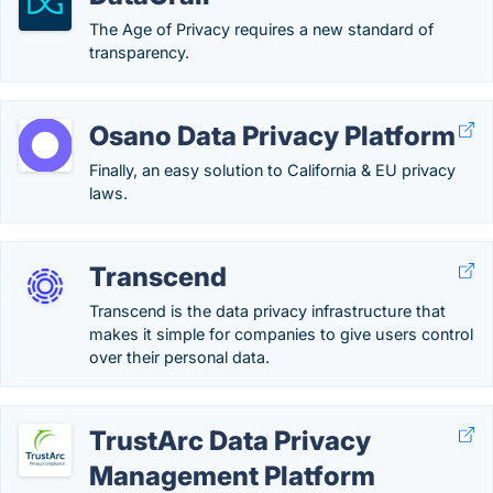
The Age of Privacy requires a new standard of
transparency.
Osano Data Privacy Platform
Finally, an easy solution to California & EU privacy
laws.
Transcend
Transcend is the data privacy infrastructure that
makes it simple for companies to give users control
over their personal data.
TrustArc Data Privacy
Management Platform