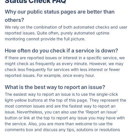
Status Check FAQ
Why our public status pages are better than
others?
We rely on the combination of both automated checks and user
reported issues. Quite often, purely automated uptime
monitoring cannot provide the full picture.
How often do you check if a service is down?
If there are reported issues or interest in a specific service, we
might check as frequently as every minute. However, we may
check less frequently for services with less interest or fewer
reported issues. For example, once every hour.
What is the best way to report an issue?
The easiest way to report an issue is to use the single-click
light-yellow buttons at the top of this page. They represent the
most common issues and are the fastest way to report an
issue. Nevertheless, you can also use the 'Report an Issue'
button or link at the top to report any issue you may have with
the service. Also, you are more than welcome to use the
comments box and discuss any tips, solutions or resolutions