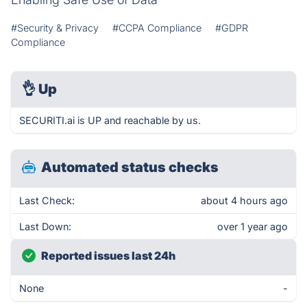
#Security & Privacy
#CCPA Compliance
#GDPR
Compliance
👌
Up
SECURITI.ai is UP and reachable by us.
Automated status checks
Last Check:
about 4 hours ago
Last Down:
over 1 year ago
Reported issues last 24h
None
-