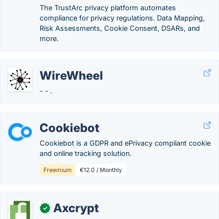
The TrustArc privacy platform automates
compliance for privacy regulations. Data Mapping,
Risk Assessments, Cookie Consent, DSARs, and
more.
WireWheel
- - .
Cookiebot
Cookiebot is a GDPR and ePrivacy compliant cookie
and online tracking solution.
Freemium
€12.0 / Monthly
Axcrypt
✓