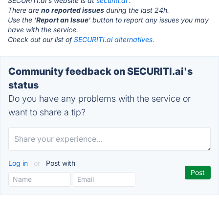
SECURITI.ai's website is at
securiti.ai
.
There are
no reported issues
during the last 24h.
Use the '
Report an Issue
' button to report any issues you may
have with the service.
Check out our list of
SECURITI.ai alternatives.
Community feedback on SECURITI.ai's
status
Do you have any problems with the service or
want to share a tip?
Log in
or
Post with