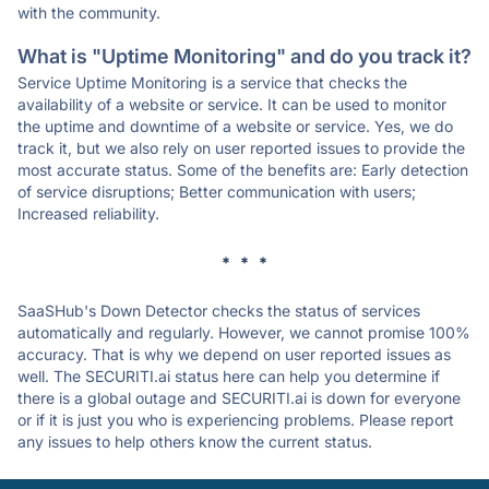
with the community.
What is "Uptime Monitoring" and do you track it?
Service Uptime Monitoring is a service that checks the
availability of a website or service. It can be used to monitor
the uptime and downtime of a website or service. Yes, we do
track it, but we also rely on user reported issues to provide the
most accurate status. Some of the benefits are: Early detection
of service disruptions; Better communication with users;
Increased reliability.
* * *
SaaSHub's Down Detector checks the status of services
automatically and regularly. However, we cannot promise 100%
accuracy. That is why we depend on user reported issues as
well. The SECURITI.ai status here can help you determine if
there is a global outage and SECURITI.ai is down for everyone
or if it is just you who is experiencing problems. Please report
any issues to help others know the current status.