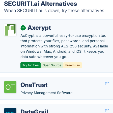
SECURITI.ai Alternatives
When SECURITI.ai is down, try these alternatives
Axcrypt
✓
AxCrypt is a powerful, easy-to-use encryption tool
that protects your files, passwords, and personal
information with strong AES-256 security. Available
on Windows, Mac, Android, and iOS, it keeps your
data safe wherever you go. .
Try for free
Open Source
Freemium
OneTrust
Privacy Management Software.
DataGrail