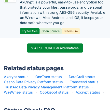
AxCrypt is a powerful, easy-to-use encryption tool
that protects your files, passwords, and personal
information with strong AES-256 security. Available
on Windows, Mac, Android, and iOS, it keeps your
data safe wherever you go. .
Try for free
Open Source
Freemium
» All SECURITI.ai alternatives
Related status pages
Axcrypt status
·
OneTrust status
·
DataGrail status
·
Osano Data Privacy Platform status
·
Transcend status
·
TrustArc Data Privacy Management Platform status
·
WireWheel status
·
Cookiebot status
·
Axcrypt status
·