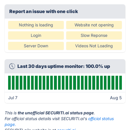
Report an issue with one click
Nothing is loading
Website not opening
Login
Slow Reponse
Server Down
Videos Not Loading
Last 30 days uptime monitor: 100.0% up
Jul 7
Aug 5
This is
the unofficial SECURITI.ai status page
.
For official status details visit SECURITI.ai's
official status
page.