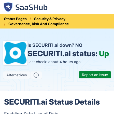
Status Pages
Security & Privacy
Governance, Risk And Compliance
Is SECURITI.ai down?
NO
SECURITI.ai status:
Up
Last check: about 4 hours ago
Report an Issue
Alternatives
SECURITI.ai Status Details
Enabling Safe Use of Data