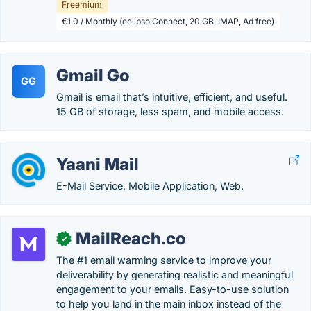
Freemium
€1.0 / Monthly (eclipso Connect, 20 GB, IMAP, Ad free)
Gmail Go
GG
Gmail is email that’s intuitive, efficient, and useful.
15 GB of storage, less spam, and mobile access.
Yaani Mail
E-Mail Service, Mobile Application, Web.
MailReach.co
✓
The #1 email warming service to improve your
deliverability by generating realistic and meaningful
engagement to your emails. Easy-to-use solution
to help you land in the main inbox instead of the