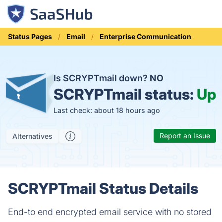
Status Pages
Email
Enterprise Communication
Is SCRYPTmail down?
NO
SCRYPTmail status:
Up
Last check: about 18 hours ago
Report an Issue
Alternatives
SCRYPTmail Status Details
End-to end encrypted email service with no stored