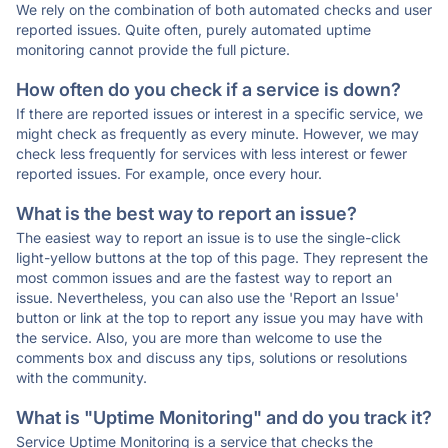
We rely on the combination of both automated checks and user
reported issues. Quite often, purely automated uptime
monitoring cannot provide the full picture.
How often do you check if a service is down?
If there are reported issues or interest in a specific service, we
might check as frequently as every minute. However, we may
check less frequently for services with less interest or fewer
reported issues. For example, once every hour.
What is the best way to report an issue?
The easiest way to report an issue is to use the single-click
light-yellow buttons at the top of this page. They represent the
most common issues and are the fastest way to report an
issue. Nevertheless, you can also use the 'Report an Issue'
button or link at the top to report any issue you may have with
the service. Also, you are more than welcome to use the
comments box and discuss any tips, solutions or resolutions
with the community.
What is "Uptime Monitoring" and do you track it?
Service Uptime Monitoring is a service that checks the