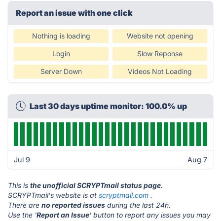
Report an issue with one click
Nothing is loading
Website not opening
Login
Slow Reponse
Server Down
Videos Not Loading
Last 30 days uptime monitor: 100.0% up
Jul 9
Aug 7
This is
the unofficial SCRYPTmail status page
.
SCRYPTmail's website is at
scryptmail.com
.
There are
no reported issues
during the last 24h.
Use the '
Report an Issue
' button to report any issues you may