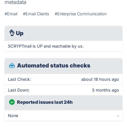
metadata
#Email
#Email Clients
#Enterprise Communication
👌
Up
SCRYPTmail is UP and reachable by us.
Automated status checks
Last Check:
about 18 hours ago
Last Down:
5 months ago
Reported issues last 24h
None
-