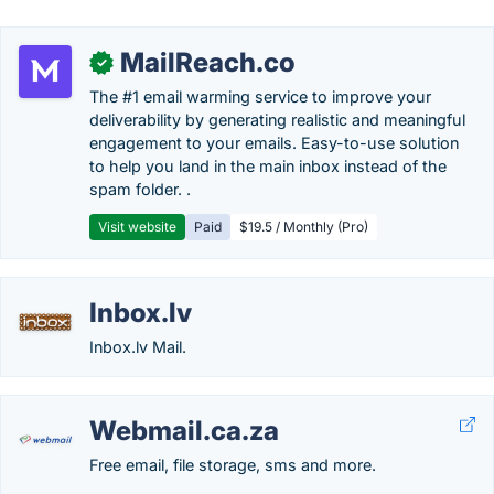
MailReach.co
✓
The #1 email warming service to improve your
deliverability by generating realistic and meaningful
engagement to your emails. Easy-to-use solution
to help you land in the main inbox instead of the
spam folder. .
Visit website
Paid
$19.5 / Monthly (Pro)
Inbox.lv
Inbox.lv Mail.
Webmail.ca.za
Free email, file storage, sms and more.