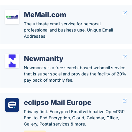
MeMail.com
The ultimate email service for personal,
professional and business use. Unique Email
Addresses.
Newmanity
Newmanity is a free search-based webmail service
that is super social and provides the facility of 20%
pay back of monthly fee.
eclipso Mail Europe
Privacy first. Encrypted Email with native OpenPGP
End-to-End Encryption, Cloud, Calendar, Office,
Gallery, Postal services & more.