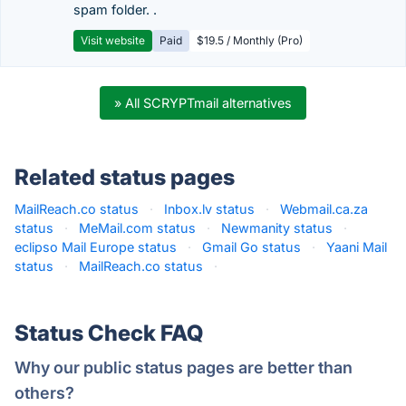
spam folder. .
Visit website
Paid
$19.5 / Monthly (Pro)
» All SCRYPTmail alternatives
Related status pages
MailReach.co status
·
Inbox.lv status
·
Webmail.ca.za
status
·
MeMail.com status
·
Newmanity status
·
eclipso Mail Europe status
·
Gmail Go status
·
Yaani Mail
status
·
MailReach.co status
·
Status Check FAQ
Why our public status pages are better than
others?