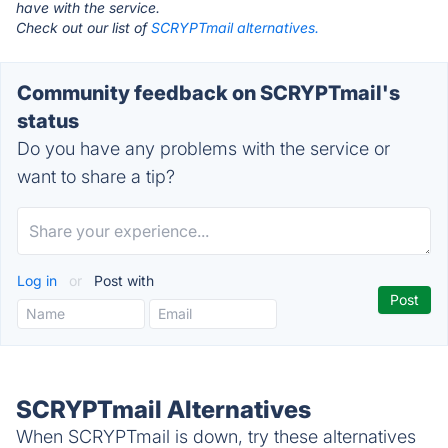
have with the service.
Check out our list of
SCRYPTmail alternatives.
Community feedback on SCRYPTmail's
status
Do you have any problems with the service or
want to share a tip?
Log in
or
Post with
SCRYPTmail Alternatives
When SCRYPTmail is down, try these alternatives