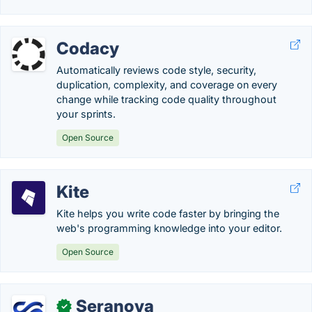
Codacy
Automatically reviews code style, security,
duplication, complexity, and coverage on every
change while tracking code quality throughout
your sprints.
Open Source
Kite
Kite helps you write code faster by bringing the
web's programming knowledge into your editor.
Open Source
Seranova
✓