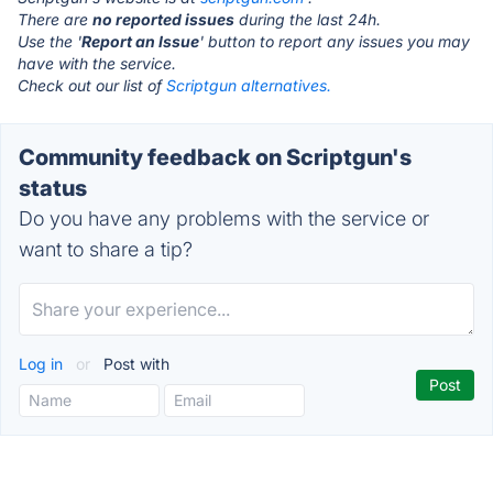
There are
no reported issues
during the last 24h.
Use the '
Report an Issue
' button to report any issues you may
have with the service.
Check out our list of
Scriptgun alternatives.
Community feedback on Scriptgun's
status
Do you have any problems with the service or
want to share a tip?
Log in
or
Post with