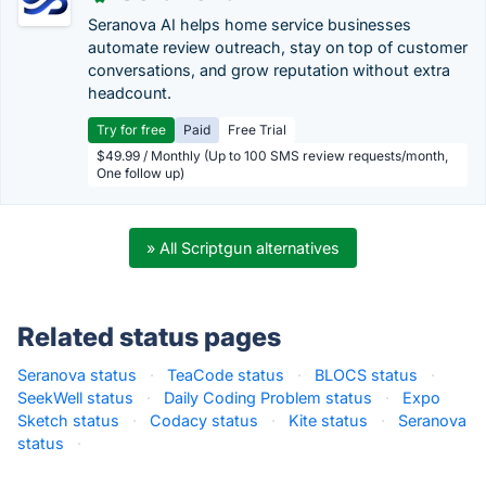
Seranova AI helps home service businesses
automate review outreach, stay on top of customer
conversations, and grow reputation without extra
headcount.
Try for free
Paid
Free Trial
$49.99 / Monthly (Up to 100 SMS review requests/month,
One follow up)
» All Scriptgun alternatives
Related status pages
Seranova status
·
TeaCode status
·
BLOCS status
·
SeekWell status
·
Daily Coding Problem status
·
Expo
Sketch status
·
Codacy status
·
Kite status
·
Seranova
status
·