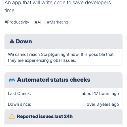
An app that will write code to save developers
time.
#Productivity
#AI
#Marketing
⚠
Down
We cannot reach Scriptgun right now. It is possible that
they are experiencing global issues.
Automated status checks
Last Check:
about 17 hours ago
Down since:
over 3 years ago
Reported issues last 24h