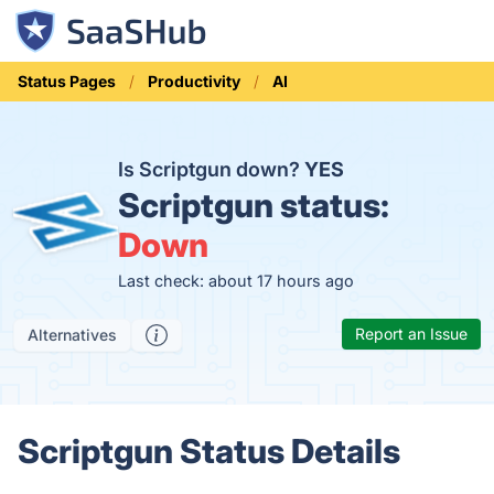
Status Pages
Productivity
AI
Is Scriptgun down?
YES
Scriptgun status:
Down
Last check: about 17 hours ago
Report an Issue
Alternatives
Scriptgun Status Details