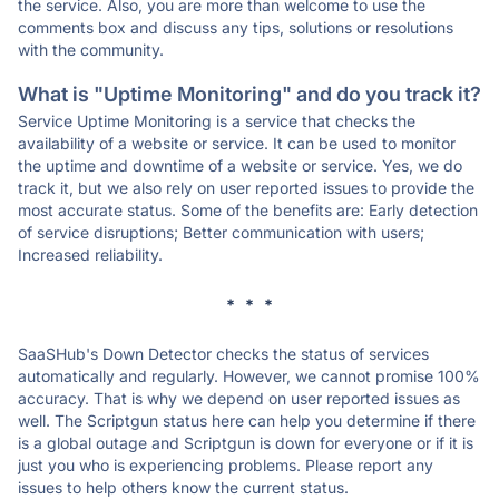
the service. Also, you are more than welcome to use the
comments box and discuss any tips, solutions or resolutions
with the community.
What is "Uptime Monitoring" and do you track it?
Service Uptime Monitoring is a service that checks the
availability of a website or service. It can be used to monitor
the uptime and downtime of a website or service. Yes, we do
track it, but we also rely on user reported issues to provide the
most accurate status. Some of the benefits are: Early detection
of service disruptions; Better communication with users;
Increased reliability.
* * *
SaaSHub's Down Detector checks the status of services
automatically and regularly. However, we cannot promise 100%
accuracy. That is why we depend on user reported issues as
well. The Scriptgun status here can help you determine if there
is a global outage and Scriptgun is down for everyone or if it is
just you who is experiencing problems. Please report any
issues to help others know the current status.