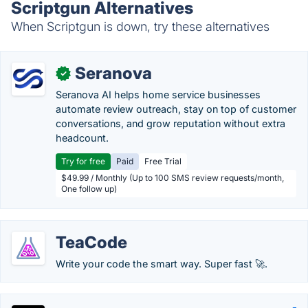
Scriptgun Alternatives
When Scriptgun is down, try these alternatives
Seranova
✓
Seranova AI helps home service businesses
automate review outreach, stay on top of customer
conversations, and grow reputation without extra
headcount.
Try for free
Paid
Free Trial
$49.99 / Monthly (Up to 100 SMS review requests/month,
One follow up)
TeaCode
Write your code the smart way. Super fast 🚀.