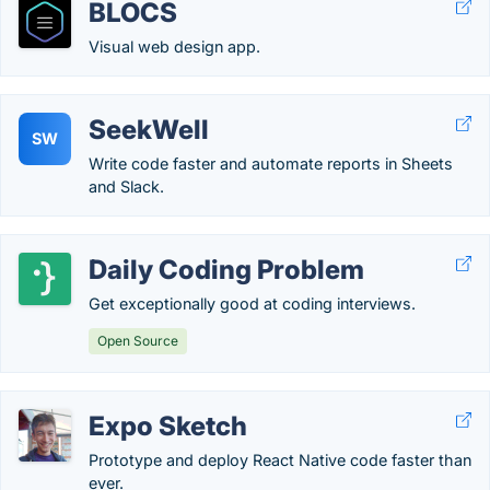
BLOCS
Visual web design app.
SeekWell
SW
Write code faster and automate reports in Sheets
and Slack.
Daily Coding Problem
Get exceptionally good at coding interviews.
Open Source
Expo Sketch
Prototype and deploy React Native code faster than
ever.