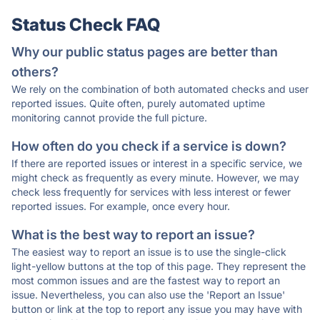
Status Check FAQ
Why our public status pages are better than
others?
We rely on the combination of both automated checks and user
reported issues. Quite often, purely automated uptime
monitoring cannot provide the full picture.
How often do you check if a service is down?
If there are reported issues or interest in a specific service, we
might check as frequently as every minute. However, we may
check less frequently for services with less interest or fewer
reported issues. For example, once every hour.
What is the best way to report an issue?
The easiest way to report an issue is to use the single-click
light-yellow buttons at the top of this page. They represent the
most common issues and are the fastest way to report an
issue. Nevertheless, you can also use the 'Report an Issue'
button or link at the top to report any issue you may have with