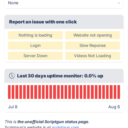
None
-
Report an issue with one click
Nothing is loading
Website not opening
Login
Slow Reponse
Server Down
Videos Not Loading
Last 30 days uptime monitor: 0.0% up
Jul 8
Aug 6
This is
the unofficial Scriptgun status page
.
Scriptgun's website is at
scriptgun.com
.