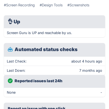
#Screen Recording
#Design Tools
#Screenshots
👌
Up
Screen Guru is UP and reachable by us.
Automated status checks
Last Check:
about 4 hours ago
Last Down:
7 months ago
Reported issues last 24h
None
-
Report an issue with one click