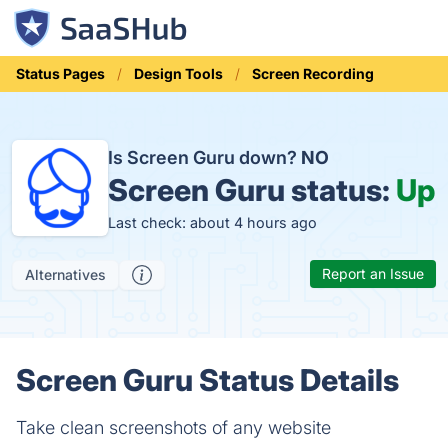
Status Pages
Design Tools
Screen Recording
Is Screen Guru down?
NO
Screen Guru status:
Up
Last check: about 4 hours ago
Report an Issue
Alternatives
Screen Guru Status Details
Take clean screenshots of any website