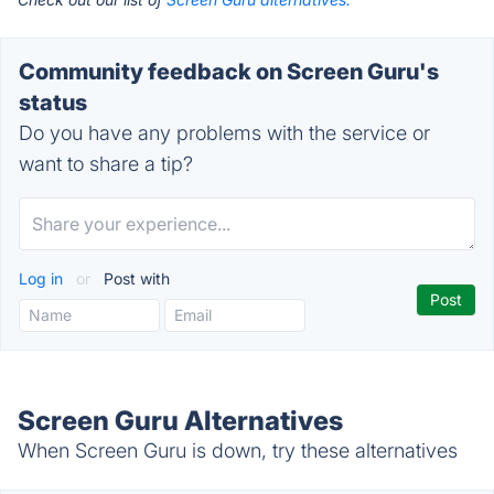
Community feedback on Screen Guru's
status
Do you have any problems with the service or
want to share a tip?
Log in
or
Post with
Screen Guru Alternatives
When Screen Guru is down, try these alternatives