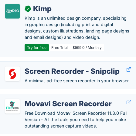
Kimp
✓
Kimp is an unlimited design company, specializing
in graphic design (including print and digital
designs, custom illustrations, landing page designs
and email designs) and video design. .
Try for free
Free Trial
$599.0 / Monthly
Screen Recorder - Snipclip
A minimal, ad-free screen recorder in your browser.
Movavi Screen Recorder
Free Download Movavi Screen Recorder 11.3.0 Full
Version - All the tools you need to help you make
outstanding screen capture videos.