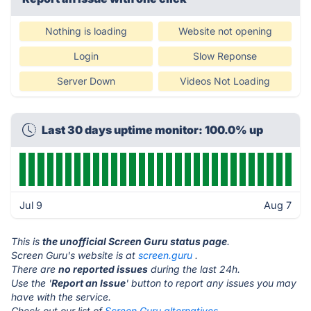
Nothing is loading
Website not opening
Login
Slow Reponse
Server Down
Videos Not Loading
Last 30 days uptime monitor: 100.0% up
Jul 9
Aug 7
This is
the unofficial Screen Guru status page
.
Screen Guru's website is at
screen.guru
.
There are
no reported issues
during the last 24h.
Use the '
Report an Issue
' button to report any issues you may
have with the service.
Check out our list of
Screen Guru alternatives.