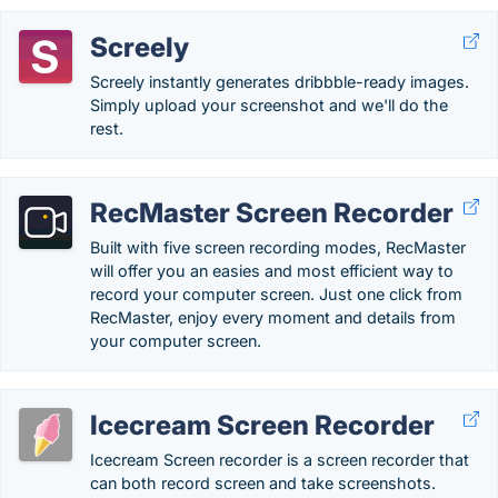
Screely
Screely instantly generates dribbble-ready images.
Simply upload your screenshot and we'll do the
rest.
RecMaster Screen Recorder
Built with five screen recording modes, RecMaster
will offer you an easies and most efficient way to
record your computer screen. Just one click from
RecMaster, enjoy every moment and details from
your computer screen.
Icecream Screen Recorder
Icecream Screen recorder is a screen recorder that
can both record screen and take screenshots.