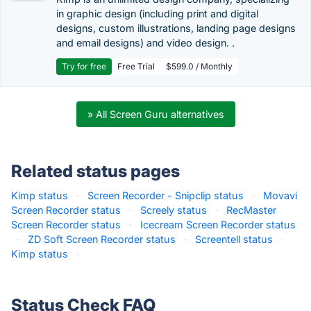
in graphic design (including print and digital
designs, custom illustrations, landing page designs
and email designs) and video design. .
Try for free
Free Trial
$599.0 / Monthly
» All Screen Guru alternatives
Related status pages
Kimp status
·
Screen Recorder - Snipclip status
·
Movavi
Screen Recorder status
·
Screely status
·
RecMaster
Screen Recorder status
·
Icecream Screen Recorder status
·
ZD Soft Screen Recorder status
·
Screentell status
·
Kimp status
·
Status Check FAQ