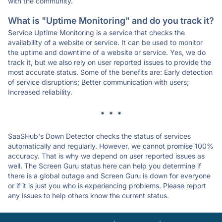
with the community.
What is "Uptime Monitoring" and do you track it?
Service Uptime Monitoring is a service that checks the
availability of a website or service. It can be used to monitor
the uptime and downtime of a website or service. Yes, we do
track it, but we also rely on user reported issues to provide the
most accurate status. Some of the benefits are: Early detection
of service disruptions; Better communication with users;
Increased reliability.
* * *
SaaSHub's Down Detector checks the status of services
automatically and regularly. However, we cannot promise 100%
accuracy. That is why we depend on user reported issues as
well. The Screen Guru status here can help you determine if
there is a global outage and Screen Guru is down for everyone
or if it is just you who is experiencing problems. Please report
any issues to help others know the current status.