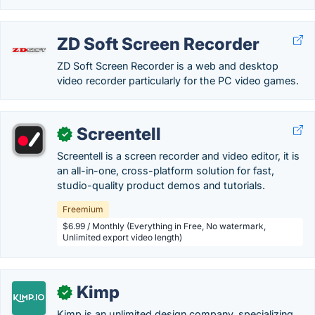
ZD Soft Screen Recorder
ZD Soft Screen Recorder is a web and desktop
video recorder particularly for the PC video games.
Screentell
✓
Screentell is a screen recorder and video editor, it is
an all-in-one, cross-platform solution for fast,
studio-quality product demos and tutorials.
Freemium
$6.99 / Monthly (Everything in Free, No watermark,
Unlimited export video length)
Kimp
✓
Kimp is an unlimited design company, specializing