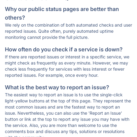
Why our public status pages are better than
others?
We rely on the combination of both automated checks and user
reported issues. Quite often, purely automated uptime
monitoring cannot provide the full picture.
How often do you check if a service is down?
If there are reported issues or interest in a specific service, we
might check as frequently as every minute. However, we may
check less frequently for services with less interest or fewer
reported issues. For example, once every hour.
What is the best way to report an issue?
The easiest way to report an issue is to use the single-click
light-yellow buttons at the top of this page. They represent the
most common issues and are the fastest way to report an
issue. Nevertheless, you can also use the 'Report an Issue'
button or link at the top to report any issue you may have with
the service. Also, you are more than welcome to use the
comments box and discuss any tips, solutions or resolutions