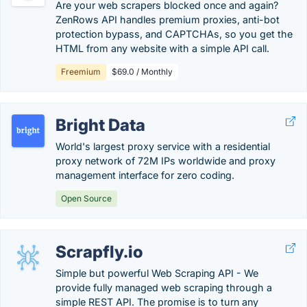
Are your web scrapers blocked once and again?
ZenRows API handles premium proxies, anti-bot
protection bypass, and CAPTCHAs, so you get the
HTML from any website with a simple API call.
Freemium
$69.0 / Monthly
Bright Data
World's largest proxy service with a residential
proxy network of 72M IPs worldwide and proxy
management interface for zero coding.
Open Source
Scrapfly.io
Simple but powerful Web Scraping API - We
provide fully managed web scraping through a
simple REST API. The promise is to turn any