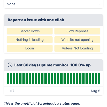
None
-
Report an issue with one click
Server Down
Slow Reponse
Nothing is loading
Website not opening
Login
Videos Not Loading
Last 30 days uptime monitor: 100.0% up
Jul 7
Aug 5
This is
the unofficial Scrapingdog status page
.