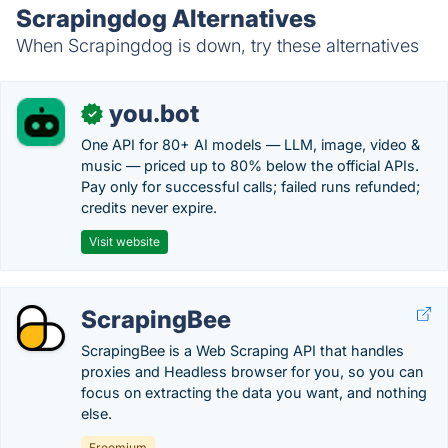
Scrapingdog Alternatives
When Scrapingdog is down, try these alternatives
you.bot
✓
One API for 80+ AI models — LLM, image, video &
music — priced up to 80% below the official APIs.
Pay only for successful calls; failed runs refunded;
credits never expire.
Visit website
ScrapingBee
ScrapingBee is a Web Scraping API that handles
proxies and Headless browser for you, so you can
focus on extracting the data you want, and nothing
else.
Freemium