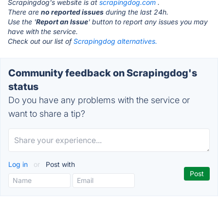
Scrapingdog's website is at
scrapingdog.com
.
There are
no reported issues
during the last 24h.
Use the '
Report an Issue
' button to report any issues you may
have with the service.
Check out our list of
Scrapingdog alternatives.
Community feedback on Scrapingdog's
status
Do you have any problems with the service or
want to share a tip?
Log in
or
Post with