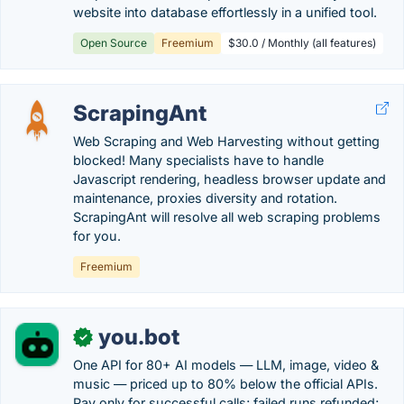
website into database effortlessly in a unified tool.
Open Source
Freemium
$30.0 / Monthly (all features)
ScrapingAnt
Web Scraping and Web Harvesting without getting
blocked! Many specialists have to handle
Javascript rendering, headless browser update and
maintenance, proxies diversity and rotation.
ScrapingAnt will resolve all web scraping problems
for you.
Freemium
you.bot
✓
One API for 80+ AI models — LLM, image, video &
music — priced up to 80% below the official APIs.
Pay only for successful calls; failed runs refunded;