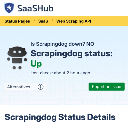
Status Pages
SaaS
Web Scraping API
Is Scrapingdog down?
NO
Scrapingdog status:
Up
Last check: about 2 hours ago
Report an Issue
Alternatives
Scrapingdog Status Details