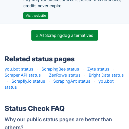
credits never expire.
Visit website
» All Scrapingdog alternatives
Related status pages
you.bot status
·
ScrapingBee status
·
Zyte status
·
Scraper API status
·
ZenRows status
·
Bright Data status
·
Scrapfly.io status
·
ScrapingAnt status
·
you.bot
status
·
Status Check FAQ
Why our public status pages are better than
others?