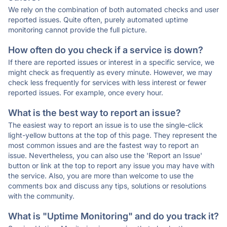
We rely on the combination of both automated checks and user
reported issues. Quite often, purely automated uptime
monitoring cannot provide the full picture.
How often do you check if a service is down?
If there are reported issues or interest in a specific service, we
might check as frequently as every minute. However, we may
check less frequently for services with less interest or fewer
reported issues. For example, once every hour.
What is the best way to report an issue?
The easiest way to report an issue is to use the single-click
light-yellow buttons at the top of this page. They represent the
most common issues and are the fastest way to report an
issue. Nevertheless, you can also use the 'Report an Issue'
button or link at the top to report any issue you may have with
the service. Also, you are more than welcome to use the
comments box and discuss any tips, solutions or resolutions
with the community.
What is "Uptime Monitoring" and do you track it?