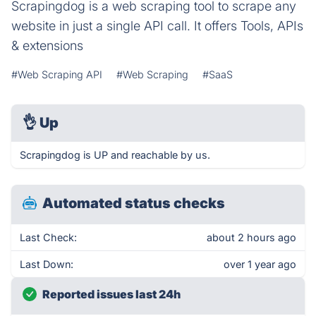
Scrapingdog is a web scraping tool to scrape any
website in just a single API call. It offers Tools, APIs
& extensions
#Web Scraping API
#Web Scraping
#SaaS
👌
Up
Scrapingdog is UP and reachable by us.
Automated status checks
Last Check:
about 2 hours ago
Last Down:
over 1 year ago
Reported issues last 24h