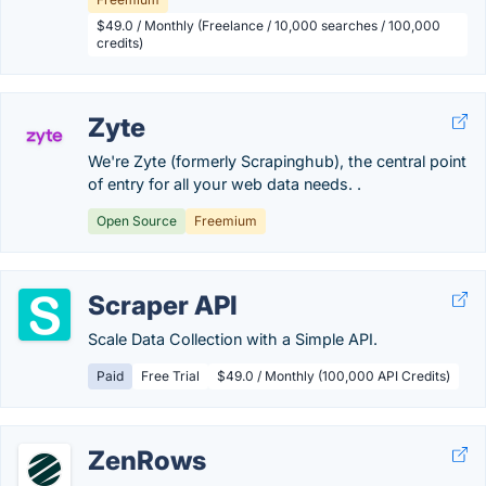
$49.0 / Monthly (Freelance / 10,000 searches / 100,000
credits)
Zyte
We're Zyte (formerly Scrapinghub), the central point
of entry for all your web data needs. .
Open Source
Freemium
Scraper API
Scale Data Collection with a Simple API.
Paid
Free Trial
$49.0 / Monthly (100,000 API Credits)
ZenRows