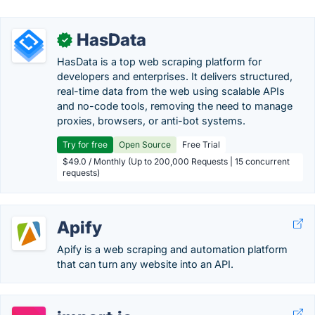
HasData
✓
HasData is a top web scraping platform for
developers and enterprises. It delivers structured,
real-time data from the web using scalable APIs
and no-code tools, removing the need to manage
proxies, browsers, or anti-bot systems.
Try for free
Open Source
Free Trial
$49.0 / Monthly (Up to 200,000 Requests | 15 concurrent
requests)
Apify
Apify is a web scraping and automation platform
that can turn any website into an API.