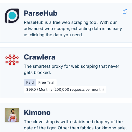
ParseHub
ParseHub is a free web scraping tool. With our
advanced web scraper, extracting data is as easy
as clicking the data you need.
Crawlera
The smartest proxy for web scraping that never
gets blocked.
Paid
Free Trial
$99.0 / Monthly (200,000 requests per month)
Kimono
The clove shop is well-established drapery of the
gate of the tiger. Other than fabrics for kimono sale,