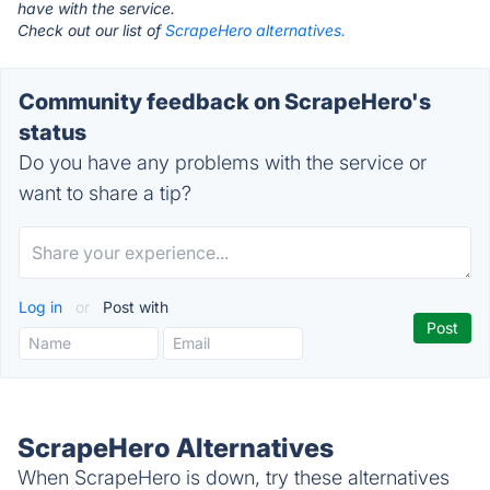
have with the service.
Check out our list of
ScrapeHero alternatives.
Community feedback on ScrapeHero's
status
Do you have any problems with the service or
want to share a tip?
Log in
or
Post with
ScrapeHero Alternatives
When ScrapeHero is down, try these alternatives