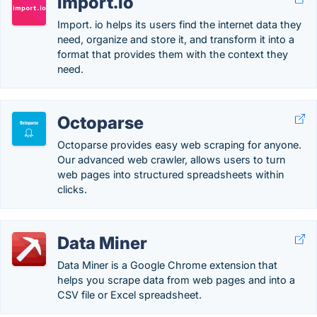
import.io
Import. io helps its users find the internet data they
need, organize and store it, and transform it into a
format that provides them with the context they
need.
Octoparse
Octoparse provides easy web scraping for anyone.
Our advanced web crawler, allows users to turn
web pages into structured spreadsheets within
clicks.
Data Miner
Data Miner is a Google Chrome extension that
helps you scrape data from web pages and into a
CSV file or Excel spreadsheet.