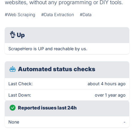
websites, without any programming or DIY tools.
#Web Scraping
#Data Extraction
#Data
👌
Up
ScrapeHero is UP and reachable by us.
Automated status checks
Last Check:
about 4 hours ago
Last Down:
over 1 year ago
Reported issues last 24h
None
-