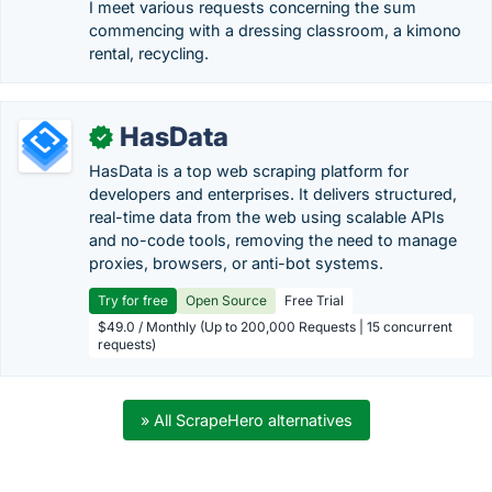
I meet various requests concerning the sum
commencing with a dressing classroom, a kimono
rental, recycling.
HasData
✓
HasData is a top web scraping platform for
developers and enterprises. It delivers structured,
real-time data from the web using scalable APIs
and no-code tools, removing the need to manage
proxies, browsers, or anti-bot systems.
Try for free
Open Source
Free Trial
$49.0 / Monthly (Up to 200,000 Requests | 15 concurrent
requests)
» All ScrapeHero alternatives