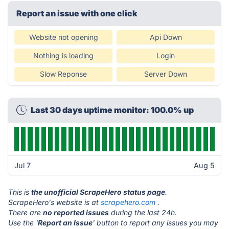
Report an issue with one click
Website not opening
Api Down
Nothing is loading
Login
Slow Reponse
Server Down
Last 30 days uptime monitor: 100.0% up
Jul 7
Aug 5
This is
the unofficial ScrapeHero status page
.
ScrapeHero's website is at
scrapehero.com
.
There are
no reported issues
during the last 24h.
Use the '
Report an Issue
' button to report any issues you may