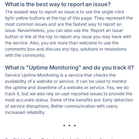
What is the best way to report an issue?
The easiest way to report an issue is to use the single-click
light-yellow buttons at the top of this page. They represent the
most common issues and are the fastest way to report an
issue. Nevertheless, you can also use the 'Report an Issue'
button or link at the top to report any issue you may have with
the service. Also, you are more than welcome to use the
comments box and discuss any tips, solutions or resolutions
with the community.
What is "Uptime Monitoring" and do you track it?
Service Uptime Monitoring is a service that checks the
availability of a website or service. It can be used to monitor
the uptime and downtime of a website or service. Yes, we do
track it, but we also rely on user reported issues to provide the
most accurate status. Some of the benefits are: Early detection
of service disruptions; Better communication with users;
Increased reliability.
* * *