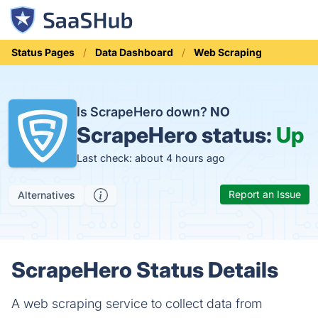
Status Pages
Data Dashboard
Web Scraping
Is ScrapeHero down?
NO
ScrapeHero status:
Up
Last check: about 4 hours ago
Report an Issue
Alternatives
ScrapeHero Status Details
A web scraping service to collect data from