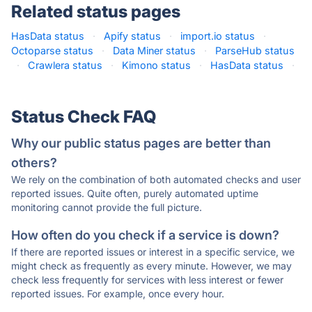
Related status pages
HasData status
·
Apify status
·
import.io status
·
Octoparse status
·
Data Miner status
·
ParseHub status
·
Crawlera status
·
Kimono status
·
HasData status
·
Status Check FAQ
Why our public status pages are better than
others?
We rely on the combination of both automated checks and user
reported issues. Quite often, purely automated uptime
monitoring cannot provide the full picture.
How often do you check if a service is down?
If there are reported issues or interest in a specific service, we
might check as frequently as every minute. However, we may
check less frequently for services with less interest or fewer
reported issues. For example, once every hour.