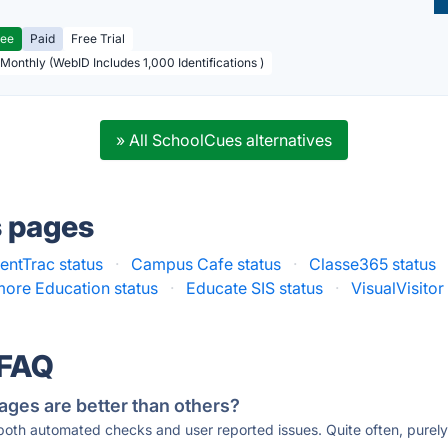
ree
Paid
Free Trial
 Monthly (WebID Includes 1,000 Identifications )
» All SchoolCues alternatives
s pages
entTrac status
·
Campus Cafe status
·
Classe365 status
ore Education status
·
Educate SIS status
·
VisualVisitor
 FAQ
ages are better than others?
 both automated checks and user reported issues. Quite often, pure