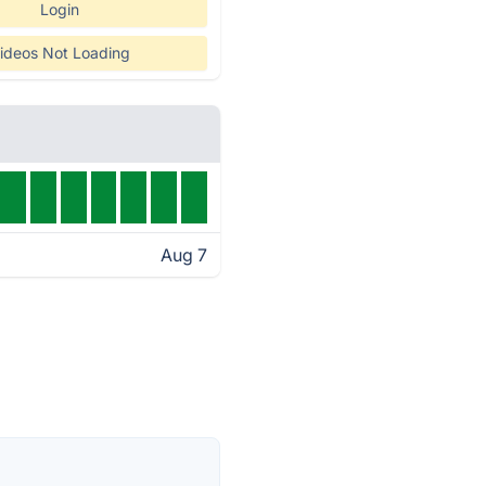
Login
ideos Not Loading
Aug 7