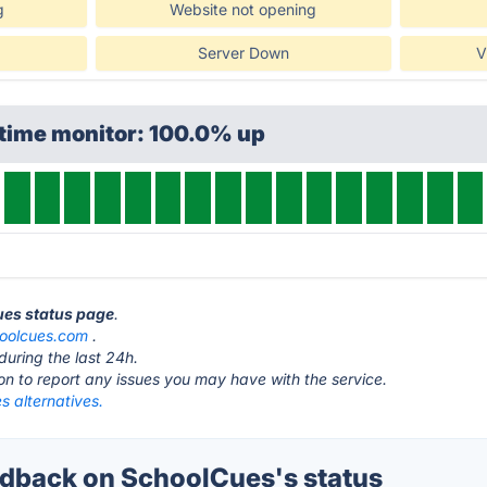
g
Website not opening
Server Down
V
ptime monitor: 100.0% up
ues status page
.
oolcues.com
.
during the last 24h.
ton to report any issues you may have with the service.
s alternatives.
dback on SchoolCues's status