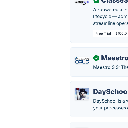
Classe
✓
AI-powered all-
lifecycle — admi
streamline oper
Free Trial
$100.0 
Maestro
✓
Maestro SIS: Th
DaySchoo
DaySchool is a 
your processes a