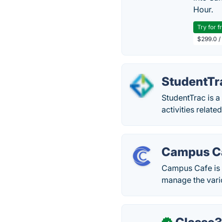
Hour.
Try for f
$299.0 /
StudentTr
StudentTrac is 
activities relate
Campus C
Campus Cafe is 
manage the vario