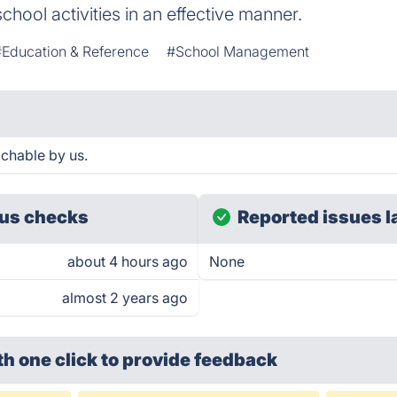
ool activities in an effective manner.
#Education & Reference
#School Management
chable by us.
us checks
Reported issues l
about 4 hours ago
None
almost 2 years ago
th one click
to provide feedback