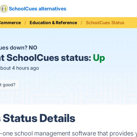
SchoolCues alternatives
 Commerce
Education & Reference
SchoolCues Status
Cues down?
NO
t
SchoolCues status:
Up
about 4 hours ago
it good?
Status Details
in-one school management software that provides y