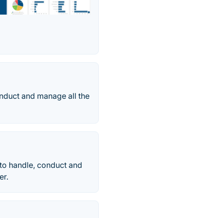
onduct and manage all the
to handle, conduct and
er.