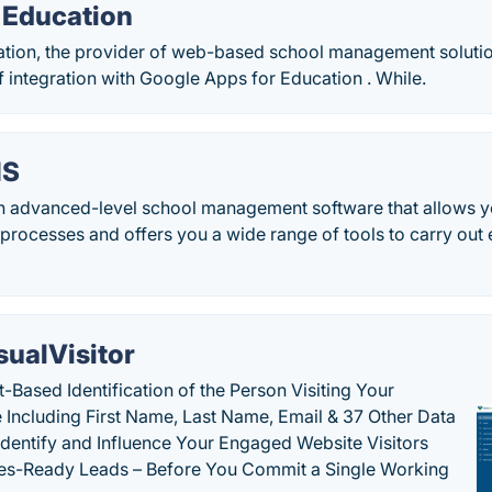
Education
ion, the provider of web-based school management soluti
 integration with Google Apps for Education . While.
IS
an advanced-level school management software that allows y
 processes and offers you a wide range of tools to carry out
sualVisitor
-Based Identification of the Person Visiting Your
 Including First Name, Last Name, Email & 37 Other Data
 Identify and Influence Your Engaged Website Visitors
les-Ready Leads – Before You Commit a Single Working