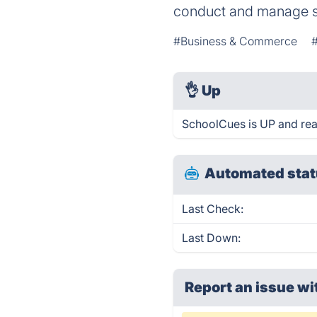
conduct and manage sch
#Business & Commerce
👌
Up
SchoolCues is UP and rea
Automated stat
Last Check:
Last Down:
Report an issue wi