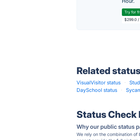
Hour.
Try for f
$299.0 /
Related statu
VisualVisitor status
·
Stud
DaySchool status
·
Sycam
Status Check
Why our public status p
We rely on the combination of