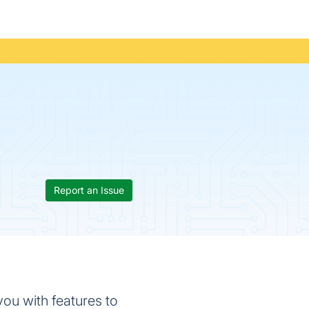
Report an Issue
ou with features to