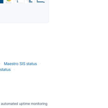
·
Maestro SIS status
·
 status
·
ly automated uptime monitoring