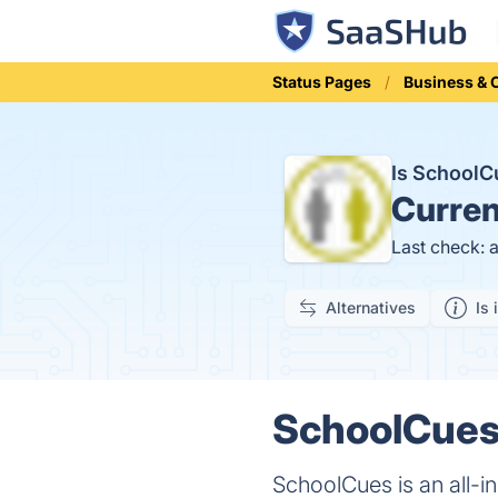
Status Pages
Business &
Is School
Curren
Last check: 
Alternatives
Is 
SchoolCues 
SchoolCues is an all-