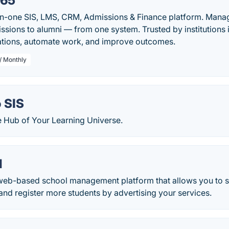
365
in-one SIS, LMS, CRM, Admissions & Finance platform. Manage
ssions to alumni — from one system. Trusted by institutions 
ations, automate work, and improve outcomes.
/ Monthly
 SIS
e Hub of Your Learning Universe.
l
web-based school management platform that allows you to 
nd register more students by advertising your services.