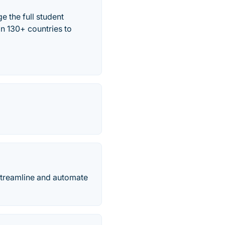
 the full student
in 130+ countries to
streamline and automate