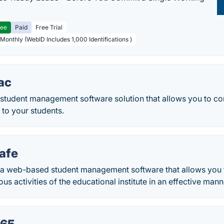
ree
Paid
Free Trial
 Monthly (WebID Includes 1,000 Identifications )
ac
a student management software solution that allows you to c
d to your students.
afe
a web-based student management software that allows you 
us activities of the educational institute in an effective mann