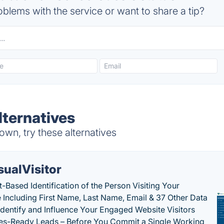
blems with the service or want to share a tip?
ternatives
wn, try these alternatives
sualVisitor
-Based Identification of the Person Visiting Your
 Including First Name, Last Name, Email & 37 Other Data
 Identify and Influence Your Engaged Website Visitors
les-Ready Leads – Before You Commit a Single Working