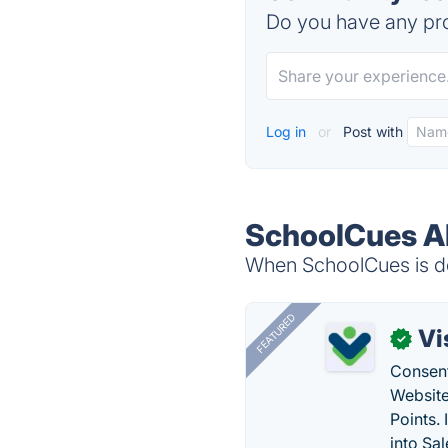
Do you have any pro
Log in
or
Post with
SchoolCues Al
When SchoolCues is do
FEATURED
Vi
✓
Consent
Website
Points.
into Sa