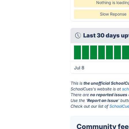
Nothing is loadin
Slow Reponse
Last 30 days u
Jul 8
This is
the unofficial SchoolC
SchoolCues's website is at
sch
There are
no reported issues
Use the '
Report an Issue
' but
Check out our list of
SchoolCue
Community fee