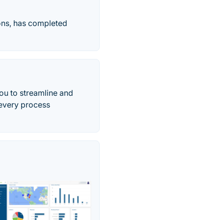
ons, has completed
ou to streamline and
 every process