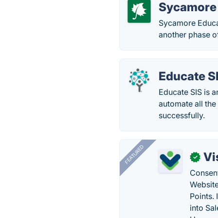
Sycamore 
Sycamore Educat
another phase of
Educate S
Educate SIS is 
automate all the
successfully.
FEATURED
Vi
✓
Consent
Website
Points.
into Sa