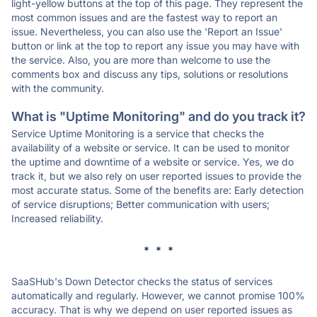
light-yellow buttons at the top of this page. They represent the
most common issues and are the fastest way to report an
issue. Nevertheless, you can also use the 'Report an Issue'
button or link at the top to report any issue you may have with
the service. Also, you are more than welcome to use the
comments box and discuss any tips, solutions or resolutions
with the community.
What is "Uptime Monitoring" and do you track it?
Service Uptime Monitoring is a service that checks the
availability of a website or service. It can be used to monitor
the uptime and downtime of a website or service. Yes, we do
track it, but we also rely on user reported issues to provide the
most accurate status. Some of the benefits are: Early detection
of service disruptions; Better communication with users;
Increased reliability.
* * *
SaaSHub's Down Detector checks the status of services
automatically and regularly. However, we cannot promise 100%
accuracy. That is why we depend on user reported issues as