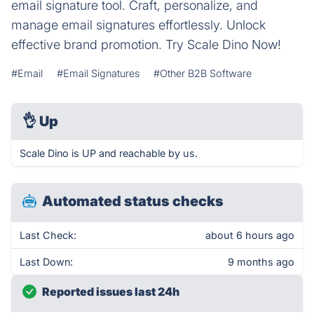
email signature tool. Craft, personalize, and
manage email signatures effortlessly. Unlock
effective brand promotion. Try Scale Dino Now!
#Email
#Email Signatures
#Other B2B Software
👌
Up
Scale Dino is UP and reachable by us.
Automated status checks
Last Check:
about 6 hours ago
Last Down:
9 months ago
Reported issues last 24h