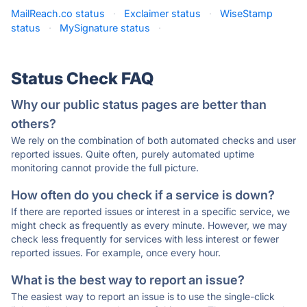
MailReach.co status
·
Exclaimer status
·
WiseStamp
status
·
MySignature status
·
Status Check FAQ
Why our public status pages are better than
others?
We rely on the combination of both automated checks and user
reported issues. Quite often, purely automated uptime
monitoring cannot provide the full picture.
How often do you check if a service is down?
If there are reported issues or interest in a specific service, we
might check as frequently as every minute. However, we may
check less frequently for services with less interest or fewer
reported issues. For example, once every hour.
What is the best way to report an issue?
The easiest way to report an issue is to use the single-click