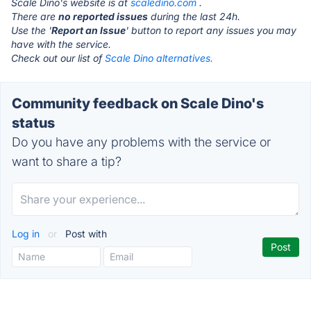
Scale Dino's website is at
scaledino.com
.
There are
no reported issues
during the last 24h.
Use the '
Report an Issue
' button to report any issues you may
have with the service.
Check out our list of
Scale Dino alternatives.
Community feedback on Scale Dino's
status
Do you have any problems with the service or
want to share a tip?
Log in
or
Post with