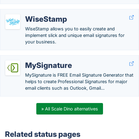
WiseStamp
WiseStamp allows you to easily create and
implement slick and unique email signatures for
your business.
MySignature
MySignature is FREE Email Signature Generator that
helps to create Professional Signatures for major
email clients such as Outlook, Gmail...
» All Scale Dino alternatives
Related status pages