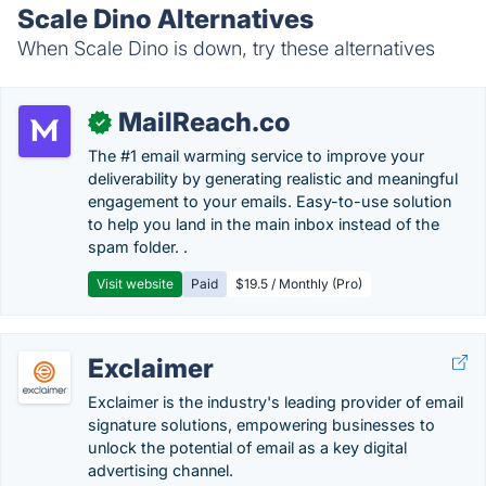
Scale Dino Alternatives
When Scale Dino is down, try these alternatives
MailReach.co
✓
The #1 email warming service to improve your
deliverability by generating realistic and meaningful
engagement to your emails. Easy-to-use solution
to help you land in the main inbox instead of the
spam folder. .
Visit website
Paid
$19.5 / Monthly (Pro)
Exclaimer
Exclaimer is the industry's leading provider of email
signature solutions, empowering businesses to
unlock the potential of email as a key digital
advertising channel.