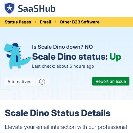
Status Pages
Email
Other B2B Software
Is Scale Dino down?
NO
Scale Dino status:
Up
Last check: about 6 hours ago
Report an Issue
Alternatives
Scale Dino Status Details
Elevate your email interaction with our professional