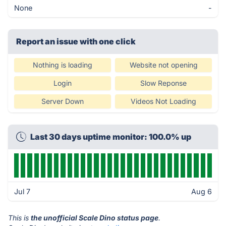
None
-
Report an issue with one click
Nothing is loading
Website not opening
Login
Slow Reponse
Server Down
Videos Not Loading
Last 30 days uptime monitor: 100.0% up
Jul 7
Aug 6
This is
the unofficial Scale Dino status page
.