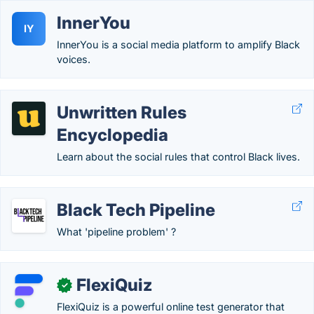
InnerYou
IY
InnerYou is a social media platform to amplify Black
voices.
Unwritten Rules
Encyclopedia
Learn about the social rules that control Black lives.
Black Tech Pipeline
What 'pipeline problem' ?
FlexiQuiz
✓
FlexiQuiz is a powerful online test generator that