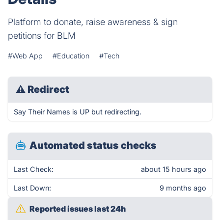
Platform to donate, raise awareness & sign
petitions for BLM
#Web App
#Education
#Tech
⚠
Redirect
Say Their Names is UP but redirecting.
Automated status checks
Last Check:
about 15 hours ago
Last Down:
9 months ago
Reported issues last 24h