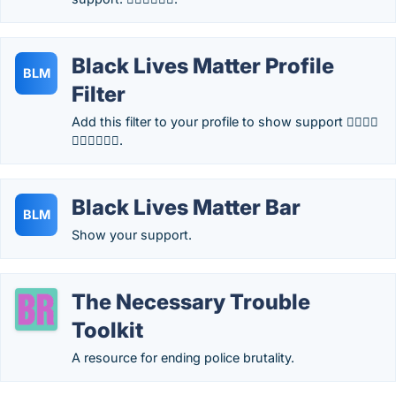
Black Lives Matter Profile
BLM
Filter
Add this filter to your profile to show support ✊🏿✊🏾
✊🏽✊🏼✊🏻.
Black Lives Matter Bar
BLM
Show your support.
The Necessary Trouble
Toolkit
A resource for ending police brutality.