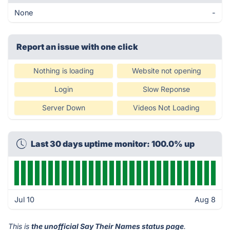
None
-
Report an issue with one click
Nothing is loading
Website not opening
Login
Slow Reponse
Server Down
Videos Not Loading
Last 30 days uptime monitor: 100.0% up
Jul 10
Aug 8
This is
the unofficial Say Their Names status page
.