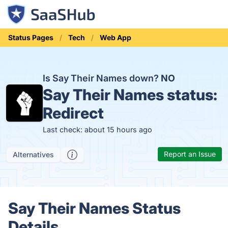
Status Pages
Tech
Web App
Is Say Their Names down?
NO
Say Their Names status:
Redirect
Last check: about 15 hours ago
Report an Issue
Alternatives
Say Their Names Status
Details