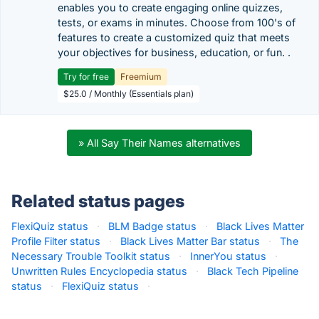
enables you to create engaging online quizzes,
tests, or exams in minutes. Choose from 100's of
features to create a customized quiz that meets
your objectives for business, education, or fun. .
Try for free
Freemium
$25.0 / Monthly (Essentials plan)
» All Say Their Names alternatives
Related status pages
FlexiQuiz status
·
BLM Badge status
·
Black Lives Matter
Profile Filter status
·
Black Lives Matter Bar status
·
The
Necessary Trouble Toolkit status
·
InnerYou status
·
Unwritten Rules Encyclopedia status
·
Black Tech Pipeline
status
·
FlexiQuiz status
·