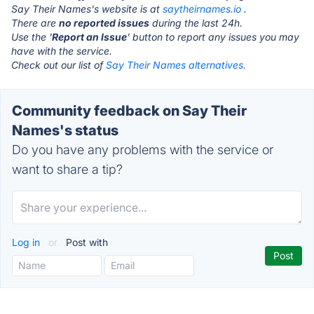
Say Their Names's website is at
saytheirnames.io
.
There are
no reported issues
during the last 24h.
Use the '
Report an Issue
' button to report any issues you may
have with the service.
Check out our list of
Say Their Names alternatives.
Community feedback on Say Their
Names's status
Do you have any problems with the service or
want to share a tip?
Log in
or
Post with