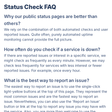
Status Check FAQ
Why our public status pages are better than
others?
We rely on the combination of both automated checks and user
reported issues. Quite often, purely automated uptime
monitoring cannot provide the full picture.
How often do you check if a service is down?
If there are reported issues or interest in a specific service, we
might check as frequently as every minute. However, we may
check less frequently for services with less interest or fewer
reported issues. For example, once every hour.
What is the best way to report an issue?
The easiest way to report an issue is to use the single-click
light-yellow buttons at the top of this page. They represent the
most common issues and are the fastest way to report an
issue. Nevertheless, you can also use the 'Report an Issue'
button or link at the top to report any issue you may have with
the service. Also, you are more than welcome to use the