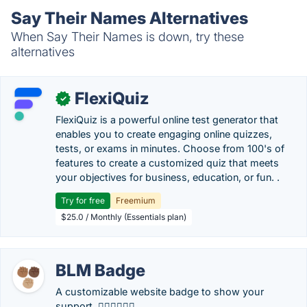
Say Their Names Alternatives
When Say Their Names is down, try these
alternatives
FlexiQuiz
✓
FlexiQuiz is a powerful online test generator that
enables you to create engaging online quizzes,
tests, or exams in minutes. Choose from 100's of
features to create a customized quiz that meets
your objectives for business, education, or fun. .
Try for free
Freemium
$25.0 / Monthly (Essentials plan)
BLM Badge
A customizable website badge to show your
support. ✊🏽✊🏿✊🏼.