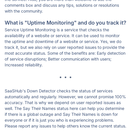
comments box and discuss any tips, solutions or resolutions
with the community.
What is "Uptime Monitoring" and do you track it?
Service Uptime Monitoring is a service that checks the
availability of a website or service. It can be used to monitor
the uptime and downtime of a website or service. Yes, we do
track it, but we also rely on user reported issues to provide the
most accurate status. Some of the benefits are: Early detection
of service disruptions; Better communication with users;
Increased reliability.
* * *
SaaSHub's Down Detector checks the status of services
automatically and regularly. However, we cannot promise 100%
accuracy. That is why we depend on user reported issues as
well. The Say Their Names status here can help you determine
if there is a global outage and Say Their Names is down for
everyone or if it is just you who is experiencing problems.
Please report any issues to help others know the current status.