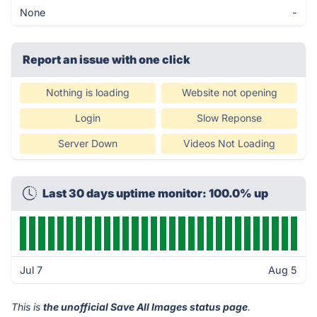
None
-
Report an issue with one click
Nothing is loading
Website not opening
Login
Slow Reponse
Server Down
Videos Not Loading
Last 30 days uptime monitor: 100.0% up
Jul 7
Aug 5
This is
the unofficial Save All Images status page
.