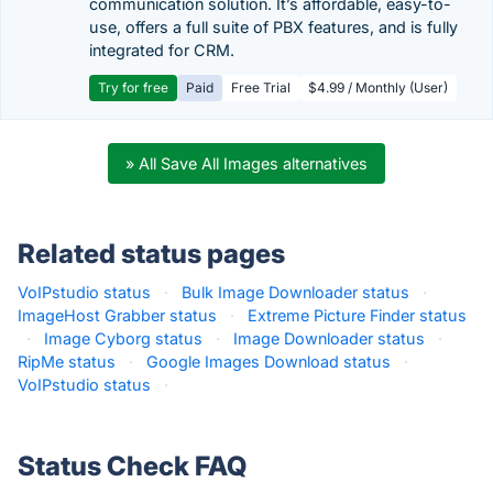
communication solution. It’s affordable, easy-to-
use, offers a full suite of PBX features, and is fully
integrated for CRM.
Try for free
Paid
Free Trial
$4.99 / Monthly (User)
» All Save All Images alternatives
Related status pages
VoIPstudio status
·
Bulk Image Downloader status
·
ImageHost Grabber status
·
Extreme Picture Finder status
·
Image Cyborg status
·
Image Downloader status
·
RipMe status
·
Google Images Download status
·
VoIPstudio status
·
Status Check FAQ