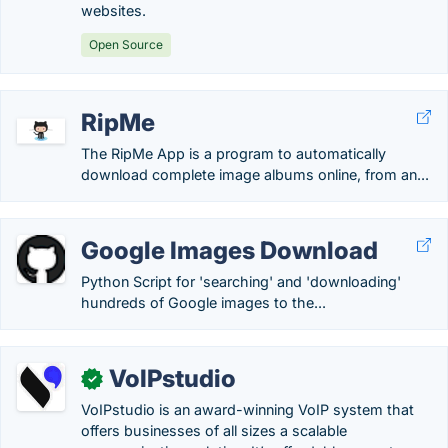
websites.
Open Source
RipMe
The RipMe App is a program to automatically
download complete image albums online, from an...
Google Images Download
Python Script for 'searching' and 'downloading'
hundreds of Google images to the...
VoIPstudio
✓
VoIPstudio is an award-winning VoIP system that
offers businesses of all sizes a scalable