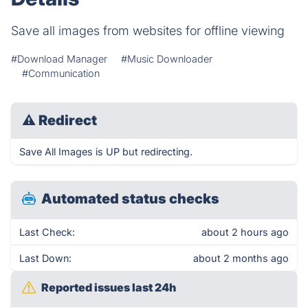
Save all images from websites for offline viewing
#Download Manager
#Music Downloader
#Communication
⚠
Redirect
Save All Images is UP but redirecting.
Automated status checks
Last Check:
about 2 hours ago
Last Down:
about 2 months ago
Reported issues last 24h