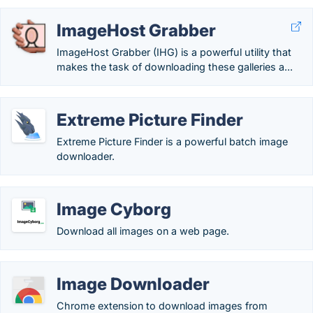
ImageHost Grabber
ImageHost Grabber (IHG) is a powerful utility that
makes the task of downloading these galleries a...
Extreme Picture Finder
Extreme Picture Finder is a powerful batch image
downloader.
Image Cyborg
Download all images on a web page.
Image Downloader
Chrome extension to download images from