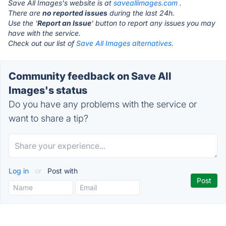
Save All Images's website is at
saveallimages.com
.
There are
no reported issues
during the last 24h.
Use the '
Report an Issue
' button to report any issues you may
have with the service.
Check out our list of
Save All Images alternatives.
Community feedback on Save All
Images's status
Do you have any problems with the service or
want to share a tip?
Log in
or
Post with