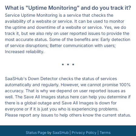
What is "Uptime Monitoring" and do you track it?
Service Uptime Monitoring is a service that checks the
availability of a website or service. It can be used to monitor
the uptime and downtime of a website or service. Yes, we do
track it, but we also rely on user reported issues to provide the
most accurate status. Some of the benefits are: Early detection
of service disruptions; Better communication with users;
Increased reliability.
* * *
SaaSHub's Down Detector checks the status of services
automatically and regularly. However, we cannot promise 100%
accuracy. That is why we depend on user reported issues as
well. The Save All Images status here can help you determine if
there is a global outage and Save All Images is down for
everyone or if it is just you who is experiencing problems.
Please report any issues to help others know the current status.
Status Page
by
SaaSHub
|
Privacy Policy
|
Terms