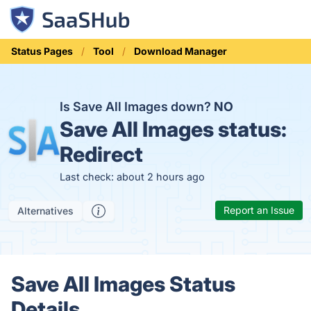
Status Pages
Tool
Download Manager
Is Save All Images down?
NO
Save All Images status:
Redirect
Last check: about 2 hours ago
Report an Issue
Alternatives
Save All Images Status
Details