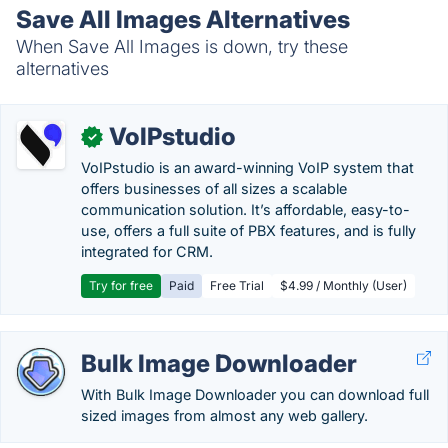
Save All Images Alternatives
When Save All Images is down, try these
alternatives
VoIPstudio
✓
VoIPstudio is an award-winning VoIP system that
offers businesses of all sizes a scalable
communication solution. It’s affordable, easy-to-
use, offers a full suite of PBX features, and is fully
integrated for CRM.
Try for free
Paid
Free Trial
$4.99 / Monthly (User)
Bulk Image Downloader
With Bulk Image Downloader you can download full
sized images from almost any web gallery.