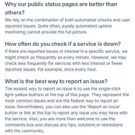
Why our public status pages are better than
others?
We rely on the combination of both automated checks and user
reported issues. Quite often, purely automated uptime
monitoring cannot provide the full picture.
How often do you check if a service is down?
If there are reported issues or interest in a specific service, we
might check as frequently as every minute. However, we may
check less frequently for services with less interest or fewer
reported issues. For example, once every hour.
What is the best way to report an issue?
The easiest way to report an issue is to use the single-click
light-yellow buttons at the top of this page. They represent the
most common issues and are the fastest way to report an
issue. Nevertheless, you can also use the 'Report an Issue'
button or link at the top to report any issue you may have with
the service. Also, you are more than welcome to use the
comments box and discuss any tips, solutions or resolutions
with the community.