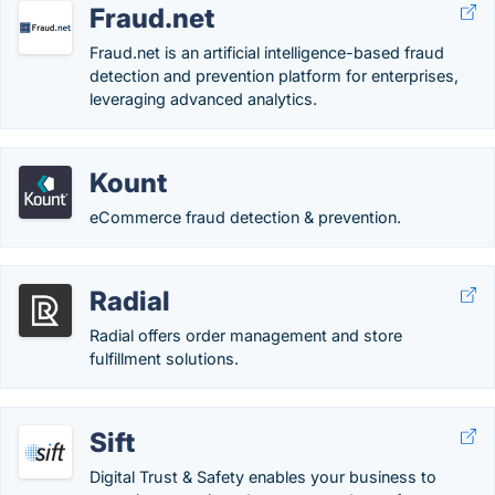
Fraud.net
Fraud.net is an artificial intelligence-based fraud
detection and prevention platform for enterprises,
leveraging advanced analytics.
Kount
eCommerce fraud detection & prevention.
Radial
Radial offers order management and store
fulfillment solutions.
Sift
Digital Trust & Safety enables your business to