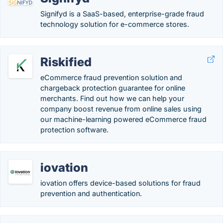
Signifyd is a SaaS-based, enterprise-grade fraud
technology solution for e-commerce stores.
Riskified
eCommerce fraud prevention solution and
chargeback protection guarantee for online
merchants. Find out how we can help your
company boost revenue from online sales using
our machine-learning powered eCommerce fraud
protection software.
iovation
iovation offers device-based solutions for fraud
prevention and authentication.