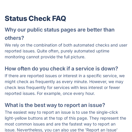
Status Check FAQ
Why our public status pages are better than
others?
We rely on the combination of both automated checks and user
reported issues. Quite often, purely automated uptime
monitoring cannot provide the full picture.
How often do you check if a service is down?
If there are reported issues or interest in a specific service, we
might check as frequently as every minute. However, we may
check less frequently for services with less interest or fewer
reported issues. For example, once every hour.
What is the best way to report an issue?
The easiest way to report an issue is to use the single-click
light-yellow buttons at the top of this page. They represent the
most common issues and are the fastest way to report an
issue. Nevertheless, you can also use the 'Report an Issue'