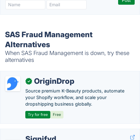
SAS Fraud Management
Alternatives
When SAS Fraud Management is down, try these
alternatives
OriginDrop
✓
Source premium K-Beauty products, automate
your Shopify workflow, and scale your
dropshipping business globally.
Try for free
Free
Signifyd