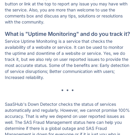
button or link at the top to report any issue you may have with
the service. Also, you are more than welcome to use the
comments box and discuss any tips, solutions or resolutions
with the community.
What is "Uptime Monitoring" and do you track it?
Service Uptime Monitoring is a service that checks the
availability of a website or service. It can be used to monitor
the uptime and downtime of a website or service. Yes, we do
track it, but we also rely on user reported issues to provide the
most accurate status. Some of the benefits are: Early detection
of service disruptions; Better communication with users;
Increased reliability.
* * *
SaaSHub's Down Detector checks the status of services
automatically and regularly. However, we cannot promise 100%
accuracy. That is why we depend on user reported issues as
well. The SAS Fraud Management status here can help you
determine if there is a global outage and SAS Fraud
Management is down for everyone or if it is just you who is