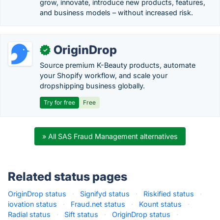
grow, innovate, introduce new products, features,
and business models – without increased risk.
OriginDrop
✓
Source premium K-Beauty products, automate
your Shopify workflow, and scale your
dropshipping business globally.
Try for free
Free
» All SAS Fraud Management alternatives
Related status pages
OriginDrop status
·
Signifyd status
·
Riskified status
·
iovation status
·
Fraud.net status
·
Kount status
·
Radial status
·
Sift status
·
OriginDrop status
·