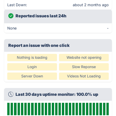
Last Down:
about 2 months ago
Reported issues last 24h
None
-
Report an issue with one click
Nothing is loading
Website not opening
Login
Slow Reponse
Server Down
Videos Not Loading
Last 30 days uptime monitor: 100.0% up