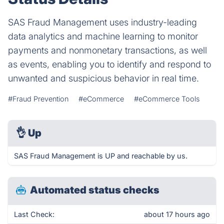
SAS Fraud Management uses industry-leading
data analytics and machine learning to monitor
payments and nonmonetary transactions, as well
as events, enabling you to identify and respond to
unwanted and suspicious behavior in real time.
#Fraud Prevention
#eCommerce
#eCommerce Tools
👌
Up
SAS Fraud Management is UP and reachable by us.
Automated status checks
Last Check:
about 17 hours ago