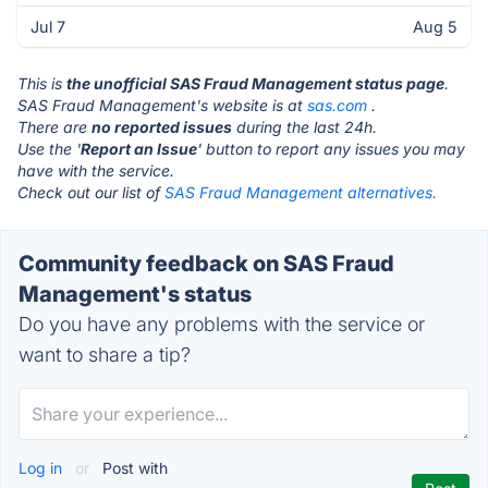
Jul 7
Aug 5
This is
the unofficial SAS Fraud Management status page
.
SAS Fraud Management's website is at
sas.com
.
There are
no reported issues
during the last 24h.
Use the '
Report an Issue
' button to report any issues you may
have with the service.
Check out our list of
SAS Fraud Management alternatives.
Community feedback on SAS Fraud
Management's status
Do you have any problems with the service or
want to share a tip?
Log in
or
Post with