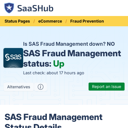
Status Pages
eCommerce
Fraud Prevention
Is SAS Fraud Management down?
NO
SAS Fraud Management
status:
Up
Last check: about 17 hours ago
Report an Issue
Alternatives
SAS Fraud Management
Status Details