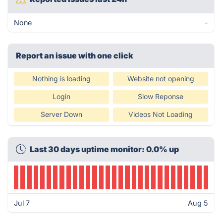
None
-
Report an issue with one click
Nothing is loading
Website not opening
Login
Slow Reponse
Server Down
Videos Not Loading
Last 30 days uptime monitor: 0.0% up
Jul 7
Aug 5