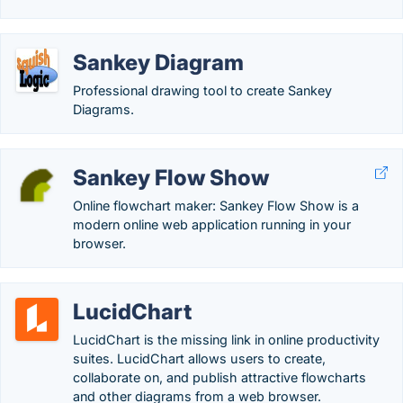
Sankey Diagram
Professional drawing tool to create Sankey
Diagrams.
Sankey Flow Show
Online flowchart maker: Sankey Flow Show is a
modern online web application running in your
browser.
LucidChart
LucidChart is the missing link in online productivity
suites. LucidChart allows users to create,
collaborate on, and publish attractive flowcharts
and other diagrams from a web browser.