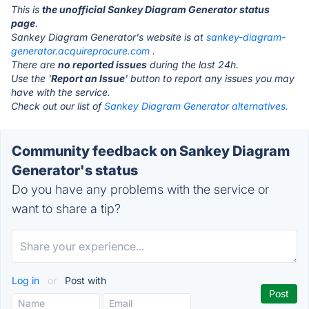
This is
the unofficial Sankey Diagram Generator status
page
.
Sankey Diagram Generator's website is at
sankey-diagram-
generator.acquireprocure.com
.
There are
no reported issues
during the last 24h.
Use the '
Report an Issue
' button to report any issues you may
have with the service.
Check out our list of
Sankey Diagram Generator alternatives.
Community feedback on Sankey Diagram
Generator's status
Do you have any problems with the service or
want to share a tip?
Log in
or
Post with