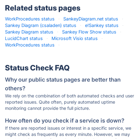
Related status pages
WorkProcedures status
·
SankeyDiagram.net status
·
Sankey Diagram (csaladen) status
·
e!Sankey status
·
Sankey Diagram status
·
Sankey Flow Show status
·
LucidChart status
·
Microsoft Visio status
·
WorkProcedures status
·
Status Check FAQ
Why our public status pages are better than
others?
We rely on the combination of both automated checks and user
reported issues. Quite often, purely automated uptime
monitoring cannot provide the full picture.
How often do you check if a service is down?
If there are reported issues or interest in a specific service, we
might check as frequently as every minute. However, we may