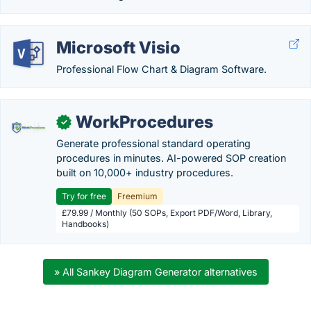
Microsoft Visio
Professional Flow Chart & Diagram Software.
WorkProcedures
✓
Generate professional standard operating
procedures in minutes. AI-powered SOP creation
built on 10,000+ industry procedures.
Try for free
Freemium
£79.99 / Monthly (50 SOPs, Export PDF/Word, Library,
Handbooks)
» All Sankey Diagram Generator alternatives