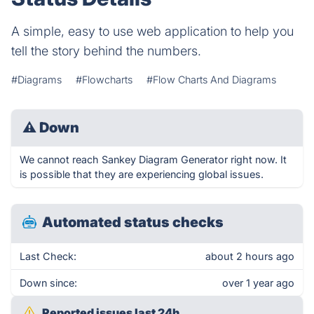
A simple, easy to use web application to help you
tell the story behind the numbers.
#Diagrams
#Flowcharts
#Flow Charts And Diagrams
⚠
Down
We cannot reach Sankey Diagram Generator right now. It
is possible that they are experiencing global issues.
Automated status checks
Last Check:
about 2 hours ago
Down since:
over 1 year ago
Reported issues last 24h