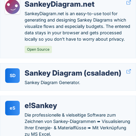
SankeyDiagram.net
SankeyDiagram.net is an easy-to-use tool for
generating and designing Sankey Diagrams which
visualize flows and especially budgets. The entered
data stays in your browser and gets processed
locally so you don't have to worry about privacy.
Open Source
Sankey Diagram (csaladen)
SD
Sankey Diagram Generator.
e!Sankey
eS
Die professionelle & vielseitige Software zum
Zeichnen von Sankey-Diagrammen ➠ Visualisierung
Ihrer Energie- & Materialflüsse ➠ Mit Verknüpfung
zu MS Excel.