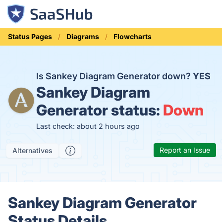
Status Pages
Diagrams
Flowcharts
Is Sankey Diagram Generator down?
YES
Sankey Diagram
Generator status:
Down
Last check: about 2 hours ago
Report an Issue
Alternatives
Sankey Diagram Generator
Status Details