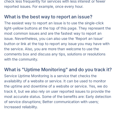
check less frequently for services with less interest or fewer
reported issues. For example, once every hour.
What is the best way to report an issue?
The easiest way to report an issue is to use the single-click
light-yellow buttons at the top of this page. They represent the
most common issues and are the fastest way to report an
issue. Nevertheless, you can also use the 'Report an Issue'
button or link at the top to report any issue you may have with
the service. Also, you are more than welcome to use the
comments box and discuss any tips, solutions or resolutions
with the community.
What is "Uptime Monitoring" and do you track it?
Service Uptime Monitoring is a service that checks the
availability of a website or service. It can be used to monitor
the uptime and downtime of a website or service. Yes, we do
track it, but we also rely on user reported issues to provide the
most accurate status. Some of the benefits are: Early detection
of service disruptions; Better communication with users;
Increased reliability.