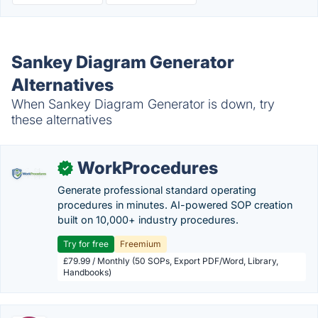
Sankey Diagram Generator
Alternatives
When Sankey Diagram Generator is down, try
these alternatives
WorkProcedures
✓
Generate professional standard operating
procedures in minutes. AI-powered SOP creation
built on 10,000+ industry procedures.
Try for free
Freemium
£79.99 / Monthly (50 SOPs, Export PDF/Word, Library,
Handbooks)