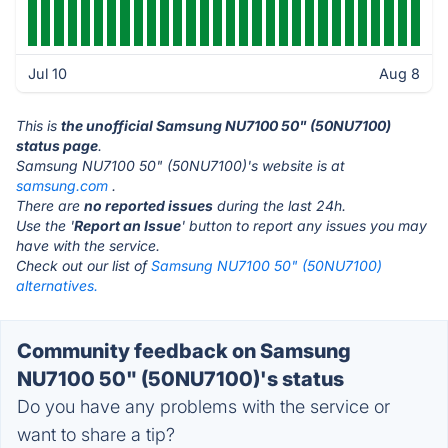
Jul 10
Aug 8
This is
the unofficial Samsung NU7100 50" (50NU7100)
status page
.
Samsung NU7100 50" (50NU7100)'s website is at
samsung.com
.
There are
no reported issues
during the last 24h.
Use the '
Report an Issue
' button to report any issues you may
have with the service.
Check out our list of
Samsung NU7100 50" (50NU7100)
alternatives.
Community feedback on Samsung
NU7100 50" (50NU7100)'s status
Do you have any problems with the service or
want to share a tip?