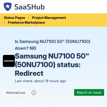
Status Pages
Project Management
Freelance Marketplace
Is Samsung NU7100 50" (50NU7100)
down?
NO
Samsung NU7100 50"
(50NU7100) status:
Redirect
Last check: about 18 hours ago
Report an Issue
Alternatives