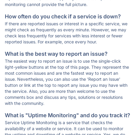
monitoring cannot provide the full picture.
How often do you check if a service is down?
If there are reported issues or interest in a specific service, we
might check as frequently as every minute. However, we may
check less frequently for services with less interest or fewer
reported issues. For example, once every hour.
What is the best way to report an issue?
The easiest way to report an issue is to use the single-click
light-yellow buttons at the top of this page. They represent the
most common issues and are the fastest way to report an
issue. Nevertheless, you can also use the 'Report an Issue'
button or link at the top to report any issue you may have with
the service. Also, you are more than welcome to use the
comments box and discuss any tips, solutions or resolutions
with the community.
What is "Uptime Monitoring" and do you track it?
Service Uptime Monitoring is a service that checks the
availability of a website or service. It can be used to monitor
the uptime and downtime of a website or service. Yes, we do