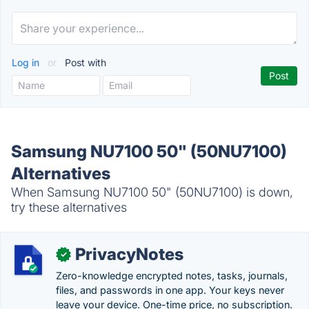
Log in
or
Post with
Samsung NU7100 50" (50NU7100)
Alternatives
When Samsung NU7100 50" (50NU7100) is down,
try these alternatives
PrivacyNotes
✓
Zero-knowledge encrypted notes, tasks, journals,
files, and passwords in one app. Your keys never
leave your device. One-time price, no subscription.