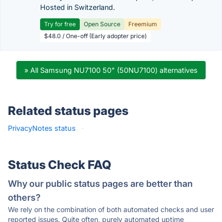
Hosted in Switzerland.
Try for free
Open Source
Freemium
$48.0 / One-off (Early adopter price)
» All Samsung NU7100 50" (50NU7100) alternatives
Related status pages
PrivacyNotes status
·
Status Check FAQ
Why our public status pages are better than
others?
We rely on the combination of both automated checks and user
reported issues. Quite often, purely automated uptime