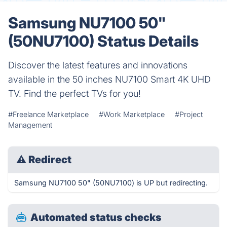
Samsung NU7100 50"
(50NU7100) Status Details
Discover the latest features and innovations
available in the 50 inches NU7100 Smart 4K UHD
TV. Find the perfect TVs for you!
#Freelance Marketplace
#Work Marketplace
#Project
Management
⚠
Redirect
Samsung NU7100 50" (50NU7100) is UP but redirecting.
Automated status checks