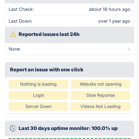
Last Check:
about 18 hours ago
Last Down:
over 1 year ago
Reported issues last 24h
None
-
Report an issue with one click
Nothing is loading
Website not opening
Login
Slow Reponse
Server Down
Videos Not Loading
Last 30 days uptime monitor: 100.0% up