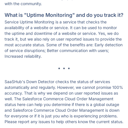
with the community.
What is "Uptime Monitoring" and do you track it?
Service Uptime Monitoring is a service that checks the
availability of a website or service. It can be used to monitor
the uptime and downtime of a website or service. Yes, we do
track it, but we also rely on user reported issues to provide the
most accurate status. Some of the benefits are: Early detection
of service disruptions; Better communication with users;
Increased reliability.
* * *
SaaSHub's Down Detector checks the status of services
automatically and regularly. However, we cannot promise 100%
accuracy. That is why we depend on user reported issues as
well. The Salesforce Commerce Cloud Order Management
status here can help you determine if there is a global outage
and Salesforce Commerce Cloud Order Management is down
for everyone or if it is just you who is experiencing problems.
Please report any issues to help others know the current status.