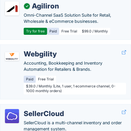
Agiliron
✓
Omni-Channel SaaS Solution Suite for Retail,
Wholesale & eCommerce businesses.
Try for free
Paid
Free Trial
$99.0 / Monthly
Webgility
Accounting, Bookkeeping and Inventory
Automation for Retailers & Brands.
Paid
Free Trial
$39.0 / Monthly (Lite, 1 user, 1 ecommerce channel, 0-
1000 monthly orders)
SellerCloud
SellerCloud is a multi-channel inventory and order
management system.