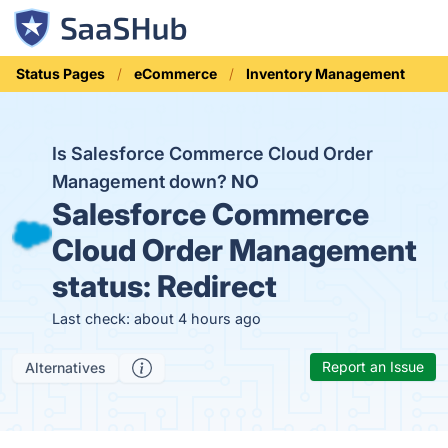
Status Pages
eCommerce
Inventory Management
Is Salesforce Commerce Cloud Order
Management down?
NO
Salesforce Commerce
Cloud Order Management
status:
Redirect
Last check: about 4 hours ago
Report an Issue
Alternatives