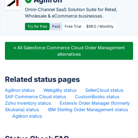
Omni-Channel SaaS Solution Suite for Retail,
Wholesale & eCommerce businesses.
Try for free
Paid
Free Trial
$99.0 / Monthly
» All Salesforce Commerce Cloud Order Management
alternatives
Related status pages
Agiliron status
·
Webgility status
·
SellerCloud status
·
SAP Commerce Cloud status
·
CustomBooks status
·
Zoho Inventory status
·
Extensiv Order Manager (formerly
Skubana) status
·
IBM Sterling Order Management status
·
Agiliron status
·