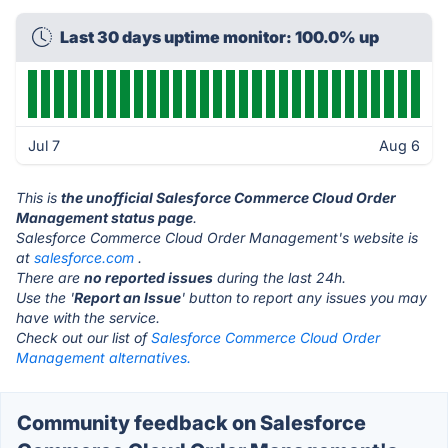
Last 30 days uptime monitor: 100.0% up
Jul 7
Aug 6
This is
the unofficial Salesforce Commerce Cloud Order
Management status page
.
Salesforce Commerce Cloud Order Management's website is
at
salesforce.com
.
There are
no reported issues
during the last 24h.
Use the '
Report an Issue
' button to report any issues you may
have with the service.
Check out our list of
Salesforce Commerce Cloud Order
Management alternatives.
Community feedback on Salesforce