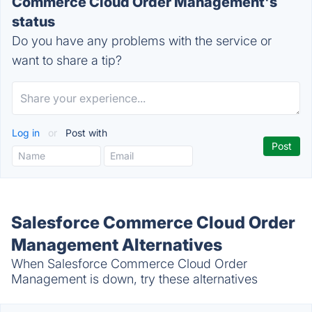
Commerce Cloud Order Management's
status
Do you have any problems with the service or
want to share a tip?
Log in
or
Post with
Salesforce Commerce Cloud Order
Management Alternatives
When Salesforce Commerce Cloud Order
Management is down, try these alternatives