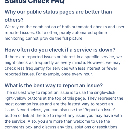
Status Check FAQ
Why our public status pages are better than
others?
We rely on the combination of both automated checks and user
reported issues. Quite often, purely automated uptime
monitoring cannot provide the full picture.
How often do you check if a service is down?
If there are reported issues or interest in a specific service, we
might check as frequently as every minute. However, we may
check less frequently for services with less interest or fewer
reported issues. For example, once every hour.
What is the best way to report an issue?
The easiest way to report an issue is to use the single-click
light-yellow buttons at the top of this page. They represent the
most common issues and are the fastest way to report an
issue. Nevertheless, you can also use the 'Report an Issue'
button or link at the top to report any issue you may have with
the service. Also, you are more than welcome to use the
comments box and discuss any tips, solutions or resolutions