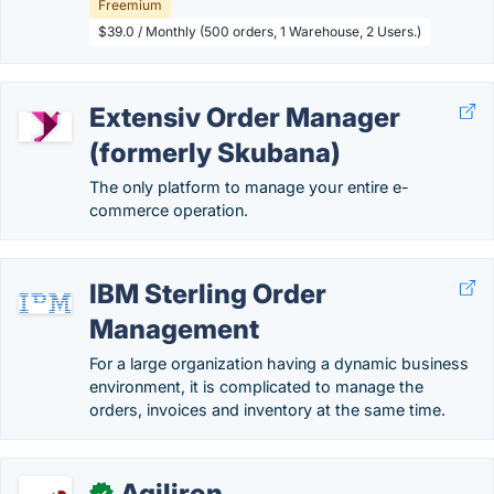
Freemium
$39.0 / Monthly (500 orders, 1 Warehouse, 2 Users.)
Extensiv Order Manager
(formerly Skubana)
The only platform to manage your entire e-
commerce operation.
IBM Sterling Order
Management
For a large organization having a dynamic business
environment, it is complicated to manage the
orders, invoices and inventory at the same time.
Agiliron
✓