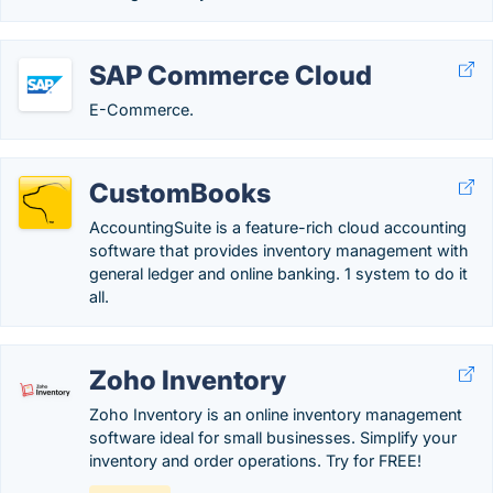
SAP Commerce Cloud
E-Commerce.
CustomBooks
AccountingSuite is a feature-rich cloud accounting
software that provides inventory management with
general ledger and online banking. 1 system to do it
all.
Zoho Inventory
Zoho Inventory is an online inventory management
software ideal for small businesses. Simplify your
inventory and order operations. Try for FREE!