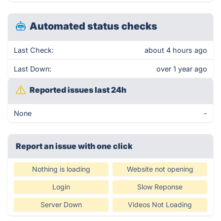
Automated status checks
Last Check:
about 4 hours ago
Last Down:
over 1 year ago
Reported issues last 24h
None
-
Report an issue with one click
Nothing is loading
Website not opening
Login
Slow Reponse
Server Down
Videos Not Loading