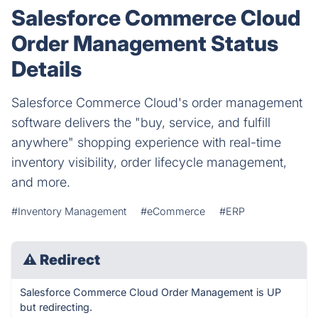
Salesforce Commerce Cloud
Order Management Status
Details
Salesforce Commerce Cloud's order management
software delivers the "buy, service, and fulfill
anywhere" shopping experience with real-time
inventory visibility, order lifecycle management,
and more.
#Inventory Management
#eCommerce
#ERP
⚠
Redirect
Salesforce Commerce Cloud Order Management is UP
but redirecting.