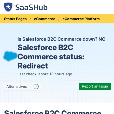
Status Pages
eCommerce
eCommerce Platform
Is Salesforce B2C Commerce down?
NO
Salesforce B2C
Commerce status:
Redirect
Last check: about 13 hours ago
Report an Issue
Alternatives
Salesforce B2C Commerce