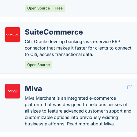
Open Source
Free
SuiteCommerce
Citi, Oracle develop banking-as-a-service ERP
connector that makes it faster for clients to connect
to Citi, access transactional data.
Open Source
Miva
Miva Merchant is an integrated e-commerce
platform that was designed to help businesses of
all sizes to feature advanced customer support and
customizable options into previously existing
business platforms. Read more about Miva.