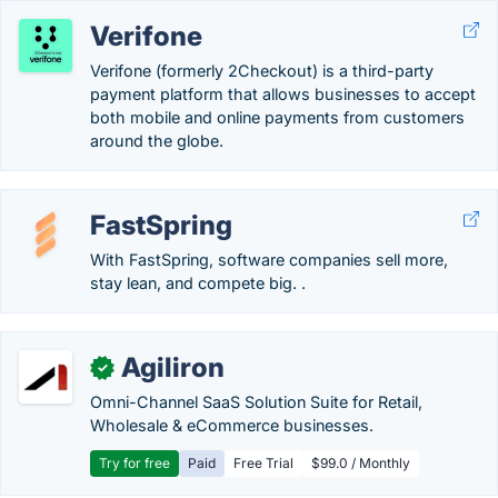
Verifone
Verifone (formerly 2Checkout) is a third-party
payment platform that allows businesses to accept
both mobile and online payments from customers
around the globe.
FastSpring
With FastSpring, software companies sell more,
stay lean, and compete big. .
Agiliron
✓
Omni-Channel SaaS Solution Suite for Retail,
Wholesale & eCommerce businesses.
Try for free
Paid
Free Trial
$99.0 / Monthly