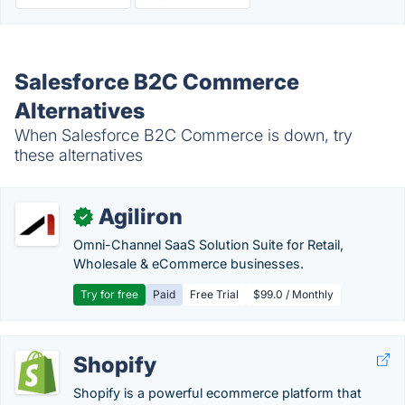
Salesforce B2C Commerce
Alternatives
When Salesforce B2C Commerce is down, try
these alternatives
Agiliron
✓
Omni-Channel SaaS Solution Suite for Retail,
Wholesale & eCommerce businesses.
Try for free
Paid
Free Trial
$99.0 / Monthly
Shopify
Shopify is a powerful ecommerce platform that