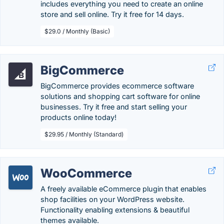
includes everything you need to create an online
store and sell online. Try it free for 14 days.
$29.0 / Monthly (Basic)
BigCommerce
BigCommerce provides ecommerce software
solutions and shopping cart software for online
businesses. Try it free and start selling your
products online today!
$29.95 / Monthly (Standard)
WooCommerce
A freely available eCommerce plugin that enables
shop facilities on your WordPress website.
Functionality enabling extensions & beautiful
themes available.