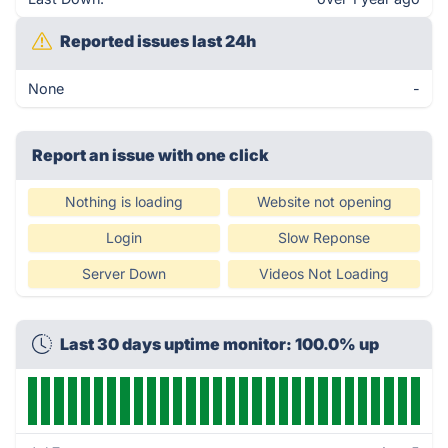
Reported issues last 24h
None
-
Report an issue with one click
Nothing is loading
Website not opening
Login
Slow Reponse
Server Down
Videos Not Loading
Last 30 days uptime monitor: 100.0% up