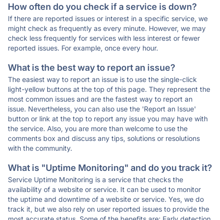
How often do you check if a service is down?
If there are reported issues or interest in a specific service, we
might check as frequently as every minute. However, we may
check less frequently for services with less interest or fewer
reported issues. For example, once every hour.
What is the best way to report an issue?
The easiest way to report an issue is to use the single-click
light-yellow buttons at the top of this page. They represent the
most common issues and are the fastest way to report an
issue. Nevertheless, you can also use the 'Report an Issue'
button or link at the top to report any issue you may have with
the service. Also, you are more than welcome to use the
comments box and discuss any tips, solutions or resolutions
with the community.
What is "Uptime Monitoring" and do you track it?
Service Uptime Monitoring is a service that checks the
availability of a website or service. It can be used to monitor
the uptime and downtime of a website or service. Yes, we do
track it, but we also rely on user reported issues to provide the
most accurate status. Some of the benefits are: Early detection