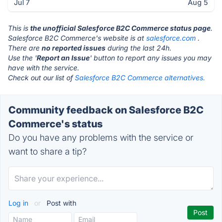
Jul 7
Aug 5
This is
the unofficial Salesforce B2C Commerce status page
.
Salesforce B2C Commerce's website is at
salesforce.com
.
There are
no reported issues
during the last 24h.
Use the '
Report an Issue
' button to report any issues you may
have with the service.
Check out our list of
Salesforce B2C Commerce alternatives.
Community feedback on Salesforce B2C
Commerce's status
Do you have any problems with the service or
want to share a tip?
Log in
or
Post with