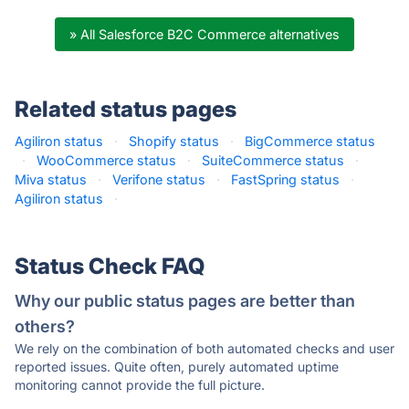
» All Salesforce B2C Commerce alternatives
Related status pages
Agiliron status
·
Shopify status
·
BigCommerce status
·
WooCommerce status
·
SuiteCommerce status
·
Miva status
·
Verifone status
·
FastSpring status
·
Agiliron status
·
Status Check FAQ
Why our public status pages are better than
others?
We rely on the combination of both automated checks and user
reported issues. Quite often, purely automated uptime
monitoring cannot provide the full picture.