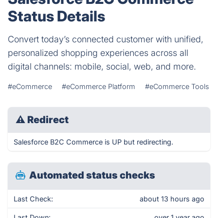
Status Details
Convert today’s connected customer with unified,
personalized shopping experiences across all
digital channels: mobile, social, web, and more.
#eCommerce
#eCommerce Platform
#eCommerce Tools
⚠
Redirect
Salesforce B2C Commerce is UP but redirecting.
Automated status checks
Last Check:
about 13 hours ago
Last Down:
over 1 year ago