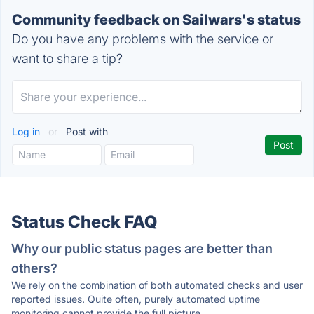
Community feedback on Sailwars's status
Do you have any problems with the service or
want to share a tip?
Log in
or
Post with
Status Check FAQ
Why our public status pages are better than
others?
We rely on the combination of both automated checks and user
reported issues. Quite often, purely automated uptime
monitoring cannot provide the full picture.