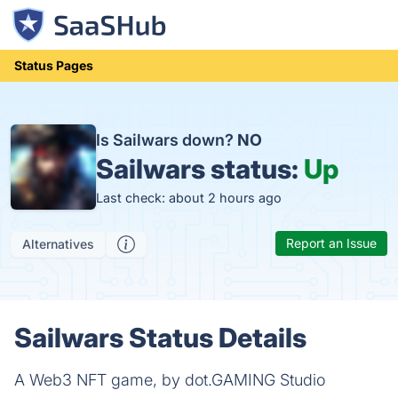
Status Pages
Is Sailwars down?
NO
Sailwars status:
Up
Last check: about 2 hours ago
Report an Issue
Alternatives
Sailwars Status Details
A Web3 NFT game, by dot.GAMING Studio