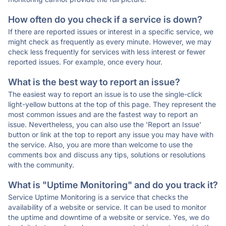
How often do you check if a service is down?
If there are reported issues or interest in a specific service, we
might check as frequently as every minute. However, we may
check less frequently for services with less interest or fewer
reported issues. For example, once every hour.
What is the best way to report an issue?
The easiest way to report an issue is to use the single-click
light-yellow buttons at the top of this page. They represent the
most common issues and are the fastest way to report an
issue. Nevertheless, you can also use the 'Report an Issue'
button or link at the top to report any issue you may have with
the service. Also, you are more than welcome to use the
comments box and discuss any tips, solutions or resolutions
with the community.
What is "Uptime Monitoring" and do you track it?
Service Uptime Monitoring is a service that checks the
availability of a website or service. It can be used to monitor
the uptime and downtime of a website or service. Yes, we do