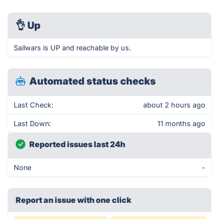
👌
Up
Sailwars is UP and reachable by us.
Automated status checks
Last Check:
about 2 hours ago
Last Down:
11 months ago
Reported issues last 24h
None
-
Report an issue with one click