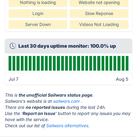
Nothing is loading
Website not opening
Login
Slow Reponse
Server Down
Videos Not Loading
Last 30 days uptime monitor: 100.0% up
Jul 7
Aug 5
This is
the unofficial Sailwars status page
.
Sailwars's website is at
sailwars.com
.
There are
no reported issues
during the last 24h.
Use the '
Report an Issue
' button to report any issues you may
have with the service.
Check out our list of
Sailwars alternatives.