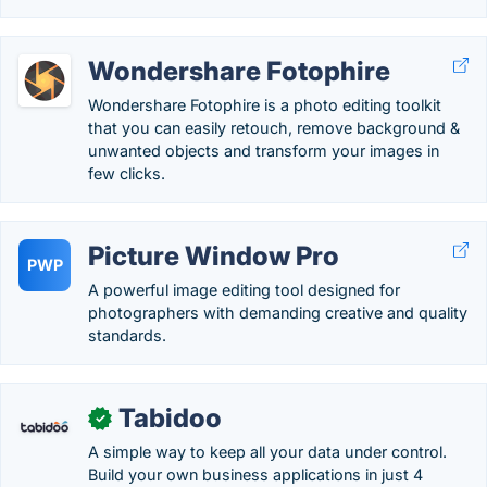
Wondershare Fotophire
Wondershare Fotophire is a photo editing toolkit
that you can easily retouch, remove background &
unwanted objects and transform your images in
few clicks.
Picture Window Pro
PWP
A powerful image editing tool designed for
photographers with demanding creative and quality
standards.
Tabidoo
✓
A simple way to keep all your data under control.
Build your own business applications in just 4