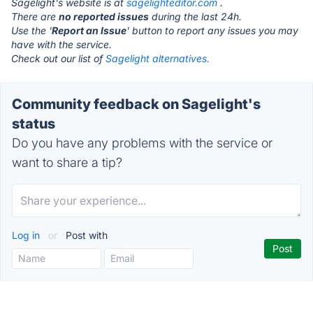
Sagelight's website is at
sagelighteditor.com
.
There are
no reported issues
during the last 24h.
Use the '
Report an Issue
' button to report any issues you may
have with the service.
Check out our list of
Sagelight alternatives.
Community feedback on Sagelight's
status
Do you have any problems with the service or
want to share a tip?
Log in
or
Post with