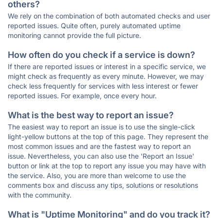
others?
We rely on the combination of both automated checks and user
reported issues. Quite often, purely automated uptime
monitoring cannot provide the full picture.
How often do you check if a service is down?
If there are reported issues or interest in a specific service, we
might check as frequently as every minute. However, we may
check less frequently for services with less interest or fewer
reported issues. For example, once every hour.
What is the best way to report an issue?
The easiest way to report an issue is to use the single-click
light-yellow buttons at the top of this page. They represent the
most common issues and are the fastest way to report an
issue. Nevertheless, you can also use the 'Report an Issue'
button or link at the top to report any issue you may have with
the service. Also, you are more than welcome to use the
comments box and discuss any tips, solutions or resolutions
with the community.
What is "Uptime Monitoring" and do you track it?