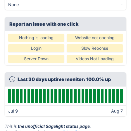
None
-
Report an issue with one click
Nothing is loading
Website not opening
Login
Slow Reponse
Server Down
Videos Not Loading
Last 30 days uptime monitor: 100.0% up
Jul 9
Aug 7
This is
the unofficial Sagelight status page
.