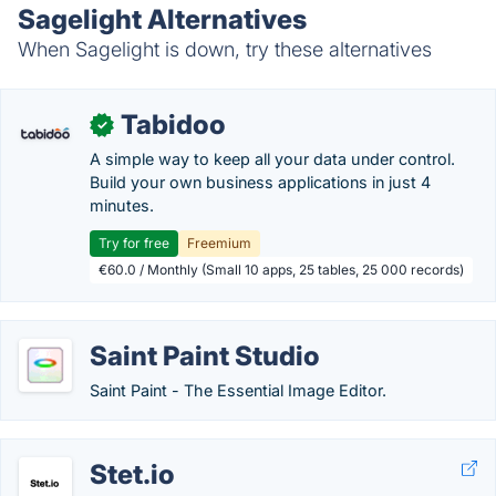
Sagelight Alternatives
When Sagelight is down, try these alternatives
Tabidoo
✓
A simple way to keep all your data under control.
Build your own business applications in just 4
minutes.
Try for free
Freemium
€60.0 / Monthly (Small 10 apps, 25 tables, 25 000 records)
Saint Paint Studio
Saint Paint - The Essential Image Editor.
Stet.io