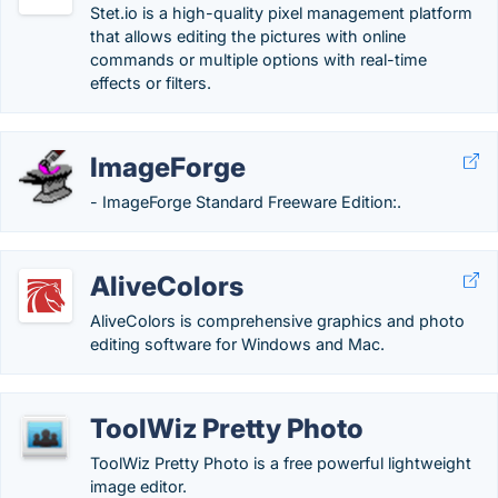
Stet.io is a high-quality pixel management platform
that allows editing the pictures with online
commands or multiple options with real-time
effects or filters.
ImageForge
- ImageForge Standard Freeware Edition:.
AliveColors
AliveColors is comprehensive graphics and photo
editing software for Windows and Mac.
ToolWiz Pretty Photo
ToolWiz Pretty Photo is a free powerful lightweight
image editor.