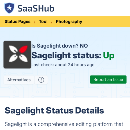
Status Pages
Tool
Photography
Is Sagelight down?
NO
Sagelight status:
Up
Last check: about 24 hours ago
Report an Issue
Alternatives
Sagelight Status Details
Sagelight is a comprehensive editing platform that