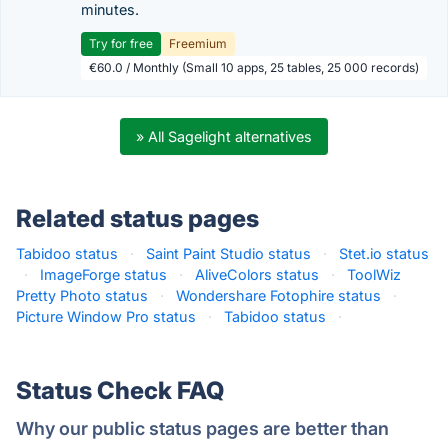
minutes.
Try for free
Freemium
€60.0 / Monthly (Small 10 apps, 25 tables, 25 000 records)
» All Sagelight alternatives
Related status pages
Tabidoo status
·
Saint Paint Studio status
·
Stet.io status
·
ImageForge status
·
AliveColors status
·
ToolWiz
Pretty Photo status
·
Wondershare Fotophire status
·
Picture Window Pro status
·
Tabidoo status
·
Status Check FAQ
Why our public status pages are better than