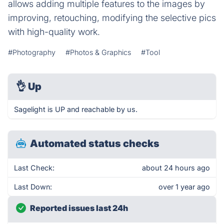
allows adding multiple features to the images by
improving, retouching, modifying the selective pics
with high-quality work.
#Photography
#Photos & Graphics
#Tool
👌
Up
Sagelight is UP and reachable by us.
Automated status checks
Last Check:
about 24 hours ago
Last Down:
over 1 year ago
Reported issues last 24h