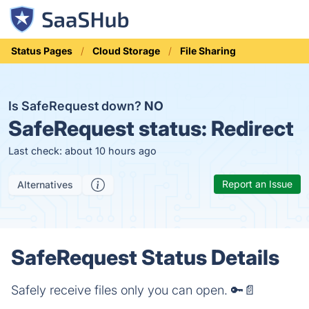
Status Pages
Cloud Storage
File Sharing
Is SafeRequest down?
NO
SafeRequest status:
Redirect
Last check: about 10 hours ago
Report an Issue
Alternatives
SafeRequest Status Details
Safely receive files only you can open. 🔑📄