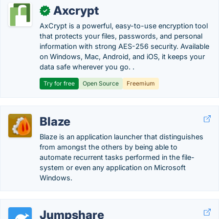
Axcrypt
✓
AxCrypt is a powerful, easy-to-use encryption tool
that protects your files, passwords, and personal
information with strong AES-256 security. Available
on Windows, Mac, Android, and iOS, it keeps your
data safe wherever you go. .
Try for free
Open Source
Freemium
Blaze
Blaze is an application launcher that distinguishes
from amongst the others by being able to
automate recurrent tasks performed in the file-
system or even any application on Microsoft
Windows.
Jumpshare