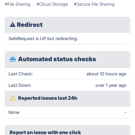
#File Sharing
#Cloud Storage
#Secure File Sharing
⚠
Redirect
SafeRequest is UP but redirecting.
Automated status checks
Last Check:
about 10 hours ago
Last Down:
over 1 year ago
Reported issues last 24h
None
-
Report an issue with one click