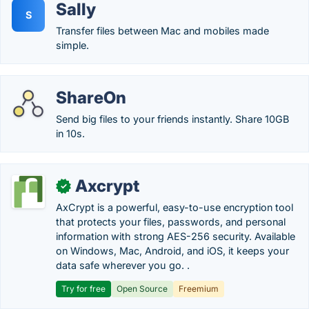
Sally
S
Transfer files between Mac and mobiles made
simple.
ShareOn
Send big files to your friends instantly. Share 10GB
in 10s.
Axcrypt
✓
AxCrypt is a powerful, easy-to-use encryption tool
that protects your files, passwords, and personal
information with strong AES-256 security. Available
on Windows, Mac, Android, and iOS, it keeps your
data safe wherever you go. .
Try for free
Open Source
Freemium