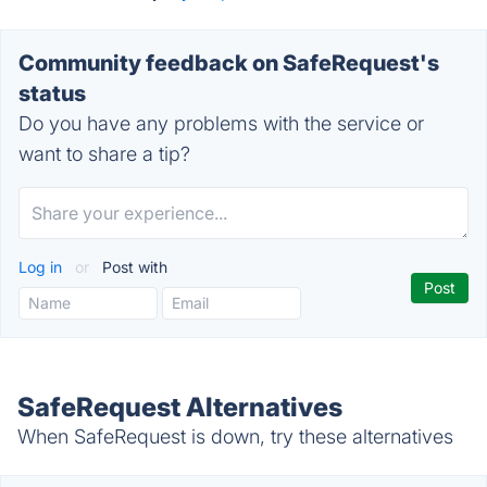
Community feedback on SafeRequest's
status
Do you have any problems with the service or
want to share a tip?
Log in
or
Post with
SafeRequest Alternatives
When SafeRequest is down, try these alternatives