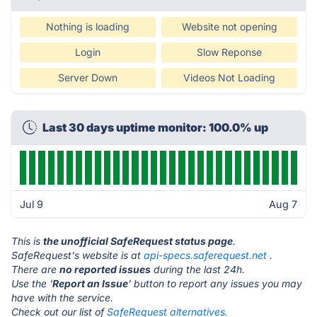
Nothing is loading
Website not opening
Login
Slow Reponse
Server Down
Videos Not Loading
Last 30 days uptime monitor: 100.0% up
Jul 9
Aug 7
This is
the unofficial SafeRequest status page
.
SafeRequest's website is at
api-specs.saferequest.net
.
There are
no reported issues
during the last 24h.
Use the '
Report an Issue
' button to report any issues you may
have with the service.
Check out our list of
SafeRequest alternatives.