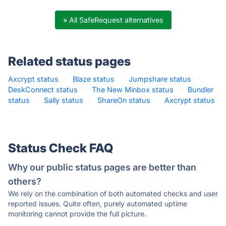
» All SafeRequest alternatives
Related status pages
Axcrypt status
·
Blaze status
·
Jumpshare status
·
DeskConnect status
·
The New Minbox status
·
Bundler
status
·
Sally status
·
ShareOn status
·
Axcrypt status
·
Status Check FAQ
Why our public status pages are better than
others?
We rely on the combination of both automated checks and user
reported issues. Quite often, purely automated uptime
monitoring cannot provide the full picture.