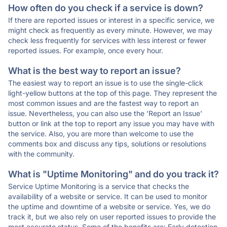
How often do you check if a service is down?
If there are reported issues or interest in a specific service, we
might check as frequently as every minute. However, we may
check less frequently for services with less interest or fewer
reported issues. For example, once every hour.
What is the best way to report an issue?
The easiest way to report an issue is to use the single-click
light-yellow buttons at the top of this page. They represent the
most common issues and are the fastest way to report an
issue. Nevertheless, you can also use the 'Report an Issue'
button or link at the top to report any issue you may have with
the service. Also, you are more than welcome to use the
comments box and discuss any tips, solutions or resolutions
with the community.
What is "Uptime Monitoring" and do you track it?
Service Uptime Monitoring is a service that checks the
availability of a website or service. It can be used to monitor
the uptime and downtime of a website or service. Yes, we do
track it, but we also rely on user reported issues to provide the
most accurate status. Some of the benefits are: Early detection