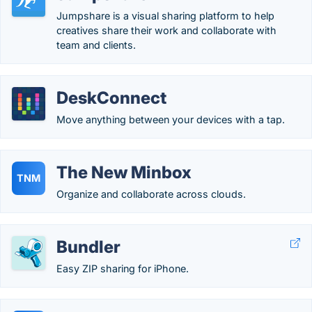
Jumpshare is a visual sharing platform to help
creatives share their work and collaborate with
team and clients.
DeskConnect
Move anything between your devices with a tap.
The New Minbox
TNM
Organize and collaborate across clouds.
Bundler
Easy ZIP sharing for iPhone.