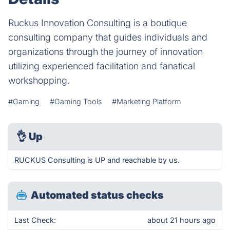
Ruckus Innovation Consulting is a boutique
consulting company that guides individuals and
organizations through the journey of innovation
utilizing experienced facilitation and fanatical
workshopping.
#Gaming
#Gaming Tools
#Marketing Platform
👌
Up
RUCKUS Consulting is UP and reachable by us.
Automated status checks
Last Check:
about 21 hours ago