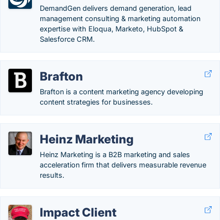
DemandGen delivers demand generation, lead
management consulting & marketing automation
expertise with Eloqua, Marketo, HubSpot &
Salesforce CRM.
Brafton
Brafton is a content marketing agency developing
content strategies for businesses.
Heinz Marketing
Heinz Marketing is a B2B marketing and sales
acceleration firm that delivers measurable revenue
results.
Impact Client