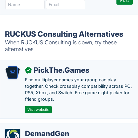
RUCKUS Consulting Alternatives
When RUCKUS Consulting is down, try these
alternatives
PickThe.Games
✓
Find multiplayer games your group can play
together. Check crossplay compatibility across PC,
PS5, Xbox, and Switch. Free game night picker for
friend groups.
Visit website
DemandGen