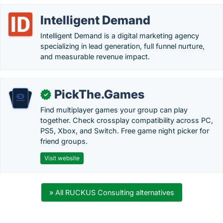
Intelligent Demand
Intelligent Demand is a digital marketing agency
specializing in lead generation, full funnel nurture,
and measurable revenue impact.
PickThe.Games
✓
Find multiplayer games your group can play
together. Check crossplay compatibility across PC,
PS5, Xbox, and Switch. Free game night picker for
friend groups.
Visit website
» All RUCKUS Consulting alternatives