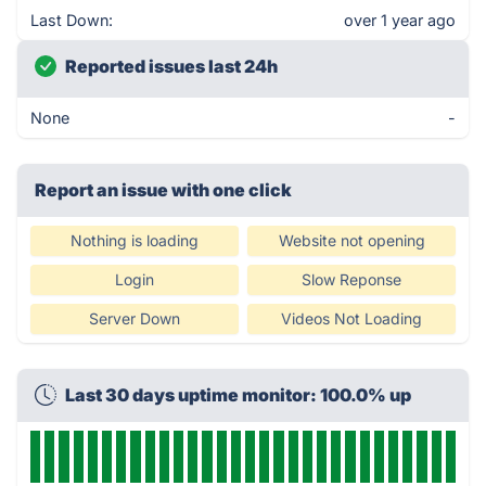
Last Down:
over 1 year ago
Reported issues last 24h
None
-
Report an issue with one click
Nothing is loading
Website not opening
Login
Slow Reponse
Server Down
Videos Not Loading
Last 30 days uptime monitor: 100.0% up