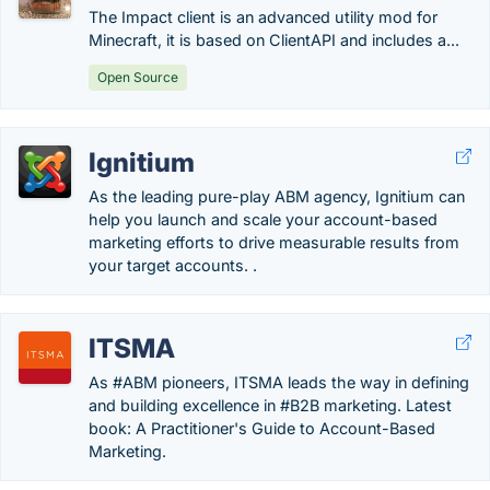
The Impact client is an advanced utility mod for
Minecraft, it is based on ClientAPI and includes a...
Open Source
Ignitium
As the leading pure-play ABM agency, Ignitium can
help you launch and scale your account-based
marketing efforts to drive measurable results from
your target accounts. .
ITSMA
As #ABM pioneers, ITSMA leads the way in defining
and building excellence in #B2B marketing. Latest
book: A Practitioner's Guide to Account-Based
Marketing.