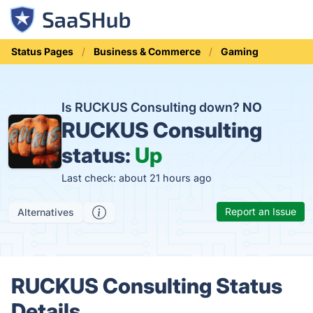
Status Pages
Business & Commerce
Gaming
Is RUCKUS Consulting down?
NO
RUCKUS Consulting
status:
Up
Last check: about 21 hours ago
Report an Issue
Alternatives
RUCKUS Consulting Status
Details