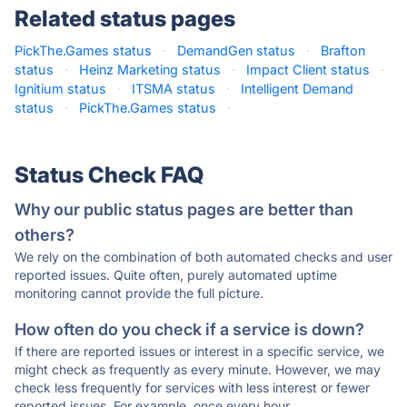
Related status pages
PickThe.Games status
·
DemandGen status
·
Brafton
status
·
Heinz Marketing status
·
Impact Client status
·
Ignitium status
·
ITSMA status
·
Intelligent Demand
status
·
PickThe.Games status
·
Status Check FAQ
Why our public status pages are better than
others?
We rely on the combination of both automated checks and user
reported issues. Quite often, purely automated uptime
monitoring cannot provide the full picture.
How often do you check if a service is down?
If there are reported issues or interest in a specific service, we
might check as frequently as every minute. However, we may
check less frequently for services with less interest or fewer
reported issues. For example, once every hour.