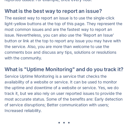
What is the best way to report an issue?
The easiest way to report an issue is to use the single-click
light-yellow buttons at the top of this page. They represent the
most common issues and are the fastest way to report an
issue. Nevertheless, you can also use the 'Report an Issue'
button or link at the top to report any issue you may have with
the service. Also, you are more than welcome to use the
comments box and discuss any tips, solutions or resolutions
with the community.
What is "Uptime Monitoring" and do you track it?
Service Uptime Monitoring is a service that checks the
availability of a website or service. It can be used to monitor
the uptime and downtime of a website or service. Yes, we do
track it, but we also rely on user reported issues to provide the
most accurate status. Some of the benefits are: Early detection
of service disruptions; Better communication with users;
Increased reliability.
* * *