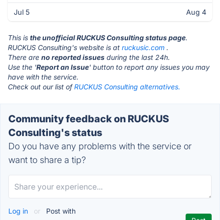
Jul 5
Aug 4
This is
the unofficial RUCKUS Consulting status page
.
RUCKUS Consulting's website is at
ruckusic.com
.
There are
no reported issues
during the last 24h.
Use the '
Report an Issue
' button to report any issues you may
have with the service.
Check out our list of
RUCKUS Consulting alternatives.
Community feedback on RUCKUS
Consulting's status
Do you have any problems with the service or
want to share a tip?
Log in
or
Post with