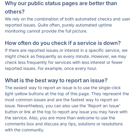
Why our public status pages are better than
others?
We rely on the combination of both automated checks and user
reported issues. Quite often, purely automated uptime
monitoring cannot provide the full picture.
How often do you check if a service is down?
If there are reported issues or interest in a specific service, we
might check as frequently as every minute. However, we may
check less frequently for services with less interest or fewer
reported issues. For example, once every hour.
What is the best way to report an issue?
The easiest way to report an issue is to use the single-click
light-yellow buttons at the top of this page. They represent the
most common issues and are the fastest way to report an
issue. Nevertheless, you can also use the 'Report an Issue'
button or link at the top to report any issue you may have with
the service. Also, you are more than welcome to use the
comments box and discuss any tips, solutions or resolutions
with the community.