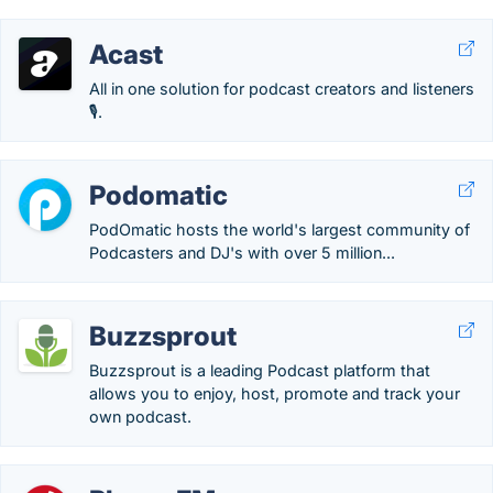
Acast
All in one solution for podcast creators and listeners
🎙.
Podomatic
PodOmatic hosts the world's largest community of
Podcasters and DJ's with over 5 million...
Buzzsprout
Buzzsprout is a leading Podcast platform that
allows you to enjoy, host, promote and track your
own podcast.