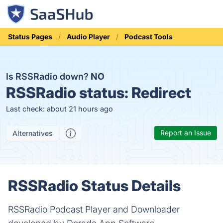
Status Pages
Audio Player
Podcast Tools
Is RSSRadio down?
NO
RSSRadio status:
Redirect
Last check: about 21 hours ago
Report an Issue
Alternatives
RSSRadio Status Details
RSSRadio Podcast Player and Downloader