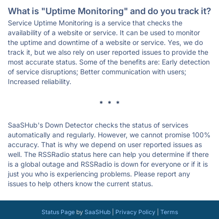
What is "Uptime Monitoring" and do you track it?
Service Uptime Monitoring is a service that checks the
availability of a website or service. It can be used to monitor
the uptime and downtime of a website or service. Yes, we do
track it, but we also rely on user reported issues to provide the
most accurate status. Some of the benefits are: Early detection
of service disruptions; Better communication with users;
Increased reliability.
* * *
SaaSHub's Down Detector checks the status of services
automatically and regularly. However, we cannot promise 100%
accuracy. That is why we depend on user reported issues as
well. The RSSRadio status here can help you determine if there
is a global outage and RSSRadio is down for everyone or if it is
just you who is experiencing problems. Please report any
issues to help others know the current status.
Status Page
by
SaaSHub
|
Privacy Policy
|
Terms