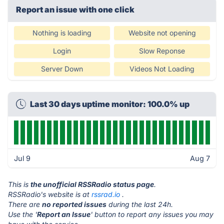
Report an issue with one click
Nothing is loading
Website not opening
Login
Slow Reponse
Server Down
Videos Not Loading
Last 30 days uptime monitor: 100.0% up
Jul 9
Aug 7
This is
the unofficial RSSRadio status page
.
RSSRadio's website is at
rssrad.io
.
There are
no reported issues
during the last 24h.
Use the '
Report an Issue
' button to report any issues you may