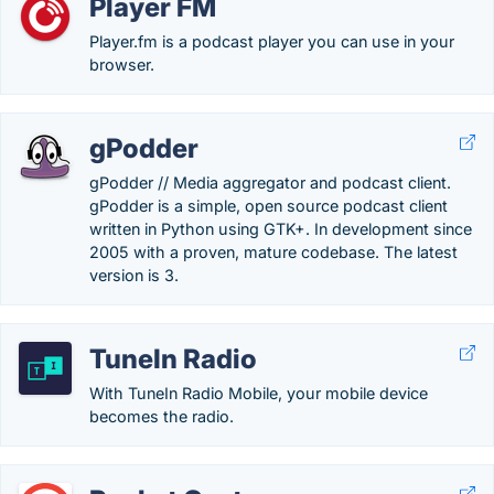
Player FM
Player.fm is a podcast player you can use in your
browser.
gPodder
gPodder // Media aggregator and podcast client.
gPodder is a simple, open source podcast client
written in Python using GTK+. In development since
2005 with a proven, mature codebase. The latest
version is 3.
TuneIn Radio
With TuneIn Radio Mobile, your mobile device
becomes the radio.