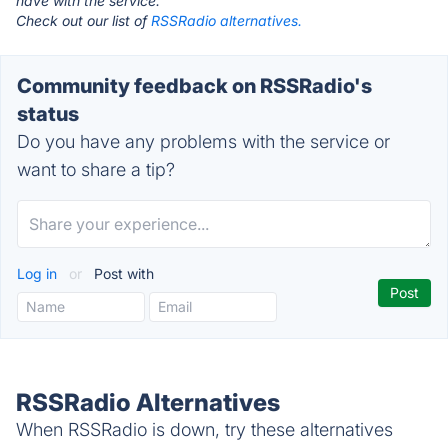
have with the service.
Check out our list of
RSSRadio alternatives.
Community feedback on RSSRadio's
status
Do you have any problems with the service or
want to share a tip?
Log in
or
Post with
RSSRadio Alternatives
When RSSRadio is down, try these alternatives