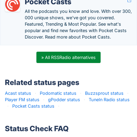
Pocket Casts
All the podcasts you know and love. With over 300,
000 unique shows, we've got you covered.
Featured, Trending & Most Popular. See what's
popular and find new favorites with Pocket Casts
Discover. Read more about Pocket Casts.
» All RSSRadio alternatives
Related status pages
Acast status
·
Podomatic status
·
Buzzsprout status
·
Player FM status
·
gPodder status
·
TuneIn Radio status
·
Pocket Casts status
·
Status Check FAQ