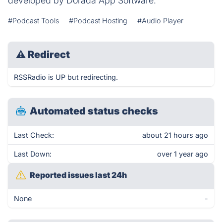
developed by Dorada App Software.
#Podcast Tools
#Podcast Hosting
#Audio Player
⚠
Redirect
RSSRadio is UP but redirecting.
Automated status checks
Last Check:
about 21 hours ago
Last Down:
over 1 year ago
Reported issues last 24h
None
-