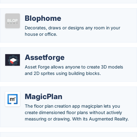
Blophome
Decorates, draws or designs any room in your
house or office.
Assetforge
Asset Forge allows anyone to create 3D models
and 2D sprites using building blocks.
MagicPlan
The floor plan creation app magicplan lets you
create dimensioned floor plans without actively
measuring or drawing. With its Augmented Reality.