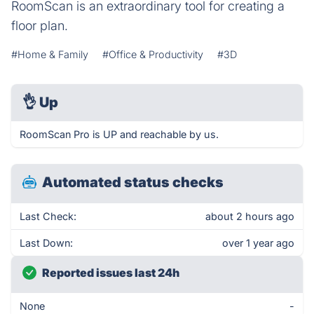
RoomScan is an extraordinary tool for creating a
floor plan.
#Home & Family
#Office & Productivity
#3D
👌
Up
RoomScan Pro is UP and reachable by us.
Automated status checks
Last Check:
about 2 hours ago
Last Down:
over 1 year ago
Reported issues last 24h
None
-