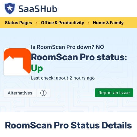
Status Pages
Office & Productivity
Home & Family
Is RoomScan Pro down?
NO
RoomScan Pro status:
Up
Last check: about 2 hours ago
Report an Issue
Alternatives
RoomScan Pro Status Details