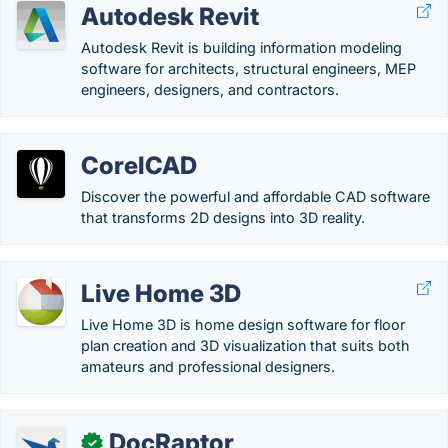
Autodesk Revit
Autodesk Revit is building information modeling
software for architects, structural engineers, MEP
engineers, designers, and contractors.
CorelCAD
Discover the powerful and affordable CAD software
that transforms 2D designs into 3D reality.
Live Home 3D
Live Home 3D is home design software for floor
plan creation and 3D visualization that suits both
amateurs and professional designers.
DocRaptor
✓