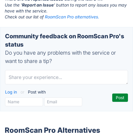
Use the '
Report an Issue
' button to report any issues you may
have with the service.
Check out our list of
RoomScan Pro alternatives.
Community feedback on RoomScan Pro's
status
Do you have any problems with the service or
want to share a tip?
Log in
or
Post with
RoomScan Pro Alternatives