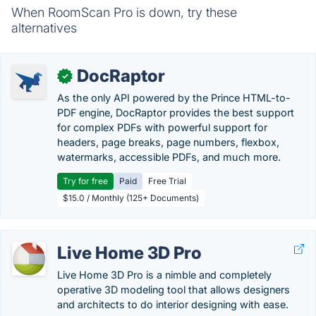
When RoomScan Pro is down, try these
alternatives
DocRaptor
✓
As the only API powered by the Prince HTML-to-
PDF engine, DocRaptor provides the best support
for complex PDFs with powerful support for
headers, page breaks, page numbers, flexbox,
watermarks, accessible PDFs, and much more.
Try for free
Paid
Free Trial
$15.0 / Monthly (125+ Documents)
Live Home 3D Pro
Live Home 3D Pro is a nimble and completely
operative 3D modeling tool that allows designers
and architects to do interior designing with ease.