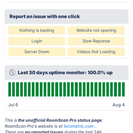
Report an issue with one click
Nothing is loading
Website not opening
Login
Slow Reponse
Server Down
Videos Not Loading
Last 30 days uptime monitor: 100.0% up
Jul 6
Aug 4
This is
the unofficial RoomScan Pro status page
.
RoomScan Pro's website is at
locometric.com
.
There are
no reported issues
during the last 24h.