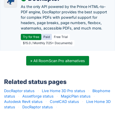
As the only API powered by the Prince HTML-to-
PDF engine, DocRaptor provides the best support
for complex PDFs with powerful support for
headers, page breaks, page numbers, flexbox,
watermarks, accessible PDFs, and much more.
Try for free
Paid
Free Trial
$15.0 / Monthly (125+ Documents)
» All RoomScan Pro alternatives
Related status pages
DocRaptor status
·
Live Home 3D Pro status
·
Blophome
status
·
Assetforge status
·
MagicPlan status
·
Autodesk Revit status
·
CorelCAD status
·
Live Home 3D
status
·
DocRaptor status
·