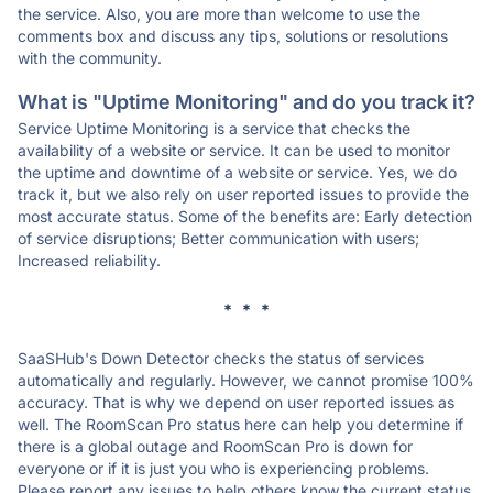
the service. Also, you are more than welcome to use the
comments box and discuss any tips, solutions or resolutions
with the community.
What is "Uptime Monitoring" and do you track it?
Service Uptime Monitoring is a service that checks the
availability of a website or service. It can be used to monitor
the uptime and downtime of a website or service. Yes, we do
track it, but we also rely on user reported issues to provide the
most accurate status. Some of the benefits are: Early detection
of service disruptions; Better communication with users;
Increased reliability.
* * *
SaaSHub's Down Detector checks the status of services
automatically and regularly. However, we cannot promise 100%
accuracy. That is why we depend on user reported issues as
well. The RoomScan Pro status here can help you determine if
there is a global outage and RoomScan Pro is down for
everyone or if it is just you who is experiencing problems.
Please report any issues to help others know the current status.