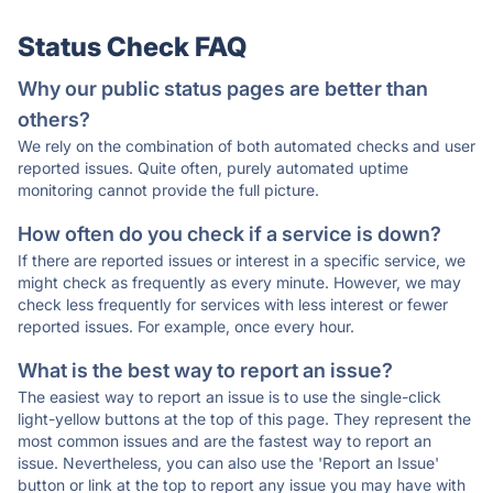
Status Check FAQ
Why our public status pages are better than
others?
We rely on the combination of both automated checks and user
reported issues. Quite often, purely automated uptime
monitoring cannot provide the full picture.
How often do you check if a service is down?
If there are reported issues or interest in a specific service, we
might check as frequently as every minute. However, we may
check less frequently for services with less interest or fewer
reported issues. For example, once every hour.
What is the best way to report an issue?
The easiest way to report an issue is to use the single-click
light-yellow buttons at the top of this page. They represent the
most common issues and are the fastest way to report an
issue. Nevertheless, you can also use the 'Report an Issue'
button or link at the top to report any issue you may have with