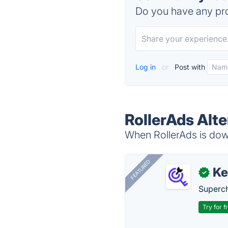
Do you have any pro
Log in
or
Post with
RollerAds Alte
When RollerAds is down
FEATURED
Ke
✓
Superch
Try for f