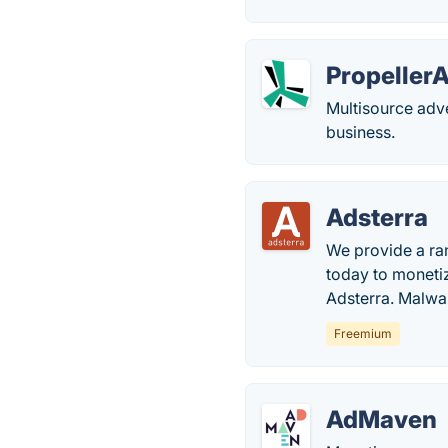
Propeller
Multisource adv
business.
Adsterra
We provide a ran
today to monetiz
Adsterra. Malware
Freemium
AdMaven