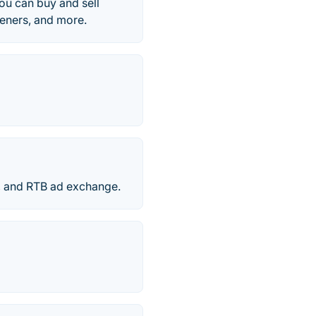
ou can buy and sell
rteners, and more.
P, and RTB ad exchange.