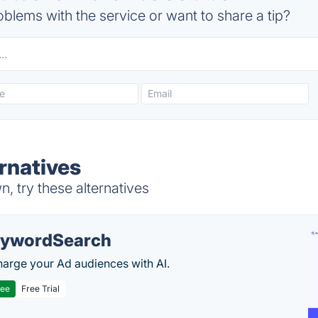
blems with the service or want to share a tip?
rnatives
, try these alternatives
ywordSearch
arge your Ad audiences with AI.
ree
Free Trial