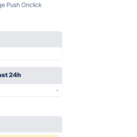
age Push Onclick
ast 24h
-