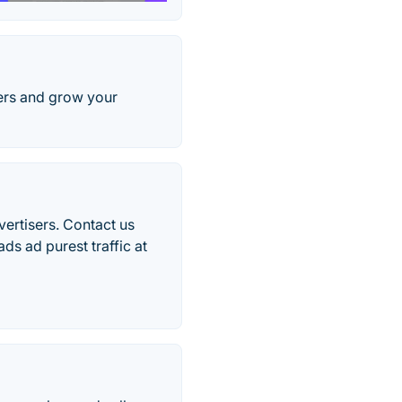
sers and grow your
vertisers. Contact us
s ad purest traffic at