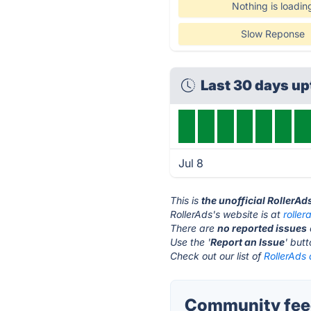
Nothing is loadin
Slow Reponse
Last 30 days u
Jul 8
This is
the unofficial RollerAd
RollerAds's website is at
rolle
There are
no reported issues
Use the '
Report an Issue
' but
Check out our list of
RollerAds 
Community feed