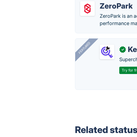
ZeroPark
ZeroPark is an a
performance ma
FEATURED
Ke
✓
Superch
Try for f
Related statu