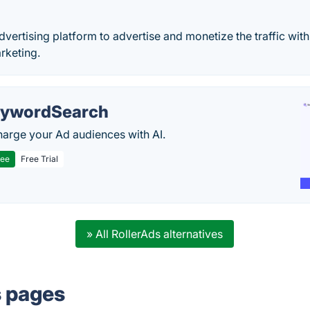
dvertising platform to advertise and monetize the traffic wit
rketing.
ywordSearch
arge your Ad audiences with AI.
ree
Free Trial
» All RollerAds alternatives
s pages