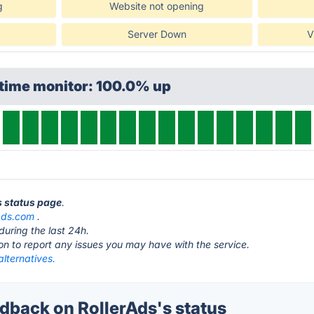
g
Website not opening
Server Down
V
ptime monitor: 100.0% up
s status page
.
rads.com
.
during the last 24h.
ton to report any issues you may have with the service.
alternatives.
back on RollerAds's status