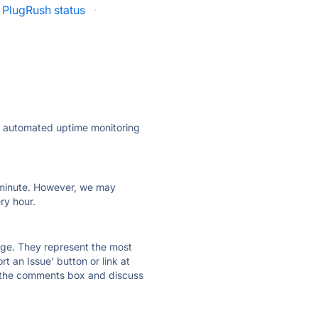
PlugRush status
·
ly automated uptime monitoring
ry minute. However, we may
ry hour.
 page. They represent the most
t an Issue' button or link at
e the comments box and discuss