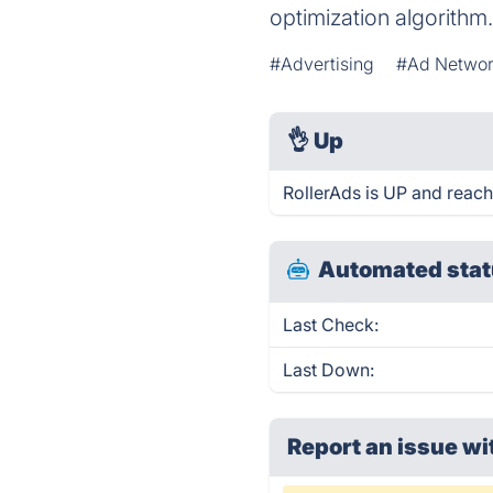
optimization algorithm
#Advertising
#Ad Networ
👌
Up
RollerAds is UP and reach
Automated stat
Last Check:
Last Down:
Report an issue wi