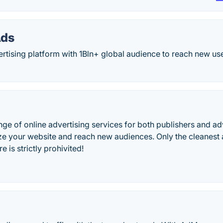
Ads
ertising platform with 1Bln+ global audience to reach new u
ge of online advertising services for both publishers and ad
e your website and reach new audiences. Only the cleanest ad
 is strictly prohivited!