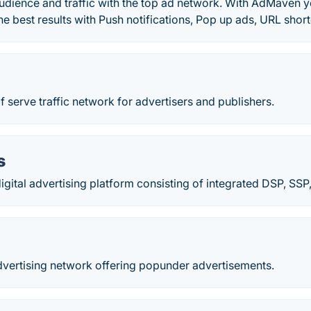
udience and traffic with the top ad network. With AdMaven y
 the best results with Push notifications, Pop up ads, URL sho
lf serve traffic network for advertisers and publishers.
s
igital advertising platform consisting of integrated DSP, SS
dvertising network offering popunder advertisements.