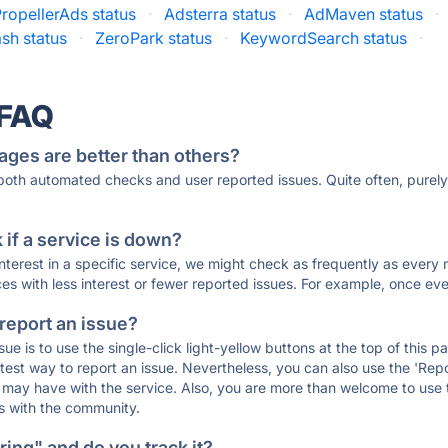
ropellerAds status
·
Adsterra status
·
AdMaven status
·
sh status
·
ZeroPark status
·
KeywordSearch status
·
 FAQ
ages are better than others?
 both automated checks and user reported issues. Quite often, pure
if a service is down?
 interest in a specific service, we might check as frequently as eve
ces with less interest or fewer reported issues. For example, once eve
 report an issue?
sue is to use the single-click light-yellow buttons at the top of this
st way to report an issue. Nevertheless, you can also use the 'Repor
ou may have with the service. Also, you are more than welcome to us
ons with the community.
ing" and do you track it?