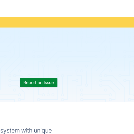
Report an Issue
 system with unique