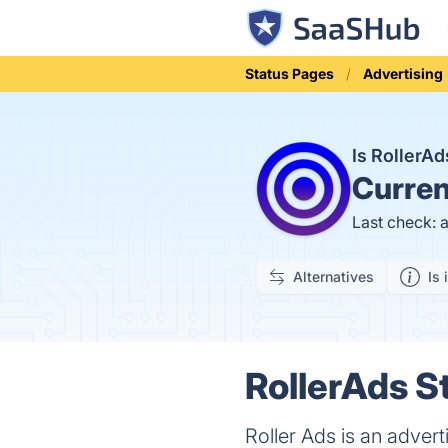
Status Pages
Advertising
Is RollerA
Curren
Last check: 
Alternatives
Is 
RollerAds S
Roller Ads is an adver