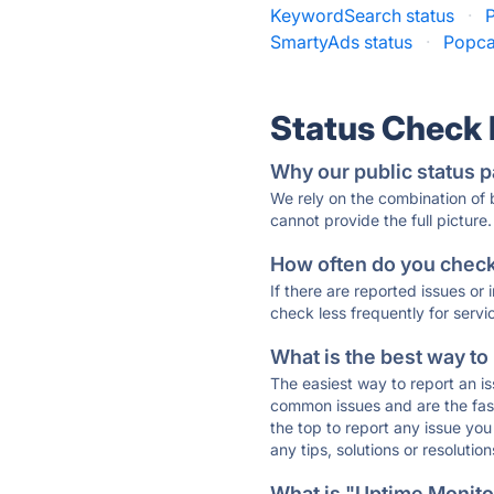
KeywordSearch status
·
P
SmartyAds status
·
Popca
Status Check
Why our public status p
We rely on the combination of
cannot provide the full picture.
How often do you check 
If there are reported issues or
check less frequently for servi
What is the best way to
The easiest way to report an is
common issues and are the faste
the top to report any issue y
any tips, solutions or resoluti
What is "Uptime Monitor