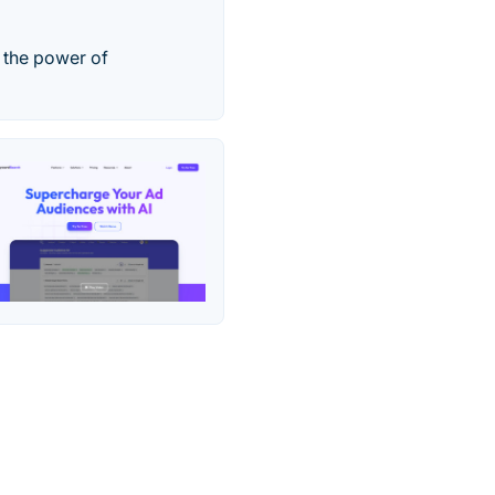
h the power of