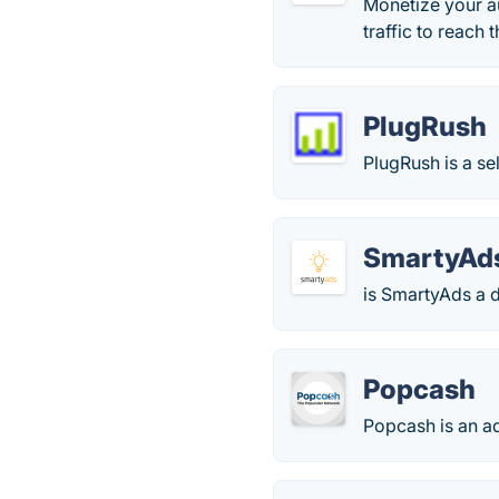
Monetize your a
traffic to reach
PlugRush
PlugRush is a se
SmartyAd
is SmartyAds a d
Popcash
Popcash is an a