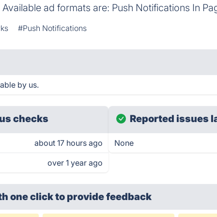
. Available ad formats are: Push Notifications In P
ks
#Push Notifications
able by us.
us checks
Reported issues l
about 17 hours ago
None
over 1 year ago
th one click
to provide feedback