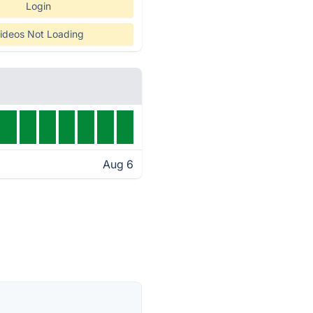
Login
ideos Not Loading
Aug 6