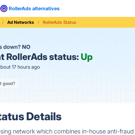
RollerAds alternatives
Ad Networks
RollerAds Status
ds down?
NO
t
RollerAds status:
Up
about 17 hours ago
it good?
tatus Details
tising network which combines in-house anti-fraud