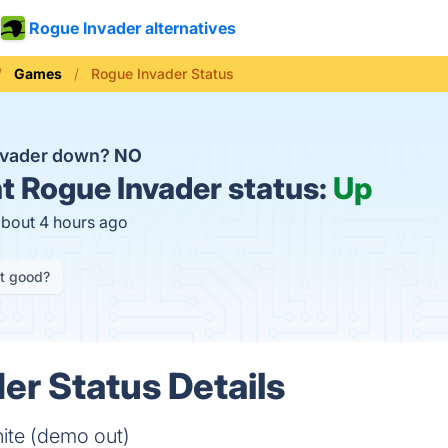
Rogue Invader alternatives
Games
Rogue Invader Status
nvader down?
NO
t
Rogue Invader status:
Up
about 4 hours ago
it good?
er Status Details
hite (demo out)