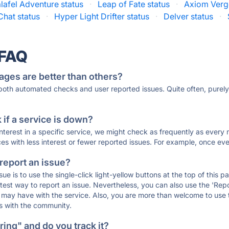
alafel Adventure status
·
Leap of Fate status
·
Axiom Verg
hat status
·
Hyper Light Drifter status
·
Delver status
·
 FAQ
ages are better than others?
 both automated checks and user reported issues. Quite often, pure
if a service is down?
 interest in a specific service, we might check as frequently as eve
ces with less interest or fewer reported issues. For example, once eve
 report an issue?
sue is to use the single-click light-yellow buttons at the top of this
st way to report an issue. Nevertheless, you can also use the 'Repor
ou may have with the service. Also, you are more than welcome to us
ons with the community.
ing" and do you track it?