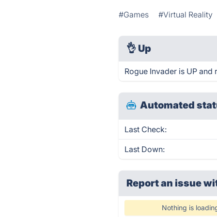
#Games
#Virtual Reality
👌
Up
Rogue Invader is UP and 
Automated stat
Last Check:
Last Down:
Report an issue wi
Nothing is loadin