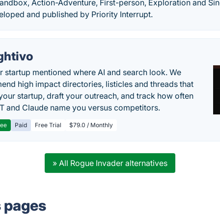
Sandbox, Action-Adventure, First-person, Exploration and Sin
oped and published by Priority Interrupt.
ghtivo
r startup mentioned where AI and search look. We
nd high impact directories, listicles and threads that
 your startup, draft your outreach, and track how often
 and Claude name you versus competitors.
ree
Paid
Free Trial
$79.0 / Monthly
» All Rogue Invader alternatives
s pages