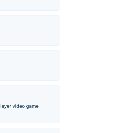
-player video game