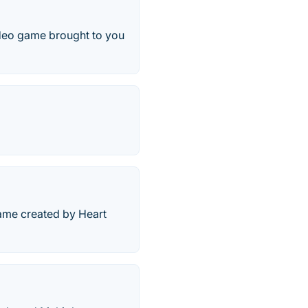
ideo game brought to you
game created by Heart