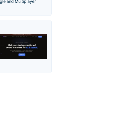
gle and Multiplayer