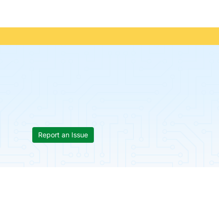
Report an Issue