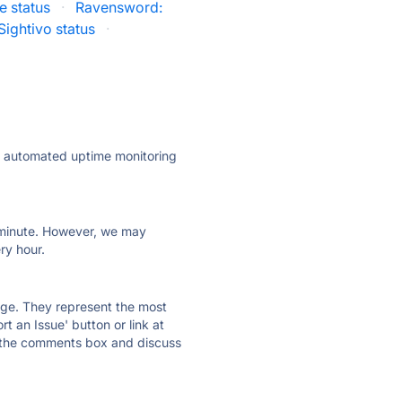
e status
·
Ravensword:
Sightivo status
·
ly automated uptime monitoring
ry minute. However, we may
ry hour.
 page. They represent the most
t an Issue' button or link at
e the comments box and discuss