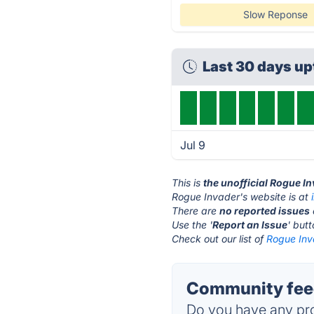
Slow Reponse
Last 30 days u
Jul 9
This is
the unofficial Rogue I
Rogue Invader's website is at
There are
no reported issues
Use the '
Report an Issue
' but
Check out our list of
Rogue Inv
Community feed
Do you have any pro