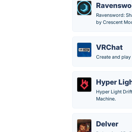
Ravenswo
Ravensword: Sha
by Crescent Moo
VRChat
Create and play 
Hyper Ligh
Hyper Light Drif
Machine.
Delver