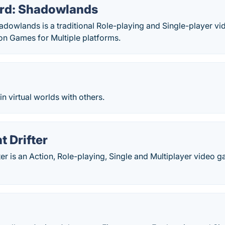
rd: Shadowlands
dowlands is a traditional Role-playing and Single-player v
n Games for Multiple platforms.
in virtual worlds with others.
t Drifter
ter is an Action, Role-playing, Single and Multiplayer video 