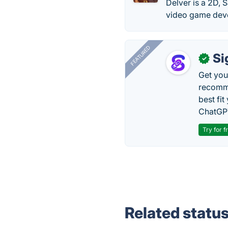
Delver is a 2D, 
video game devel
FEATURED
Si
✓
Get you
recomme
best fit
ChatGPT
Try for f
Related statu