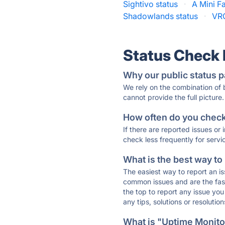
Sightivo status
·
A Mini F
Shadowlands status
·
VRC
Status Check
Why our public status p
We rely on the combination of
cannot provide the full picture.
How often do you check 
If there are reported issues or
check less frequently for servi
What is the best way to
The easiest way to report an is
common issues and are the faste
the top to report any issue y
any tips, solutions or resoluti
What is "Uptime Monitor