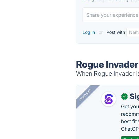
Log in
or
Post with
Rogue Invader
When Rogue Invader is 
FEATURED
Si
✓
Get you
recomme
best fit
ChatGPT