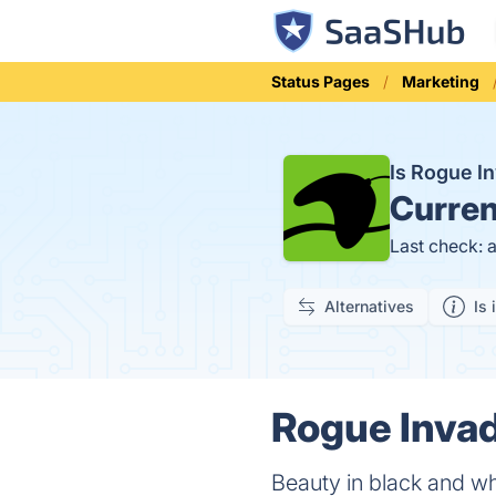
Status Pages
Marketing
Is Rogue I
Curren
Last check: 
Alternatives
Is 
Rogue Invad
Beauty in black and w