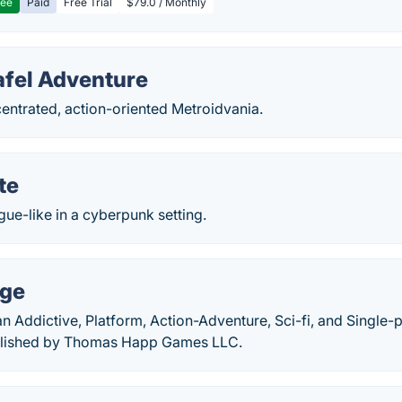
ree
Paid
Free Trial
$79.0 / Monthly
afel Adventure
entrated, action-oriented Metroidvania.
te
gue-like in a cyberpunk setting.
rge
n Addictive, Platform, Action-Adventure, Sci-fi, and Single
blished by Thomas Happ Games LLC.