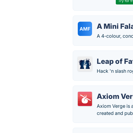
Try for f
A Mini Fal
AMF
A 4-colour, conc
Leap of Fa
Hack 'n slash ro
Axiom Ve
Axiom Verge is a
created and pu