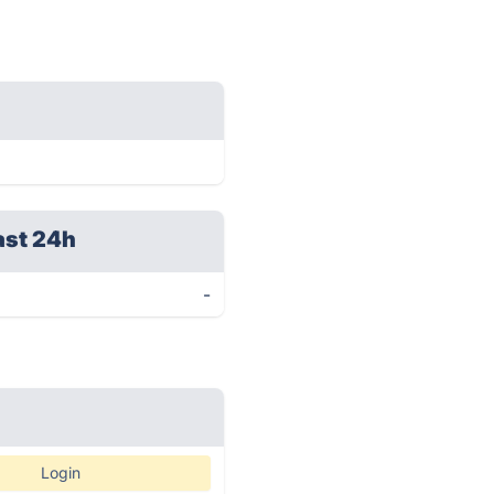
ast 24h
-
Login