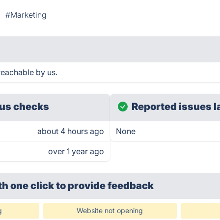
#Marketing
reachable by us.
us checks
Reported issues l
about 4 hours ago
None
over 1 year ago
th one click
to provide feedback
g
Website not opening