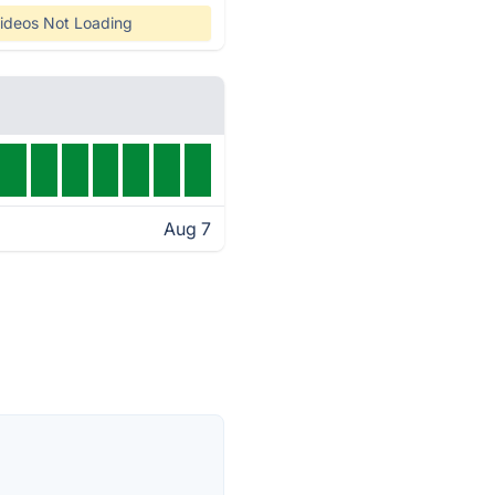
ideos Not Loading
Aug 7