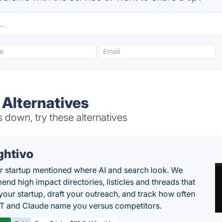
 Alternatives
down, try these alternatives
ghtivo
r startup mentioned where AI and search look. We
nd high impact directories, listicles and threads that
 your startup, draft your outreach, and track how often
 and Claude name you versus competitors.