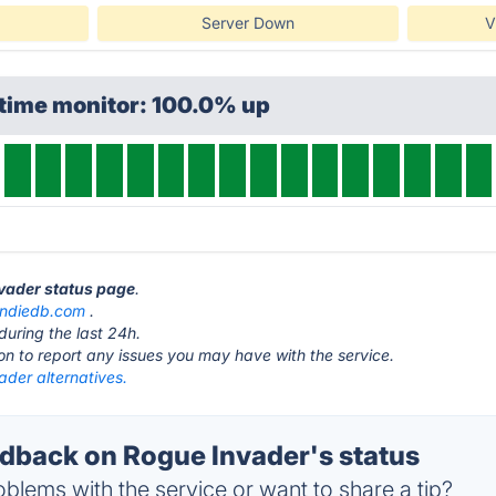
Server Down
V
ptime monitor: 100.0% up
nvader status page
.
indiedb.com
.
during the last 24h.
ton to report any issues you may have with the service.
ader alternatives.
back on Rogue Invader's status
blems with the service or want to share a tip?