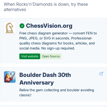
When Rocks'n'Diamonds is down, try these
alternatives
ChessVision.org
✓
Free chess diagram generator — convert FEN to
PNG, JPEG, or SVG in seconds. Professional-
quality chess diagrams for books, articles, and
social media. No sign-up required.
Visit website
Open Source
Boulder Dash 30th
Anniversary
Relive the gem collecting and boulder avoiding
classic!