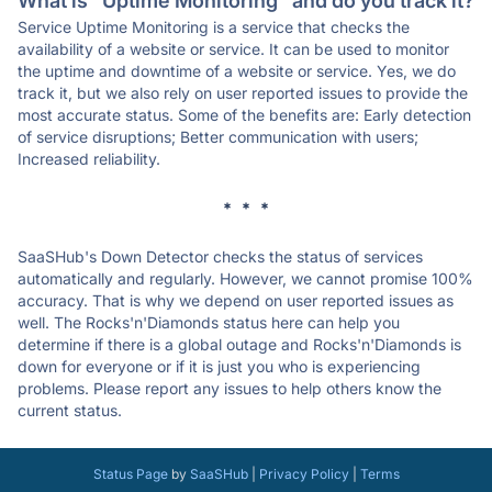
What is "Uptime Monitoring" and do you track it?
Service Uptime Monitoring is a service that checks the
availability of a website or service. It can be used to monitor
the uptime and downtime of a website or service. Yes, we do
track it, but we also rely on user reported issues to provide the
most accurate status. Some of the benefits are: Early detection
of service disruptions; Better communication with users;
Increased reliability.
* * *
SaaSHub's Down Detector checks the status of services
automatically and regularly. However, we cannot promise 100%
accuracy. That is why we depend on user reported issues as
well. The Rocks'n'Diamonds status here can help you
determine if there is a global outage and Rocks'n'Diamonds is
down for everyone or if it is just you who is experiencing
problems. Please report any issues to help others know the
current status.
Status Page
by
SaaSHub
|
Privacy Policy
|
Terms