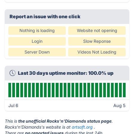
Report an issue with one click
Nothing is loading
Website not opening
Login
Slow Reponse
Server Down
Videos Not Loading
Last 30 days uptime monitor: 100.0% up
Jul 6
Aug 5
This is
the unofficial Rocks'n'Diamonds status page
.
Rocks'n'Diamonds's website is at
artsoft.org
.
There are
no reported issues
during the last 24h.