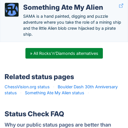
Something Ate My Alien
SAMA is a hand painted, digging and puzzle
adventure where you take the role of a mining ship
and the little Alien blob crew hijacked by a pirate
ship.
» All Rocks'n'Diamonds alternatives
Related status pages
ChessVision.org status
·
Boulder Dash 30th Anniversary
status
·
Something Ate My Alien status
·
Status Check FAQ
Why our public status pages are better than