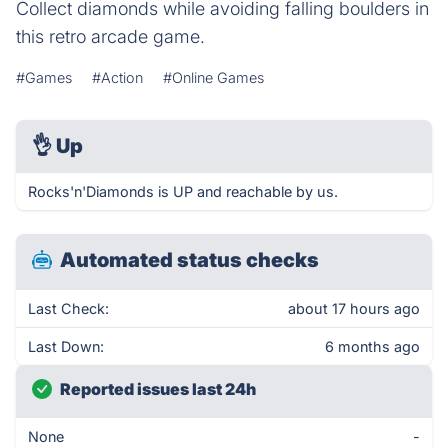
Collect diamonds while avoiding falling boulders in
this retro arcade game.
#Games
#Action
#Online Games
👌
Up
Rocks'n'Diamonds is UP and reachable by us.
Automated status checks
Last Check:
about 17 hours ago
Last Down:
6 months ago
Reported issues last 24h
None
-