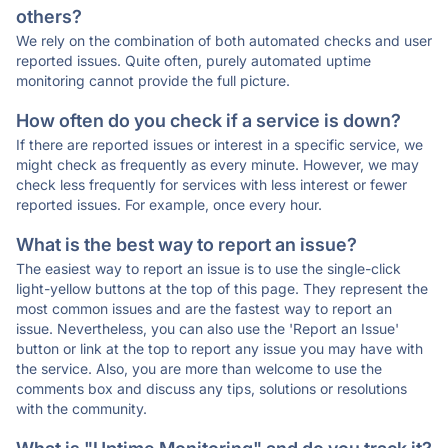
others?
We rely on the combination of both automated checks and user
reported issues. Quite often, purely automated uptime
monitoring cannot provide the full picture.
How often do you check if a service is down?
If there are reported issues or interest in a specific service, we
might check as frequently as every minute. However, we may
check less frequently for services with less interest or fewer
reported issues. For example, once every hour.
What is the best way to report an issue?
The easiest way to report an issue is to use the single-click
light-yellow buttons at the top of this page. They represent the
most common issues and are the fastest way to report an
issue. Nevertheless, you can also use the 'Report an Issue'
button or link at the top to report any issue you may have with
the service. Also, you are more than welcome to use the
comments box and discuss any tips, solutions or resolutions
with the community.