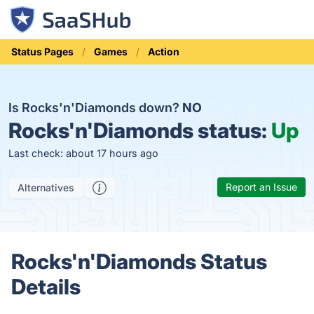
Status Pages
Games
Action
Is Rocks'n'Diamonds down?
NO
Rocks'n'Diamonds status:
Up
Last check: about 17 hours ago
Report an Issue
Alternatives
Rocks'n'Diamonds Status
Details