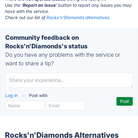
Use the '
Report an Issue
' button to report any issues you may
have with the service.
Check out our list of
Rocks'n'Diamonds alternatives.
Community feedback on
Rocks'n'Diamonds's status
Do you have any problems with the service or
want to share a tip?
Log in
or
Post with
Rocks'n'Diamonds Alternatives