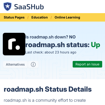
Status Pages
Education
Online Learning
Is roadmap.sh down?
NO
roadmap.sh status:
Up
Last check: about 23 hours ago
Report an Issue
Alternatives
roadmap.sh Status Details
roadmap.sh is a community effort to create