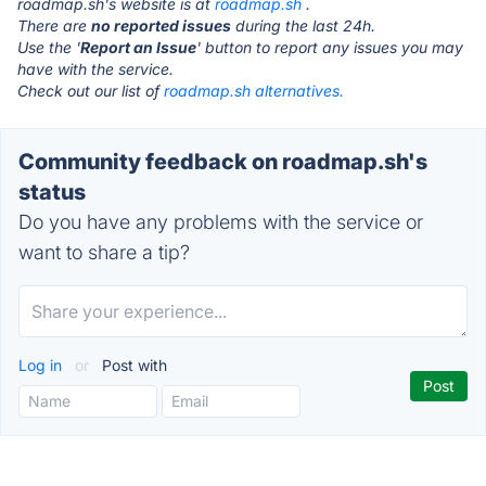
roadmap.sh's website is at
roadmap.sh
.
There are
no reported issues
during the last 24h.
Use the '
Report an Issue
' button to report any issues you may
have with the service.
Check out our list of
roadmap.sh alternatives.
Community feedback on roadmap.sh's
status
Do you have any problems with the service or
want to share a tip?
Log in
or
Post with