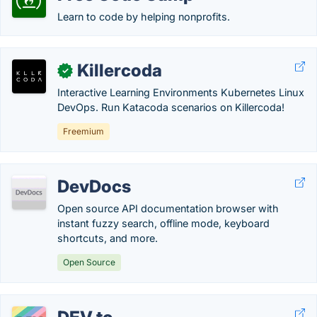
Learn to code by helping nonprofits.
Killercoda
✓
Interactive Learning Environments Kubernetes Linux
DevOps. Run Katacoda scenarios on Killercoda!
Freemium
DevDocs
Open source API documentation browser with
instant fuzzy search, offline mode, keyboard
shortcuts, and more.
Open Source