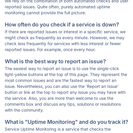
We rely on the combination of both automated checks and user
reported issues. Quite often, purely automated uptime
monitoring cannot provide the full picture.
How often do you check if a service is down?
If there are reported issues or interest in a specific service, we
might check as frequently as every minute. However, we may
check less frequently for services with less interest or fewer
reported issues. For example, once every hour.
What is the best way to report an issue?
The easiest way to report an issue is to use the single-click
light-yellow buttons at the top of this page. They represent the
most common issues and are the fastest way to report an
issue. Nevertheless, you can also use the 'Report an Issue'
button or link at the top to report any issue you may have with
the service. Also, you are more than welcome to use the
comments box and discuss any tips, solutions or resolutions
with the community.
What is "Uptime Monitoring" and do you track it?
Service Uptime Monitoring is a service that checks the