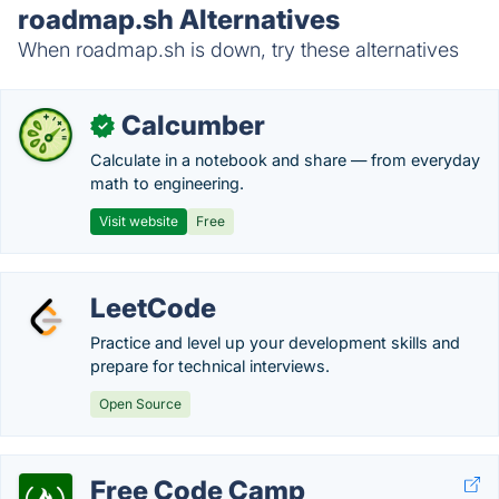
roadmap.sh Alternatives
When roadmap.sh is down, try these alternatives
Calcumber
✓
Calculate in a notebook and share — from everyday
math to engineering.
Visit website
Free
LeetCode
Practice and level up your development skills and
prepare for technical interviews.
Open Source
Free Code Camp