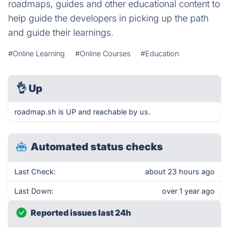
roadmaps, guides and other educational content to
help guide the developers in picking up the path
and guide their learnings.
#Online Learning
#Online Courses
#Education
👌
Up
roadmap.sh is UP and reachable by us.
Automated status checks
Last Check:
about 23 hours ago
Last Down:
over 1 year ago
Reported issues last 24h