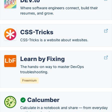
DEV.to
Where software engineers connect, build their
resumes, and grow.
CSS-Tricks
CSS-Tricks is a website about websites.
Learn by Fixing
The hands-on way to master DevOps
troubleshooting.
Freemium
Calcumber
✓
Calculate in a notebook and share — from everyday