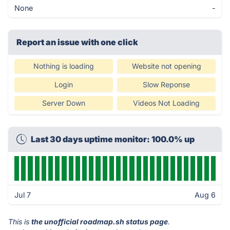
None
-
Report an issue with one click
Nothing is loading
Website not opening
Login
Slow Reponse
Server Down
Videos Not Loading
Last 30 days uptime monitor: 100.0% up
Jul 7
Aug 6
This is
the unofficial roadmap.sh status page
.