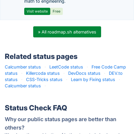
math to engineering.
Visit website
Free
» All roadmap.sh alternatives
Related status pages
Calcumber status
·
LeetCode status
·
Free Code Camp
status
·
Killercoda status
·
DevDocs status
·
DEV.to
status
·
CSS-Tricks status
·
Learn by Fixing status
·
Calcumber status
·
Status Check FAQ
Why our public status pages are better than
others?