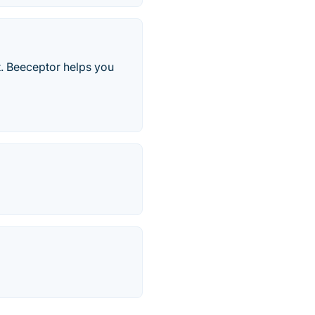
t. Beeceptor helps you