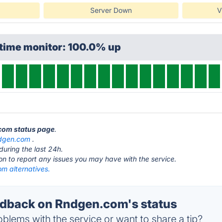
Server Down
V
ptime monitor: 100.0% up
.com status page
.
dgen.com
.
during the last 24h.
ton to report any issues you may have with the service.
m alternatives.
dback on Rndgen.com's status
blems with the service or want to share a tip?