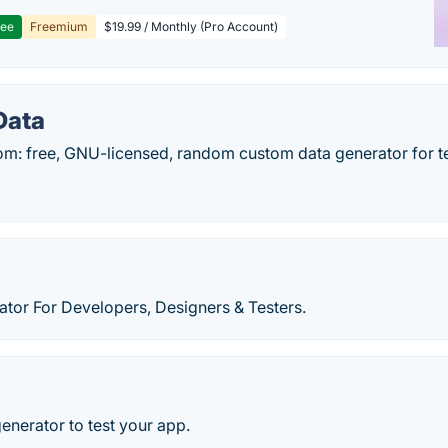
ree
Freemium
$19.99 / Monthly (Pro Account)
Data
m: free, GNU-licensed, random custom data generator for te
ator For Developers, Designers & Testers.
generator to test your app.