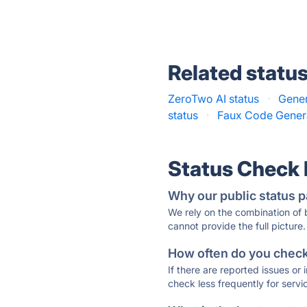
Related statu
ZeroTwo AI status
·
Gener
status
·
Faux Code Genera
Status Check
Why our public status p
We rely on the combination of
cannot provide the full picture.
How often do you check 
If there are reported issues or
check less frequently for servi