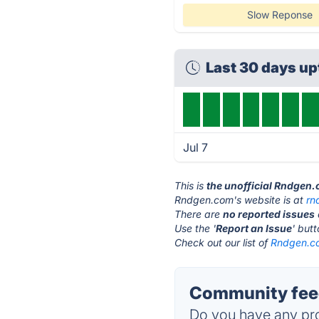
Slow Reponse
Last 30 days u
Jul 7
This is
the unofficial Rndgen
Rndgen.com's website is at
rn
There are
no reported issues
Use the '
Report an Issue
' but
Check out our list of
Rndgen.co
Community fee
Do you have any pro