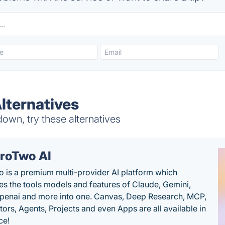
lternatives
wn, try these alternatives
roTwo AI
 is a premium multi-provider AI platform which
s the tools models and features of Claude, Gemini,
penai and more into one. Canvas, Deep Research, MCP,
ors, Agents, Projects and even Apps are all available in
ce!