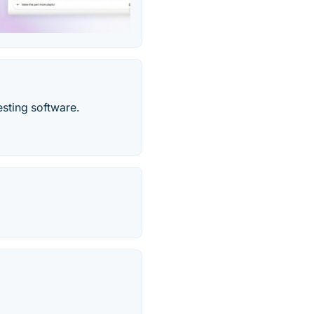
sting software.