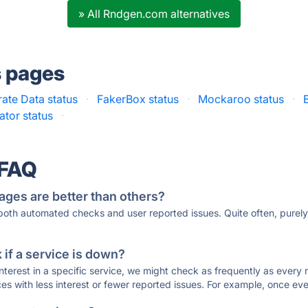
» All Rndgen.com alternatives
s pages
ate Data status
·
FakerBox status
·
Mockaroo status
·
tor status
·
 FAQ
ages are better than others?
 both automated checks and user reported issues. Quite often, pure
if a service is down?
 interest in a specific service, we might check as frequently as eve
ces with less interest or fewer reported issues. For example, once eve