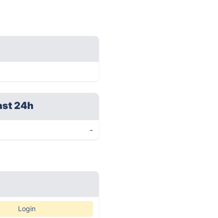
ast 24h
-
Login