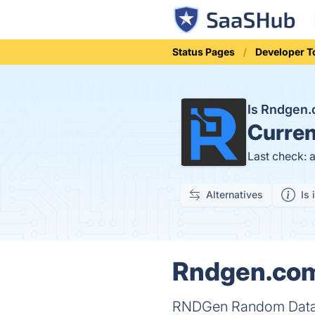
Status Pages
Developer T
Is Rndgen
Curren
Last check: 
Alternatives
Is 
Rndgen.com 
RNDGen Random Data Ge