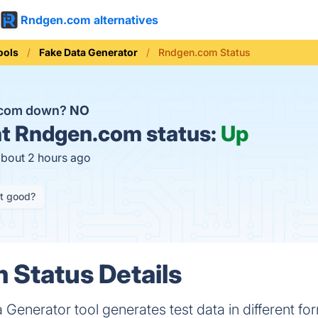
Rndgen.com alternatives
ools
Fake Data Generator
Rndgen.com Status
.com down?
NO
t
Rndgen.com status:
Up
about 2 hours ago
it good?
Status Details
nerator tool generates test data in different fo