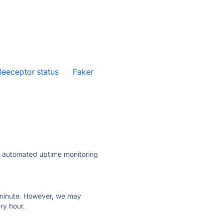
Beeceptor status
·
Faker
ly automated uptime monitoring
ry minute. However, we may
ry hour.