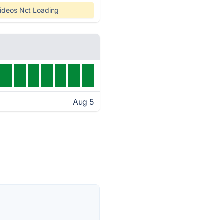
ideos Not Loading
Aug 5