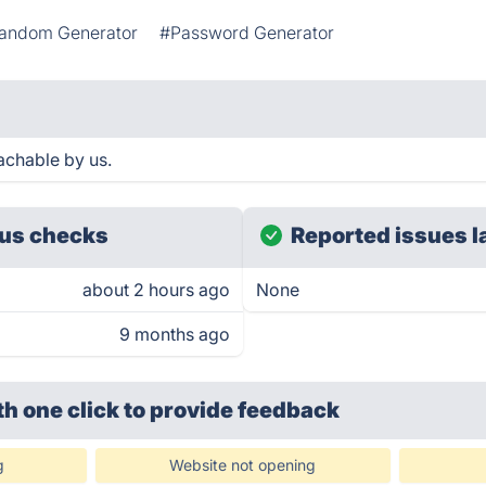
andom Generator
#Password Generator
achable by us.
us checks
Reported issues l
about 2 hours ago
None
9 months ago
th one click
to provide feedback
g
Website not opening