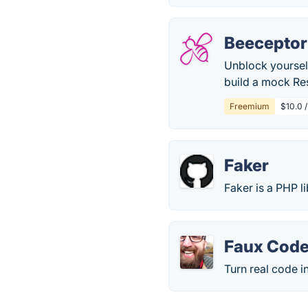
Beeceptor
Unblock yourself
build a mock Res
Freemium
$10.0 
Faker
Faker is a PHP l
Faux Code
Turn real code i