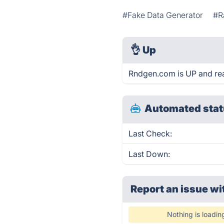
#Fake Data Generator
#R
👌
Up
Rndgen.com is UP and re
Automated stat
Last Check:
Last Down:
Report an issue wi
Nothing is loadin