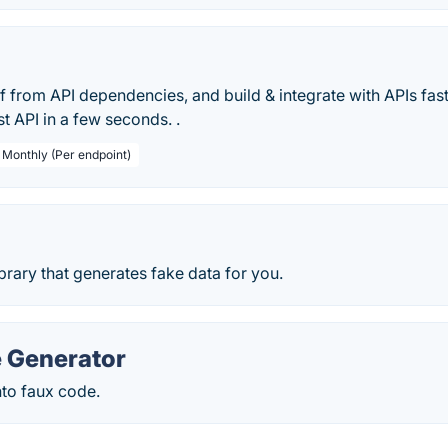
 from API dependencies, and build & integrate with APIs fas
t API in a few seconds. .
/ Monthly (Per endpoint)
ibrary that generates fake data for you.
 Generator
nto faux code.