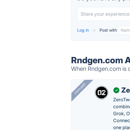
Log in
or
Post with
Rndgen.com A
When Rndgen.com is do
FEATURED
Ze
✓
ZeroTwo
combine
Grok, O
Connect
one pla