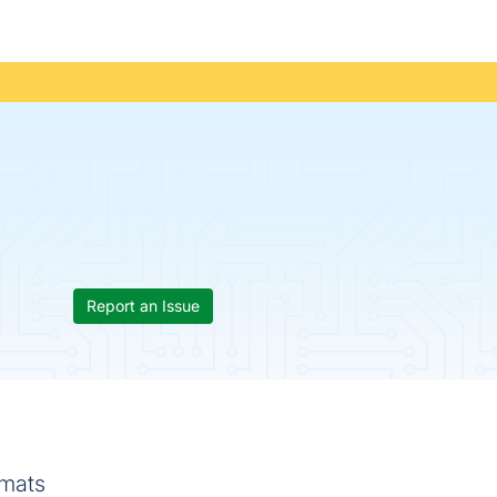
Report an Issue
rmats