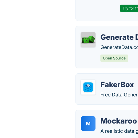
Try for f
Generate 
GenerateData.co
Open Source
FakerBox
Free Data Gener
Mockaroo
M
A realistic data 