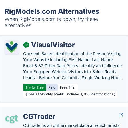
RigModels.com Alternatives
When RigModels.com is down, try these
alternatives
VisualVisitor
✓
Consent-Based Identification of the Person Visiting
Your Website Including First Name, Last Name,
Email & 37 Other Data Points. Identify and Influence
Your Engaged Website Visitors into Sales-Ready
Leads – Before You Commit a Single Working Hour.
Try for free
Paid
Free Trial
$299.0 / Monthly (WebID Includes 1,000 Identifications )
CGTrader
CGTrader is an online marketplace at which artists