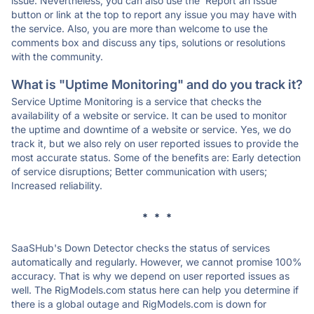
issue. Nevertheless, you can also use the 'Report an Issue'
button or link at the top to report any issue you may have with
the service. Also, you are more than welcome to use the
comments box and discuss any tips, solutions or resolutions
with the community.
What is "Uptime Monitoring" and do you track it?
Service Uptime Monitoring is a service that checks the
availability of a website or service. It can be used to monitor
the uptime and downtime of a website or service. Yes, we do
track it, but we also rely on user reported issues to provide the
most accurate status. Some of the benefits are: Early detection
of service disruptions; Better communication with users;
Increased reliability.
* * *
SaaSHub's Down Detector checks the status of services
automatically and regularly. However, we cannot promise 100%
accuracy. That is why we depend on user reported issues as
well. The RigModels.com status here can help you determine if
there is a global outage and RigModels.com is down for