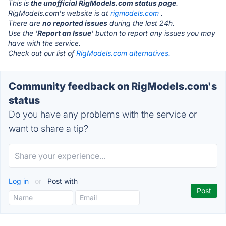
This is
the unofficial RigModels.com status page
.
RigModels.com's website is at
rigmodels.com
.
There are
no reported issues
during the last 24h.
Use the '
Report an Issue
' button to report any issues you may
have with the service.
Check out our list of
RigModels.com alternatives.
Community feedback on RigModels.com's
status
Do you have any problems with the service or
want to share a tip?
Log in
or
Post with