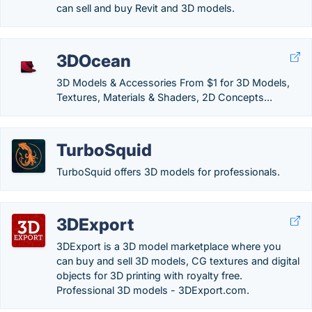
can sell and buy Revit and 3D models.
3DOcean
3D Models & Accessories From $1 for 3D Models,
Textures, Materials & Shaders, 2D Concepts...
TurboSquid
TurboSquid offers 3D models for professionals.
3DExport
3DExport is a 3D model marketplace where you
can buy and sell 3D models, CG textures and digital
objects for 3D printing with royalty free.
Professional 3D models - 3DExport.com.