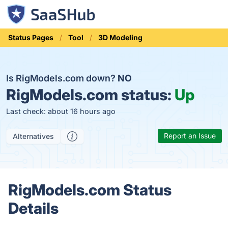
Status Pages
Tool
3D Modeling
Is RigModels.com down?
NO
RigModels.com status:
Up
Last check: about 16 hours ago
Report an Issue
Alternatives
RigModels.com Status
Details