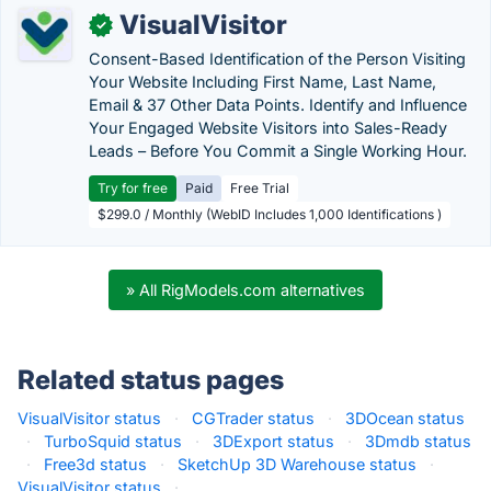
VisualVisitor
✓
Consent-Based Identification of the Person Visiting
Your Website Including First Name, Last Name,
Email & 37 Other Data Points. Identify and Influence
Your Engaged Website Visitors into Sales-Ready
Leads – Before You Commit a Single Working Hour.
Try for free
Paid
Free Trial
$299.0 / Monthly (WebID Includes 1,000 Identifications )
» All RigModels.com alternatives
Related status pages
VisualVisitor status
·
CGTrader status
·
3DOcean status
·
TurboSquid status
·
3DExport status
·
3Dmdb status
·
Free3d status
·
SketchUp 3D Warehouse status
·
VisualVisitor status
·