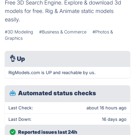
Free 3D Search Engine. Explore & download 3d
models for free. Rig & Animate static models
easily.
#3D Modeling
#Business & Commerce
#Photos &
Graphics
👌
Up
RigModels.com is UP and reachable by us.
Automated status checks
Last Check:
about 16 hours ago
Last Down:
16 days ago
Reported issues last 24h