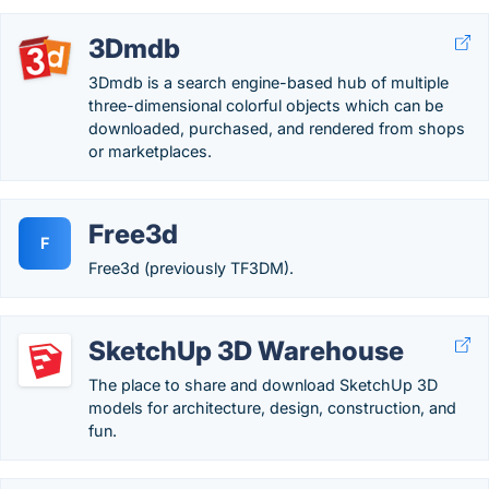
3Dmdb
3Dmdb is a search engine-based hub of multiple
three-dimensional colorful objects which can be
downloaded, purchased, and rendered from shops
or marketplaces.
Free3d
F
Free3d (previously TF3DM).
SketchUp 3D Warehouse
The place to share and download SketchUp 3D
models for architecture, design, construction, and
fun.