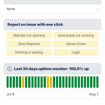
None
-
Report an issue with one click
Website not opening
downloads not working
Slow Reponse
Server Down
Nothing is loading
Login
Last 30 days uptime monitor: 100.0% up
Jul 9
Aug 7