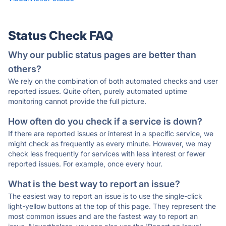
Status Check FAQ
Why our public status pages are better than
others?
We rely on the combination of both automated checks and user
reported issues. Quite often, purely automated uptime
monitoring cannot provide the full picture.
How often do you check if a service is down?
If there are reported issues or interest in a specific service, we
might check as frequently as every minute. However, we may
check less frequently for services with less interest or fewer
reported issues. For example, once every hour.
What is the best way to report an issue?
The easiest way to report an issue is to use the single-click
light-yellow buttons at the top of this page. They represent the
most common issues and are the fastest way to report an