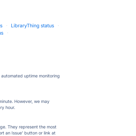
us
·
LibraryThing status
·
us
·
ly automated uptime monitoring
ry minute. However, we may
ry hour.
 page. They represent the most
t an Issue' button or link at