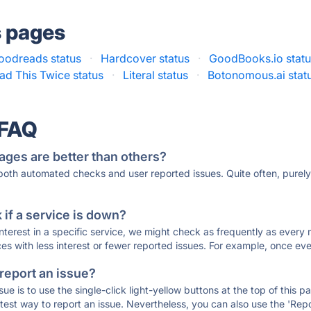
s pages
oodreads status
·
Hardcover status
·
GoodBooks.io stat
ad This Twice status
·
Literal status
·
Botonomous.ai stat
 FAQ
ages are better than others?
 both automated checks and user reported issues. Quite often, pure
if a service is down?
 interest in a specific service, we might check as frequently as eve
ces with less interest or fewer reported issues. For example, once eve
 report an issue?
sue is to use the single-click light-yellow buttons at the top of this
st way to report an issue. Nevertheless, you can also use the 'Repor