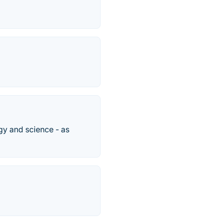
y and science - as