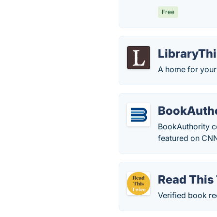
Free
LibraryTh
A home for your
BookAutho
BookAuthority c
featured on CNN
Read This
Verified book r