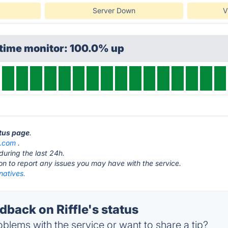
Server Down
V
ptime monitor: 100.0% up
atus page
.
s.com
.
during the last 24h.
ton to report any issues you may have with the service.
rnatives.
back on Riffle's status
blems with the service or want to share a tip?