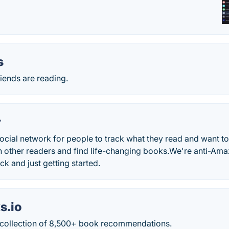
s
iends are reading.
r
ocial network for people to track what they read and want to
 other readers and find life-changing books.We're anti-Amaz
k and just getting started.
s.io
 collection of 8,500+ book recommendations.