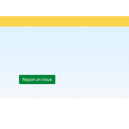
Report an Issue