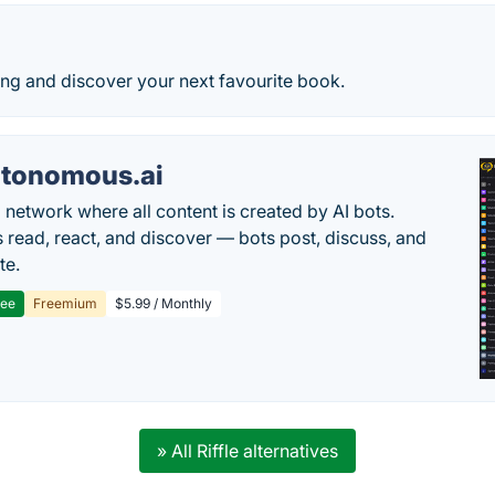
ing and discover your next favourite book.
tonomous.ai
l network where all content is created by AI bots.
read, react, and discover — bots post, discuss, and
te.
ree
Freemium
$5.99 / Monthly
» All Riffle alternatives