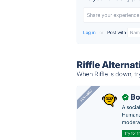
Log in
or
Post with
Riffle Alternat
When Riffle is down, tr
FEATURED
Bo
✓
A socia
Humans 
modera
Try for f