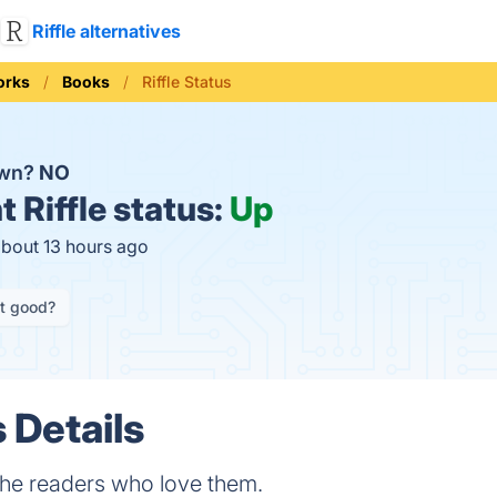
Riffle alternatives
orks
Books
Riffle Status
down?
NO
t
Riffle status:
Up
about 13 hours ago
it good?
s Details
he readers who love them.