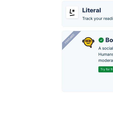
Literal
Track your read
FEATURED
Bo
✓
A socia
Humans 
modera
Try for f