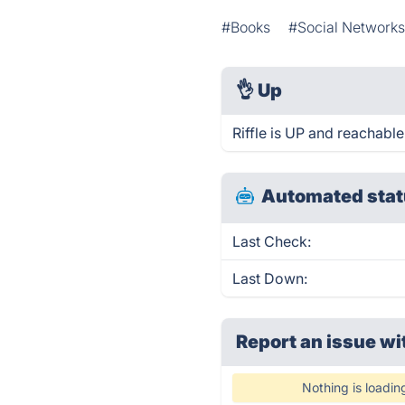
#Books
#Social Network
👌
Up
Riffle is UP and reachable
Automated stat
Last Check:
Last Down:
Report an issue wi
Nothing is loadin