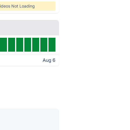
ideos Not Loading
Aug 6