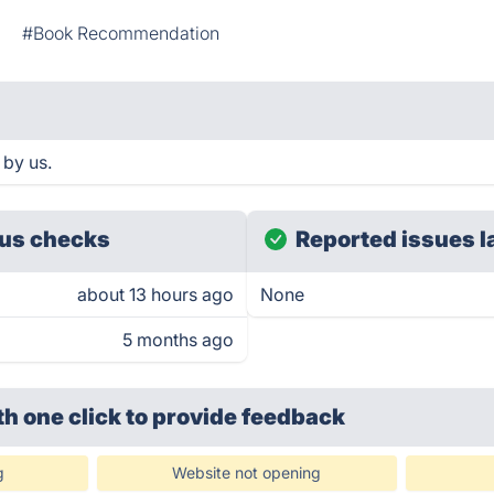
s
#Book Recommendation
 by us.
us checks
Reported issues l
about 13 hours ago
None
5 months ago
th one click
to provide feedback
g
Website not opening