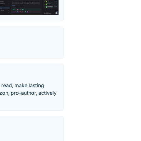
 read, make lasting
on, pro-author, actively