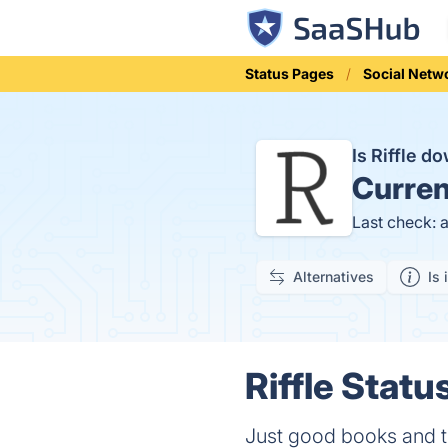
Status Pages
Social Netw
Is Riffle 
Curren
Last check: 
Alternatives
Is 
Riffle Statu
Just good books and t