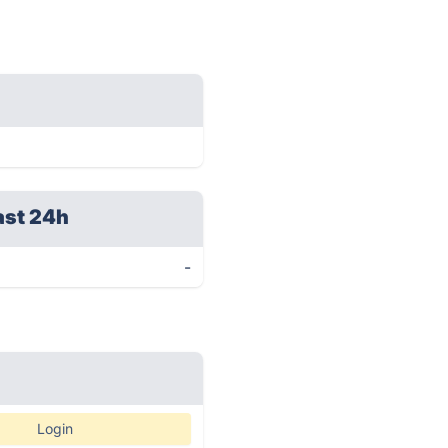
ast 24h
-
Login