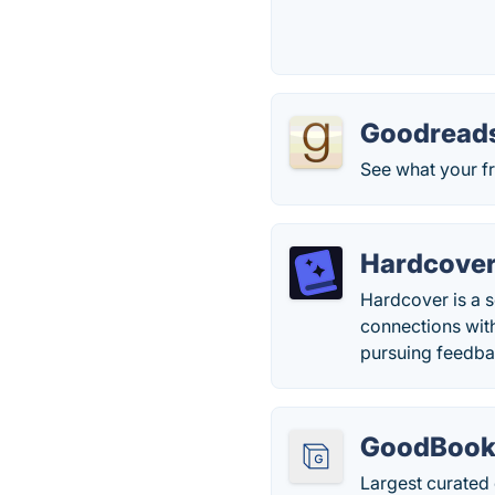
Goodread
See what your fr
Hardcove
Hardcover is a s
connections with
pursuing feedbac
GoodBook
Largest curated