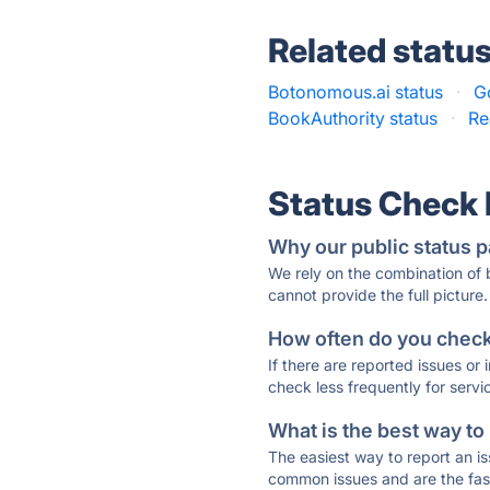
Related statu
Botonomous.ai status
·
G
BookAuthority status
·
Re
Status Check
Why our public status p
We rely on the combination of
cannot provide the full picture.
How often do you check 
If there are reported issues or
check less frequently for servi
What is the best way to
The easiest way to report an is
common issues and are the faste