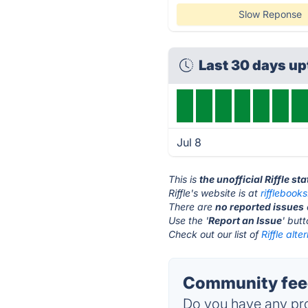
Slow Reponse
Last 30 days u
Jul 8
This is
the unofficial Riffle st
Riffle's website is at
rifflebook
There are
no reported issues
Use the '
Report an Issue
' but
Check out our list of
Riffle alte
Community feed
Do you have any pro