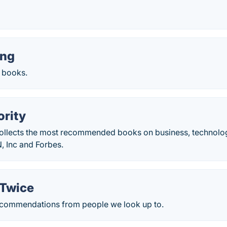
ing
 books.
rity
ollects the most recommended books on business, technolog
, Inc and Forbes.
 Twice
ecommendations from people we look up to.