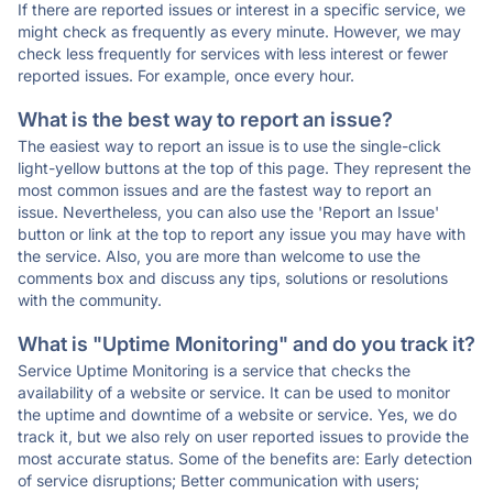
If there are reported issues or interest in a specific service, we
might check as frequently as every minute. However, we may
check less frequently for services with less interest or fewer
reported issues. For example, once every hour.
What is the best way to report an issue?
The easiest way to report an issue is to use the single-click
light-yellow buttons at the top of this page. They represent the
most common issues and are the fastest way to report an
issue. Nevertheless, you can also use the 'Report an Issue'
button or link at the top to report any issue you may have with
the service. Also, you are more than welcome to use the
comments box and discuss any tips, solutions or resolutions
with the community.
What is "Uptime Monitoring" and do you track it?
Service Uptime Monitoring is a service that checks the
availability of a website or service. It can be used to monitor
the uptime and downtime of a website or service. Yes, we do
track it, but we also rely on user reported issues to provide the
most accurate status. Some of the benefits are: Early detection
of service disruptions; Better communication with users;