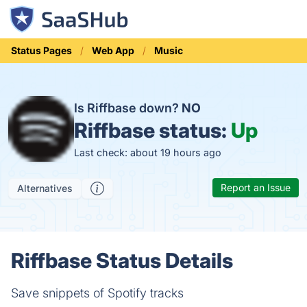
Status Pages
Web App
Music
Is Riffbase down?
NO
Riffbase status:
Up
Last check: about 19 hours ago
Report an Issue
Alternatives
Riffbase Status Details
Save snippets of Spotify tracks