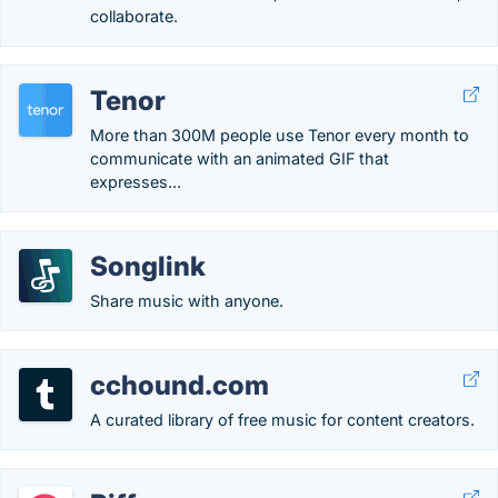
collaborate.
Tenor
More than 300M people use Tenor every month to
communicate with an animated GIF that
expresses...
Songlink
Share music with anyone.
cchound.com
A curated library of free music for content creators.