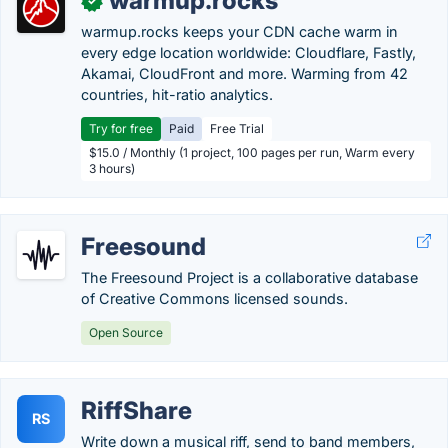
warmup.rocks
✓
warmup.rocks keeps your CDN cache warm in
every edge location worldwide: Cloudflare, Fastly,
Akamai, CloudFront and more. Warming from 42
countries, hit-ratio analytics.
Try for free
Paid
Free Trial
$15.0 / Monthly (1 project, 100 pages per run, Warm every
3 hours)
Freesound
The Freesound Project is a collaborative database
of Creative Commons licensed sounds.
Open Source
RiffShare
RS
Write down a musical riff, send to band members,