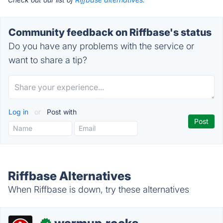
Community feedback on Riffbase's status
Do you have any problems with the service or
want to share a tip?
Log in
or
Post with
Riffbase Alternatives
When Riffbase is down, try these alternatives