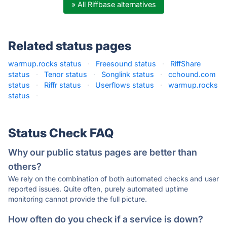
» All Riffbase alternatives
Related status pages
warmup.rocks status
·
Freesound status
·
RiffShare
status
·
Tenor status
·
Songlink status
·
cchound.com
status
·
Riffr status
·
Userflows status
·
warmup.rocks
status
·
Status Check FAQ
Why our public status pages are better than
others?
We rely on the combination of both automated checks and user
reported issues. Quite often, purely automated uptime
monitoring cannot provide the full picture.
How often do you check if a service is down?