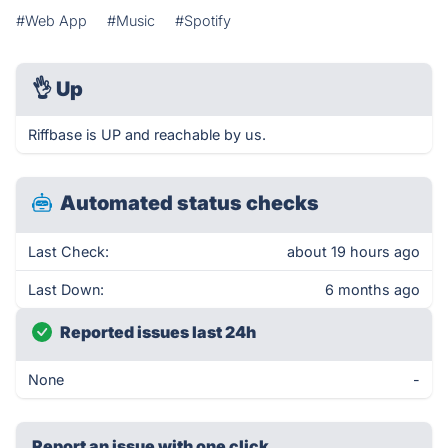
#Web App
#Music
#Spotify
👌
Up
Riffbase is UP and reachable by us.
Automated status checks
Last Check:
about 19 hours ago
Last Down:
6 months ago
Reported issues last 24h
None
-
Report an issue with one click