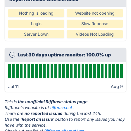
Nothing is loading
Website not opening
Login
Slow Reponse
Server Down
Videos Not Loading
Last 30 days uptime monitor: 100.0% up
Jul 11
Aug 9
This is
the unofficial Riffbase status page
.
Riffbase's website is at
riffbase.net
.
There are
no reported issues
during the last 24h.
Use the '
Report an Issue
' button to report any issues you may
have with the service.
Check out our list of
Riffbase alternatives.