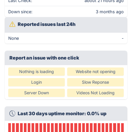
Last Check:
about 21 hours ago
Down since:
3 months ago
Reported issues last 24h
None
-
Report an issue with one click
Nothing is loading
Website not opening
Login
Slow Reponse
Server Down
Videos Not Loading
Last 30 days uptime monitor: 0.0% up