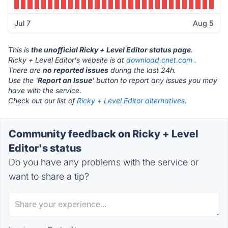
Jul 7
Aug 5
This is
the unofficial Ricky + Level Editor status page
.
Ricky + Level Editor's website is at
download.cnet.com
.
There are
no reported issues
during the last 24h.
Use the '
Report an Issue
' button to report any issues you may
have with the service.
Check out our list of
Ricky + Level Editor alternatives.
Community feedback on Ricky + Level
Editor's status
Do you have any problems with the service or
want to share a tip?