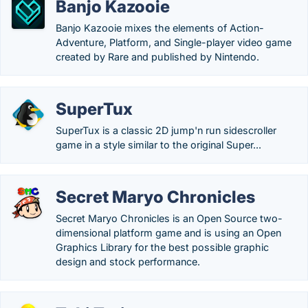
Banjo Kazooie
Banjo Kazooie mixes the elements of Action-
Adventure, Platform, and Single-player video game
created by Rare and published by Nintendo.
SuperTux
SuperTux is a classic 2D jump'n run sidescroller
game in a style similar to the original Super...
Secret Maryo Chronicles
Secret Maryo Chronicles is an Open Source two-
dimensional platform game and is using an Open
Graphics Library for the best possible graphic
design and stock performance.