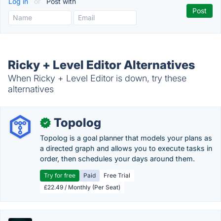
Log in
or
Post with
Ricky + Level Editor Alternatives
When Ricky + Level Editor is down, try these
alternatives
Topolog
✓
Topolog is a goal planner that models your plans as
a directed graph and allows you to execute tasks in
order, then schedules your days around them.
Try for free
Paid
Free Trial
£22.49 / Monthly (Per Seat)