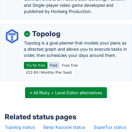
and Single-player video game developed and
published by Horberg Production.
Topolog
✓
Topolog is a goal planner that models your plans as
a directed graph and allows you to execute tasks in
order, then schedules your days around them.
Try for free
Paid
Free Trial
£22.49 / Monthly (Per Seat)
» All Ricky + Level Editor alternatives
Related status pages
Topolog status
·
Banjo Kazooie status
·
SuperTux status