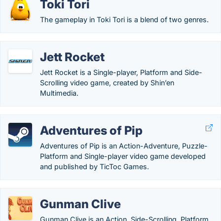
Toki Tori
The gameplay in Toki Tori is a blend of two genres.
Jett Rocket
Jett Rocket is a Single-player, Platform and Side-
Scrolling video game, created by Shin’en
Multimedia.
Adventures of Pip
Adventures of Pip is an Action-Adventure, Puzzle-
Platform and Single-player video game developed
and published by TicToc Games.
Gunman Clive
Gunman Clive is an Action, Side-Scrolling, Platform