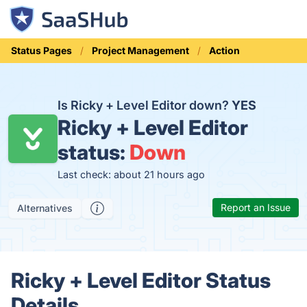
Status Pages
Project Management
Action
Is Ricky + Level Editor down?
YES
Ricky + Level Editor
status:
Down
Last check: about 21 hours ago
Report an Issue
Alternatives
Ricky + Level Editor Status
Details