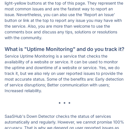
light-yellow buttons at the top of this page. They represent the
most common issues and are the fastest way to report an
issue. Nevertheless, you can also use the 'Report an Issue'
button or link at the top to report any issue you may have with
the service. Also, you are more than welcome to use the
comments box and discuss any tips, solutions or resolutions
with the community.
What is "Uptime Monitoring" and do you track it?
Service Uptime Monitoring is a service that checks the
availability of a website or service. It can be used to monitor
the uptime and downtime of a website or service. Yes, we do
track it, but we also rely on user reported issues to provide the
most accurate status. Some of the benefits are: Early detection
of service disruptions; Better communication with users;
Increased reliability.
* * *
SaaSHub's Down Detector checks the status of services
automatically and regularly. However, we cannot promise 100%
accuracy. That is why we depend on user reported issues as