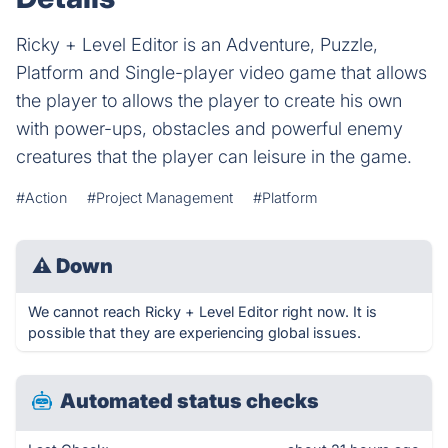
Ricky + Level Editor is an Adventure, Puzzle,
Platform and Single-player video game that allows
the player to allows the player to create his own
with power-ups, obstacles and powerful enemy
creatures that the player can leisure in the game.
#Action
#Project Management
#Platform
⚠
Down
We cannot reach Ricky + Level Editor right now. It is
possible that they are experiencing global issues.
Automated status checks