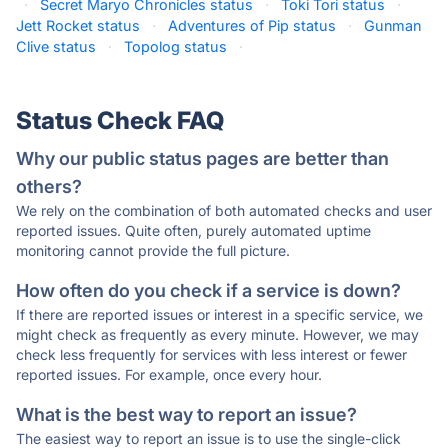
·
Secret Maryo Chronicles status
·
Toki Tori status
·
Jett Rocket status
·
Adventures of Pip status
·
Gunman
Clive status
·
Topolog status
·
Status Check FAQ
Why our public status pages are better than
others?
We rely on the combination of both automated checks and user
reported issues. Quite often, purely automated uptime
monitoring cannot provide the full picture.
How often do you check if a service is down?
If there are reported issues or interest in a specific service, we
might check as frequently as every minute. However, we may
check less frequently for services with less interest or fewer
reported issues. For example, once every hour.
What is the best way to report an issue?
The easiest way to report an issue is to use the single-click