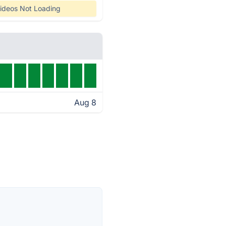
ideos Not Loading
Aug 8