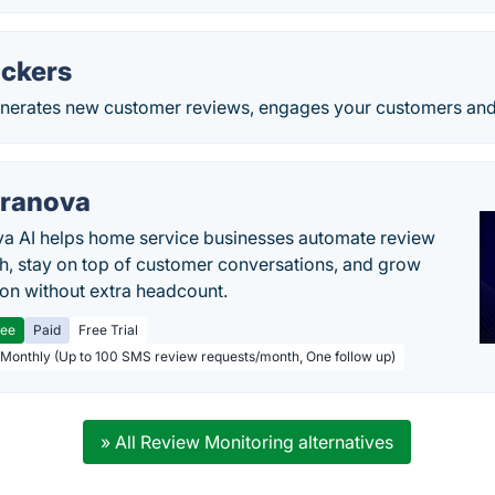
ckers
nerates new customer reviews, engages your customers and le
ranova
a AI helps home service businesses automate review
h, stay on top of customer conversations, and grow
ion without extra headcount.
ree
Paid
Free Trial
 Monthly (Up to 100 SMS review requests/month, One follow up)
» All Review Monitoring alternatives