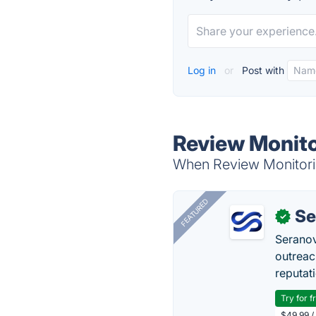
Log in
or
Post with
Review Monito
When Review Monitoring
FEATURED
Se
✓
Seranov
outreac
reputat
Try for f
$49.99 /