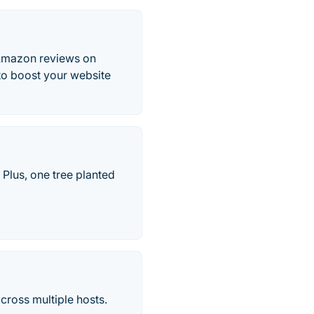
 Amazon reviews on
to boost your website
Plus, one tree planted
cross multiple hosts.