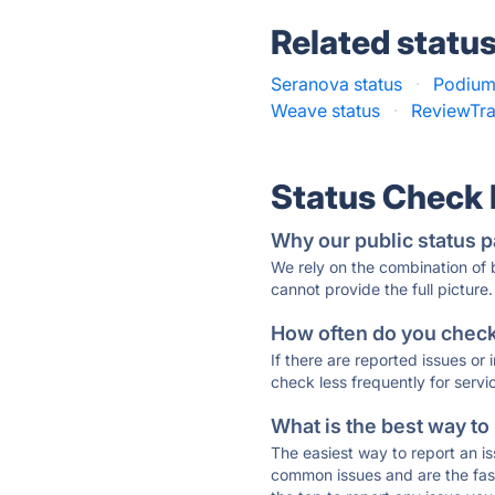
Related statu
Seranova status
·
Podium
Weave status
·
ReviewTra
Status Check
Why our public status p
We rely on the combination of
cannot provide the full picture.
How often do you check 
If there are reported issues or
check less frequently for servi
What is the best way to
The easiest way to report an is
common issues and are the faste