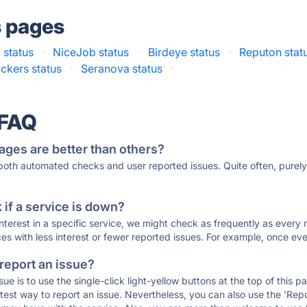
s pages
 status
·
NiceJob status
·
Birdeye status
·
Reputon stat
ckers status
·
Seranova status
·
 FAQ
ages are better than others?
 both automated checks and user reported issues. Quite often, pure
if a service is down?
 interest in a specific service, we might check as frequently as eve
ces with less interest or fewer reported issues. For example, once eve
 report an issue?
sue is to use the single-click light-yellow buttons at the top of this
st way to report an issue. Nevertheless, you can also use the 'Repor