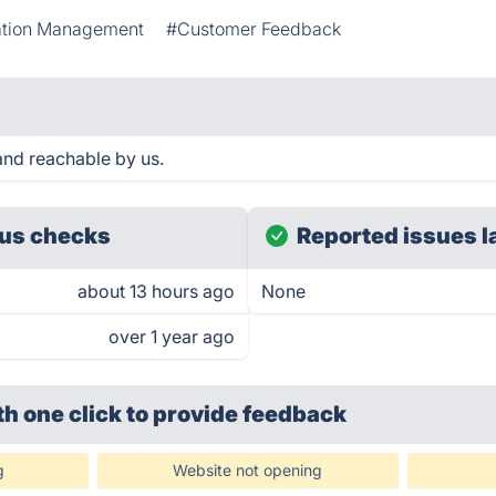
ation Management
#Customer Feedback
and reachable by us.
us checks
Reported issues l
about 13 hours ago
None
over 1 year ago
th one click
to provide feedback
g
Website not opening