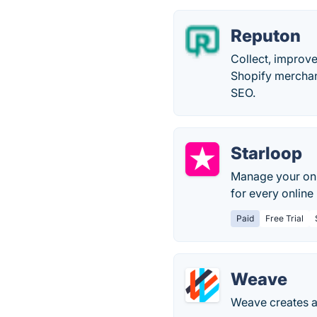
Reputon
Collect, improv
Shopify merchan
SEO.
Starloop
Manage your onli
for every online
Paid
Free Trial
Weave
Weave creates a