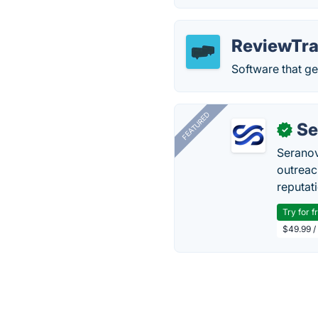
ReviewTra
Software that ge
FEATURED
Se
✓
Seranov
outreac
reputat
Try for f
$49.99 /