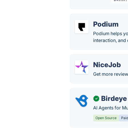
Podium
Podium helps yo
interaction, an
NiceJob
Get more review
Birdeye
✓
AI Agents for Mu
Open Source
Pai