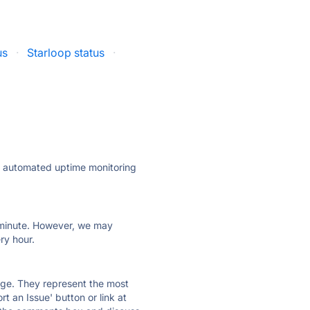
us
·
Starloop status
·
ly automated uptime monitoring
ry minute. However, we may
ry hour.
 page. They represent the most
t an Issue' button or link at