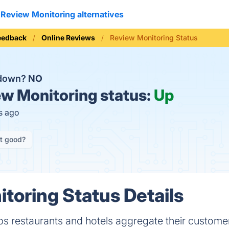
Review Monitoring alternatives
eedback
Online Reviews
Review Monitoring Status
 down?
NO
w Monitoring status:
Up
s ago
it good?
toring Status Details
ps restaurants and hotels aggregate their custome