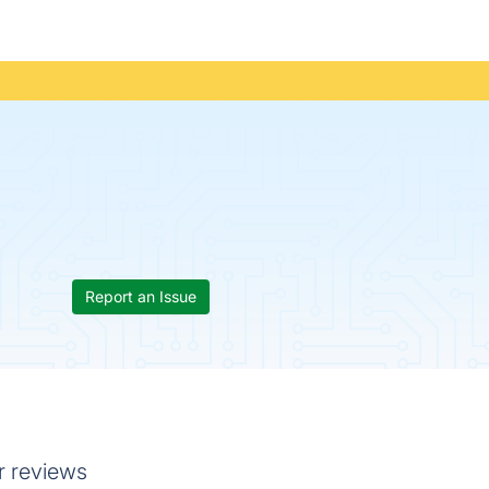
Report an Issue
r reviews