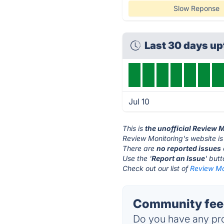
Slow Reponse
Last 30 days u
Jul 10
This is
the unofficial Review 
Review Monitoring's website i
There are
no reported issues
Use the '
Report an Issue
' but
Check out our list of
Review Mon
Community feed
Do you have any pro