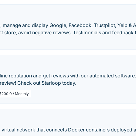
e, manage and display Google, Facebook, Trustpilot, Yelp &
t store, avoid negative reviews. Testimonials and feedback 
ne reputation and get reviews with our automated software. 
 review! Check out Starloop today.
$200.0 / Monthly
 virtual network that connects Docker containers deployed a