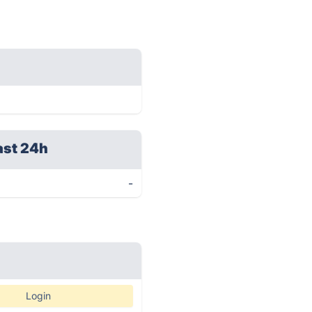
ast 24h
-
Login