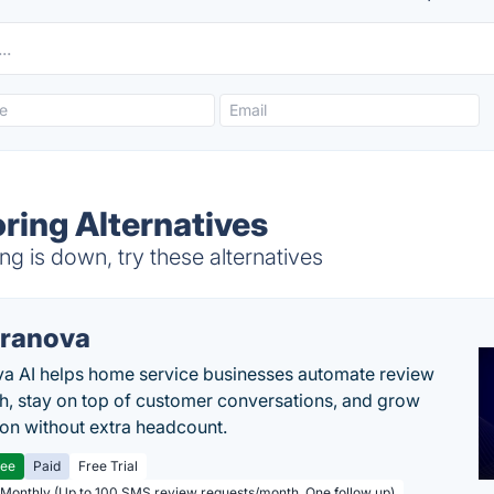
ring Alternatives
 is down, try these alternatives
ranova
a AI helps home service businesses automate review
h, stay on top of customer conversations, and grow
ion without extra headcount.
ree
Paid
Free Trial
 Monthly (Up to 100 SMS review requests/month, One follow up)