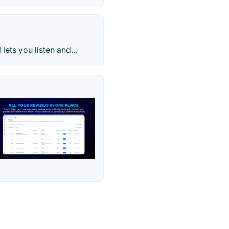
ts you listen and...