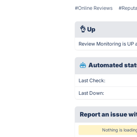
#Online Reviews
#Reput
👌
Up
Review Monitoring is UP 
Automated stat
Last Check:
Last Down:
Report an issue wi
Nothing is loadin