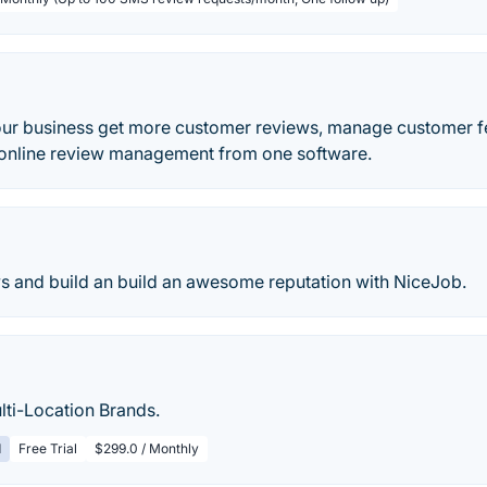
ur business get more customer reviews, manage customer 
d online review management from one software.
s and build an build an awesome reputation with NiceJob.
lti-Location Brands.
d
Free Trial
$299.0 / Monthly