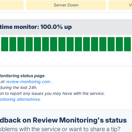
Server Down
V
ptime monitor: 100.0% up
Monitoring status page
.
s at
review-monitoring.com
.
during the last 24h.
ton to report any issues you may have with the service.
itoring alternatives.
back on Review Monitoring's status
blems with the service or want to share a tip?