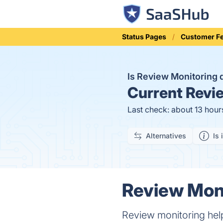
Status Pages
Customer F
Is Review Monitoring
Current
Revie
Last check: about 13 hour
Alternatives
Is 
Review Moni
Review monitoring hel