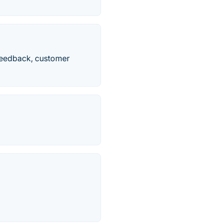
feedback, customer