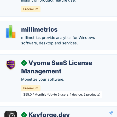
insight on product feature use.
Freemium
millimetrics
millimetrics provide analytics for Windows
software, desktop and services.
Vyoma SaaS License
✓
Management
Monetize your software.
Freemium
$55.0 / Monthly (Up-to 5 users, 1 device, 2 products)
Keyforge.dev
✓