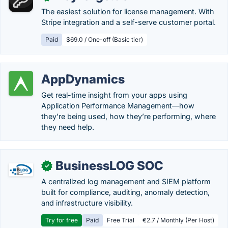
The easiest solution for license management. With
Stripe integration and a self-serve customer portal.
Paid
$69.0 / One-off (Basic tier)
AppDynamics
Get real-time insight from your apps using
Application Performance Management—how
they’re being used, how they’re performing, where
they need help.
BusinessLOG SOC
✓
A centralized log management and SIEM platform
built for compliance, auditing, anomaly detection,
and infrastructure visibility.
Try for free
Paid
Free Trial
€2.7 / Monthly (Per Host)