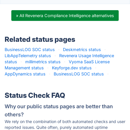
» All Revenera Compliance Intelligence alternatives
Related status pages
BusinessLOG SOC status
·
Deskmetrics status
·
LibAppTelemetry status
·
Revenera Usage Intelligence
status
·
millimetrics status
·
Vyoma SaaS License
Management status
·
Keyforge.dev status
·
AppDynamics status
·
BusinessLOG SOC status
·
Status Check FAQ
Why our public status pages are better than
others?
We rely on the combination of both automated checks and user
reported issues. Quite often, purely automated uptime