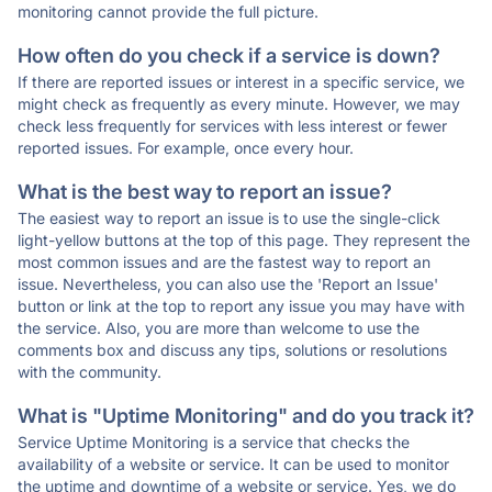
monitoring cannot provide the full picture.
How often do you check if a service is down?
If there are reported issues or interest in a specific service, we
might check as frequently as every minute. However, we may
check less frequently for services with less interest or fewer
reported issues. For example, once every hour.
What is the best way to report an issue?
The easiest way to report an issue is to use the single-click
light-yellow buttons at the top of this page. They represent the
most common issues and are the fastest way to report an
issue. Nevertheless, you can also use the 'Report an Issue'
button or link at the top to report any issue you may have with
the service. Also, you are more than welcome to use the
comments box and discuss any tips, solutions or resolutions
with the community.
What is "Uptime Monitoring" and do you track it?
Service Uptime Monitoring is a service that checks the
availability of a website or service. It can be used to monitor
the uptime and downtime of a website or service. Yes, we do