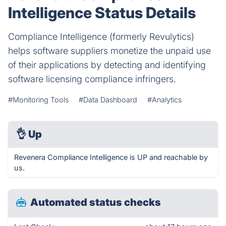
Intelligence Status Details
Compliance Intelligence (formerly Revulytics)
helps software suppliers monetize the unpaid use
of their applications by detecting and identifying
software licensing compliance infringers.
#Monitoring Tools
#Data Dashboard
#Analytics
👌
Up
Revenera Compliance Intelligence is UP and reachable by
us.
Automated status checks