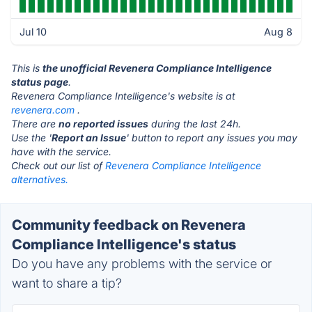
Jul 10
Aug 8
This is
the unofficial Revenera Compliance Intelligence
status page
.
Revenera Compliance Intelligence's website is at
revenera.com
.
There are
no reported issues
during the last 24h.
Use the '
Report an Issue
' button to report any issues you may
have with the service.
Check out our list of
Revenera Compliance Intelligence
alternatives.
Community feedback on Revenera
Compliance Intelligence's status
Do you have any problems with the service or
want to share a tip?