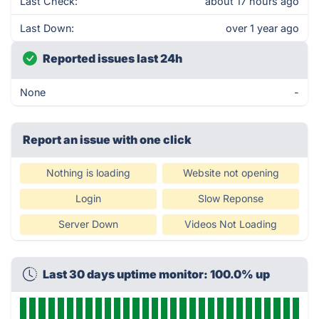
Last Check:
about 17 hours ago
Last Down:
over 1 year ago
Reported issues last 24h
None
-
Report an issue with one click
Nothing is loading
Website not opening
Login
Slow Reponse
Server Down
Videos Not Loading
Last 30 days uptime monitor: 100.0% up