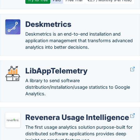
Deskmetrics
Deskmetrics is an end-to-end installation and
application management that transforms advanced
analytics into better decisions.
LibAppTelemetry
A library to send software
distribution/installation/usage statistics to Google
Analytics.
Revenera Usage Intelligence
The first usage analytics solution purpose-built for
distributed software applications provides deep