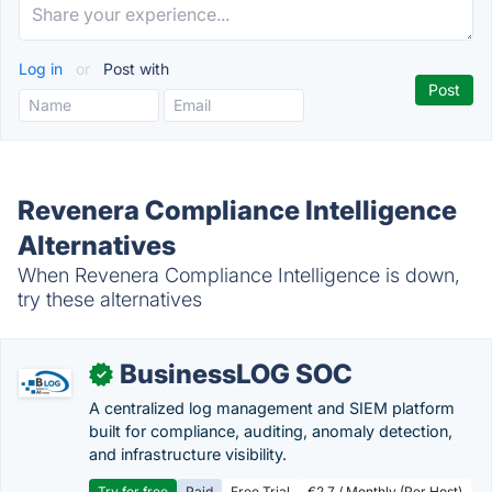
Log in
or
Post with
Revenera Compliance Intelligence
Alternatives
When Revenera Compliance Intelligence is down,
try these alternatives
BusinessLOG SOC
✓
A centralized log management and SIEM platform
built for compliance, auditing, anomaly detection,
and infrastructure visibility.
Try for free
Paid
Free Trial
€2.7 / Monthly (Per Host)