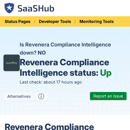
Status Pages
Developer Tools
Monitoring Tools
Is Revenera Compliance Intelligence
down?
NO
Revenera Compliance
Intelligence status:
Up
Last check: about 17 hours ago
Report an Issue
Alternatives
Revenera Compliance