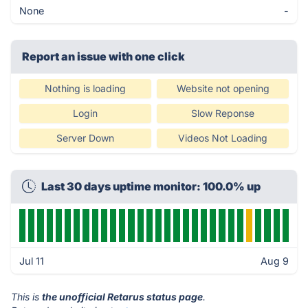
None
-
Report an issue with one click
Nothing is loading
Website not opening
Login
Slow Reponse
Server Down
Videos Not Loading
Last 30 days uptime monitor: 100.0% up
Jul 11
Aug 9
This is
the unofficial Retarus status page
.