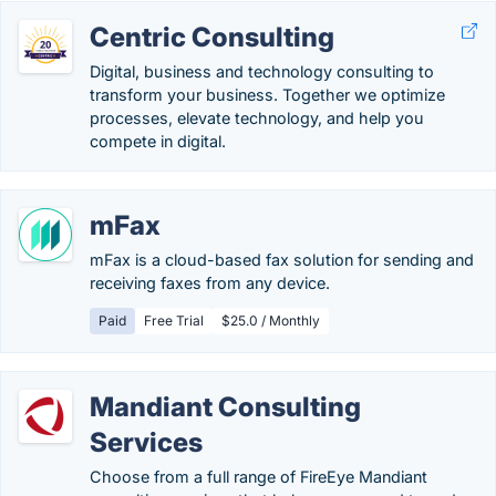
Centric Consulting
Digital, business and technology consulting to
transform your business. Together we optimize
processes, elevate technology, and help you
compete in digital.
mFax
mFax is a cloud-based fax solution for sending and
receiving faxes from any device.
Paid
Free Trial
$25.0 / Monthly
Mandiant Consulting
Services
Choose from a full range of FireEye Mandiant