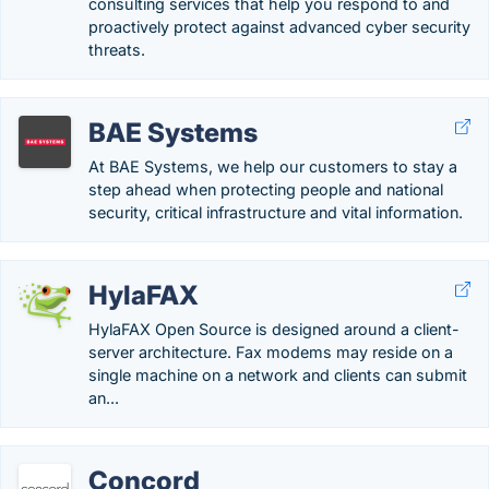
consulting services that help you respond to and
proactively protect against advanced cyber security
threats.
BAE Systems
At BAE Systems, we help our customers to stay a
step ahead when protecting people and national
security, critical infrastructure and vital information.
HylaFAX
HylaFAX Open Source is designed around a client-
server architecture. Fax modems may reside on a
single machine on a network and clients can submit
an...
Concord