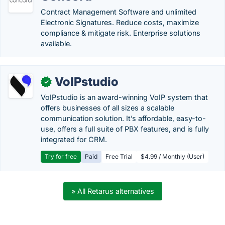
Contract Management Software and unlimited
Electronic Signatures. Reduce costs, maximize
compliance & mitigate risk. Enterprise solutions
available.
VoIPstudio
✓
VoIPstudio is an award-winning VoIP system that
offers businesses of all sizes a scalable
communication solution. It’s affordable, easy-to-
use, offers a full suite of PBX features, and is fully
integrated for CRM.
Try for free
Paid
Free Trial
$4.99 / Monthly (User)
» All Retarus alternatives