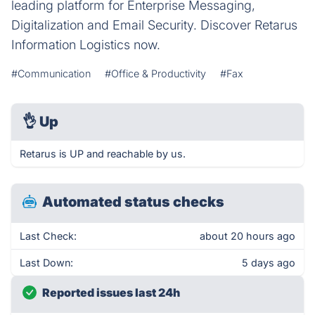
leading platform for Enterprise Messaging,
Digitalization and Email Security. Discover Retarus
Information Logistics now.
#Communication
#Office & Productivity
#Fax
👌
Up
Retarus is UP and reachable by us.
Automated status checks
Last Check:
about 20 hours ago
Last Down:
5 days ago
Reported issues last 24h