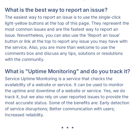
What is the best way to report an issue?
The easiest way to report an issue is to use the single-click
light-yellow buttons at the top of this page. They represent the
most common issues and are the fastest way to report an
issue. Nevertheless, you can also use the 'Report an Issue'
button or link at the top to report any issue you may have with
the service. Also, you are more than welcome to use the
comments box and discuss any tips, solutions or resolutions
with the community.
What is "Uptime Monitoring" and do you track it?
Service Uptime Monitoring is a service that checks the
availability of a website or service. It can be used to monitor
the uptime and downtime of a website or service. Yes, we do
track it, but we also rely on user reported issues to provide the
most accurate status. Some of the benefits are: Early detection
of service disruptions; Better communication with users;
Increased reliability.
* * *