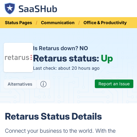
Status Pages
Communication
Office & Productivity
Is Retarus down?
NO
Retarus status:
Up
Last check: about 20 hours ago
Report an Issue
Alternatives
Retarus Status Details
Connect your business to the world. With the