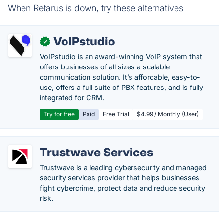
When Retarus is down, try these alternatives
VoIPstudio
✓
VoIPstudio is an award-winning VoIP system that
offers businesses of all sizes a scalable
communication solution. It’s affordable, easy-to-
use, offers a full suite of PBX features, and is fully
integrated for CRM.
Try for free
Paid
Free Trial
$4.99 / Monthly (User)
Trustwave Services
Trustwave is a leading cybersecurity and managed
security services provider that helps businesses
fight cybercrime, protect data and reduce security
risk.