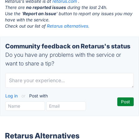
Retarus's website is at
retarus.com
.
There are
no reported issues
during the last 24h.
Use the '
Report an Issue
' button to report any issues you may
have with the service.
Check out our list of
Retarus alternatives.
Community feedback on Retarus's status
Do you have any problems with the service or
want to share a tip?
Log in
or
Post with
Retarus Alternatives