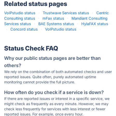
Related status pages
VoIPstudio status
·
Trustwave Services status
·
Centric
Consulting status
·
mFax status
·
Mandiant Consulting
Services status
·
BAE Systems status
·
HylaFAX status
·
Concord status
·
VoIPstudio status
·
Status Check FAQ
Why our public status pages are better than
others?
We rely on the combination of both automated checks and user
reported issues. Quite often, purely automated uptime
monitoring cannot provide the full picture.
How often do you check if a service is down?
If there are reported issues or interest in a specific service, we
might check as frequently as every minute. However, we may
check less frequently for services with less interest or fewer
reported issues. For example, once every hour.