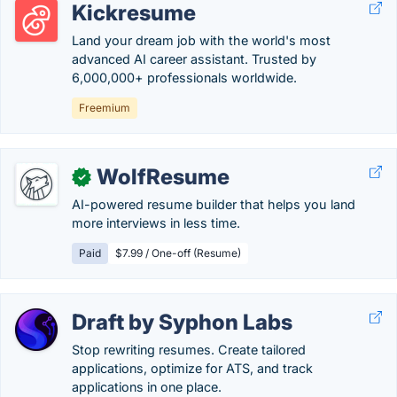
Kickresume
Land your dream job with the world's most
advanced AI career assistant. Trusted by
6,000,000+ professionals worldwide.
Freemium
WolfResume
✓
AI-powered resume builder that helps you land
more interviews in less time.
Paid
$7.99 / One-off (Resume)
Draft by Syphon Labs
Stop rewriting resumes. Create tailored
applications, optimize for ATS, and track
applications in one place.