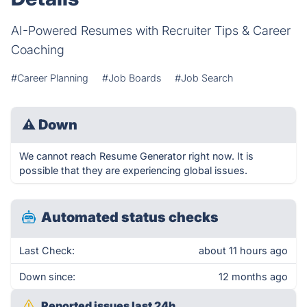
AI-Powered Resumes with Recruiter Tips & Career
Coaching
#Career Planning
#Job Boards
#Job Search
⚠
Down
We cannot reach Resume Generator right now. It is
possible that they are experiencing global issues.
Automated status checks
Last Check:
about 11 hours ago
Down since:
12 months ago
Reported issues last 24h