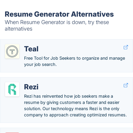
Resume Generator Alternatives
When Resume Generator is down, try these
alternatives
Teal
Free Tool for Job Seekers to organize and manage
your job search.
Rezi
Rezi has reinvented how job seekers make a
resume by giving customers a faster and easier
solution. Our technology means Rezi is the only
company to approach creating optimized resumes.