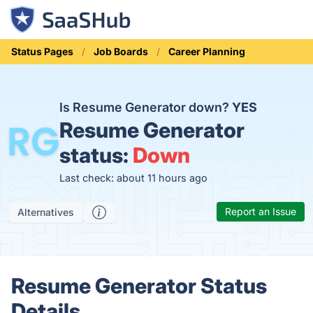
Status Pages
Job Boards
Career Planning
Is Resume Generator down?
YES
Resume Generator
status:
Down
Last check: about 11 hours ago
Report an Issue
Alternatives
Resume Generator Status
Details