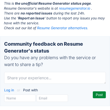
This is
the unofficial Resume Generator status page
.
Resume Generator's website is at
resumegenerator.io
.
There are
no reported issues
during the last 24h.
Use the '
Report an Issue
' button to report any issues you may
have with the service.
Check out our list of
Resume Generator alternatives.
Community feedback on Resume
Generator's status
Do you have any problems with the service or
want to share a tip?
Log in
or
Post with