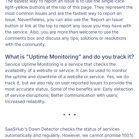
The easiest way to report an issue is to use the single-click
light-yellow buttons at the top of this page. They represent the
most common issues and are the fastest way to report an
issue. Nevertheless, you can also use the 'Report an Issue'
button or link at the top to report any issue you may have with
the service. Also, you are more than welcome to use the
comments box and discuss any tips, solutions or resolutions
with the community.
What is "Uptime Monitoring" and do you track it?
Service Uptime Monitoring is a service that checks the
availability of a website or service. It can be used to monitor
the uptime and downtime of a website or service. Yes, we do
track it, but we also rely on user reported issues to provide the
most accurate status. Some of the benefits are: Early detection
of service disruptions; Better communication with users;
Increased reliability.
* * *
SaaSHub's Down Detector checks the status of services
automatically and regularly. However, we cannot promise 100%