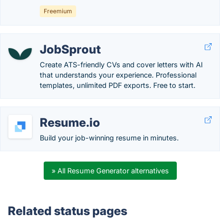
Freemium
JobSprout
Create ATS-friendly CVs and cover letters with AI
that understands your experience. Professional
templates, unlimited PDF exports. Free to start.
Resume.io
Build your job-winning resume in minutes.
» All Resume Generator alternatives
Related status pages