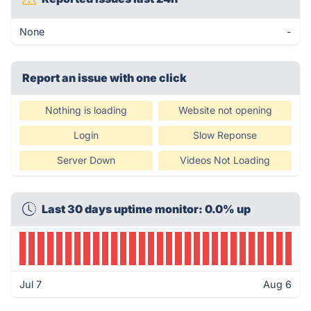
None
-
Report an issue with one click
Nothing is loading
Website not opening
Login
Slow Reponse
Server Down
Videos Not Loading
Last 30 days uptime monitor: 0.0% up
Jul 7
Aug 6