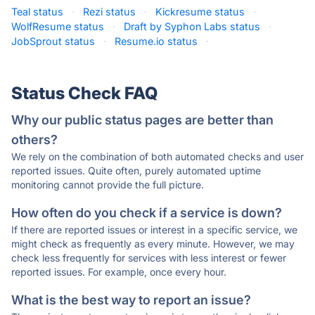
Teal status
·
Rezi status
·
Kickresume status
·
WolfResume status
·
Draft by Syphon Labs status
·
JobSprout status
·
Resume.io status
·
Status Check FAQ
Why our public status pages are better than
others?
We rely on the combination of both automated checks and user
reported issues. Quite often, purely automated uptime
monitoring cannot provide the full picture.
How often do you check if a service is down?
If there are reported issues or interest in a specific service, we
might check as frequently as every minute. However, we may
check less frequently for services with less interest or fewer
reported issues. For example, once every hour.
What is the best way to report an issue?