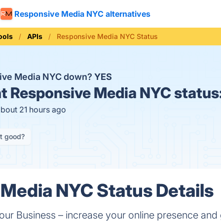
Responsive Media NYC alternatives
ools
APIs
Responsive Media NYC Status
sive Media NYC down?
YES
t
Responsive Media NYC status
about 21 hours ago
it good?
Media NYC Status Details
Your Business – increase your online presence an