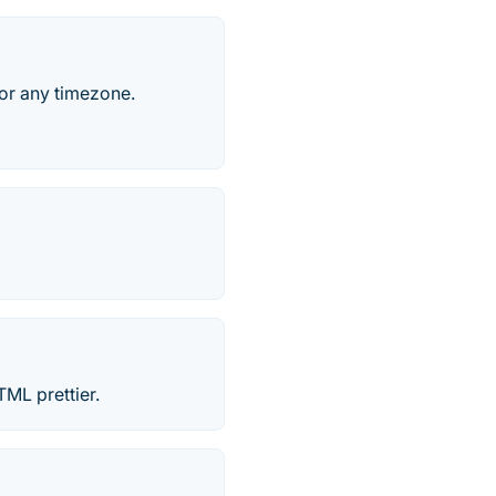
for any timezone.
ML prettier.