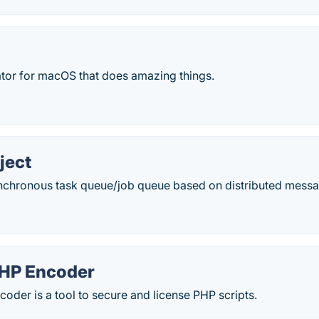
ator for macOS that does amazing things.
ject
ynchronous task queue/job queue based on distributed messa
HP Encoder
der is a tool to secure and license PHP scripts.