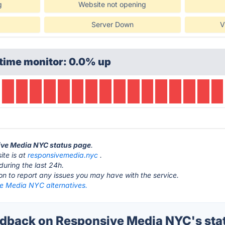
g
Website not opening
Server Down
V
time monitor: 0.0% up
sive Media NYC status page
.
te is at
responsivemedia.nyc
.
during the last 24h.
ton to report any issues you may have with the service.
e Media NYC alternatives.
dback on Responsive Media NYC's sta