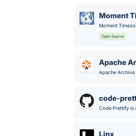
Moment T
Moment Timezone 
Open Source
Apache Ar
Apache Archiva 
code-prett
Code Prettify is
Linx