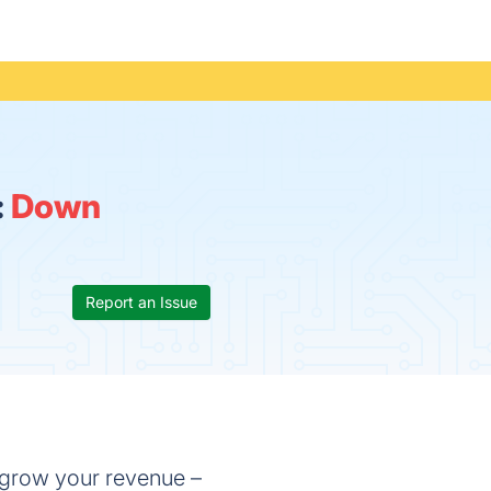
:
Down
Report an Issue
d grow your revenue –