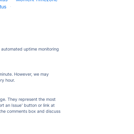
tus
·
ly automated uptime monitoring
ry minute. However, we may
ry hour.
 page. They represent the most
t an Issue' button or link at
e the comments box and discuss