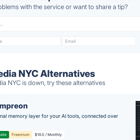
blems with the service or want to share a tip?
dia NYC Alternatives
 NYC is down, try these alternatives
empreon
nal memory layer for your AI tools, connected over
site
Freemium
$19.0 / Monthly