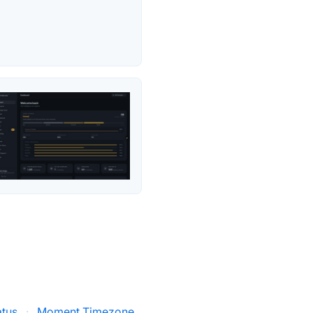
atus
·
Moment Timezone