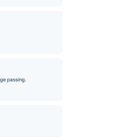
ge passing.