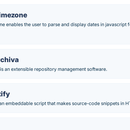
imezone
enables the user to parse and display dates in javascript 
chiva
is an extensible repository management software.
ify
 an embeddable script that makes source-code snippets in HT