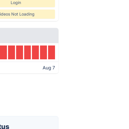
Login
ideos Not Loading
Aug 7
tus