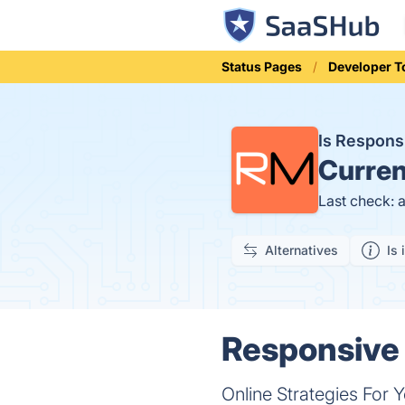
Status Pages
Developer T
Is Respon
Curren
Last check: 
Alternatives
Is 
Responsive 
Online Strategies For 