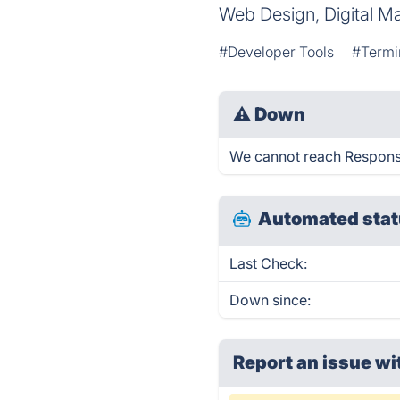
Web Design, Digital Ma
#Developer Tools
#Termi
⚠
Down
We cannot reach Responsiv
Automated stat
Last Check:
Down since:
Report an issue wi