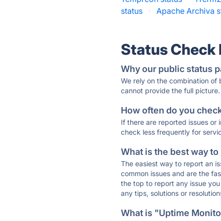
status
·
Apache Archiva s
Status Check
Why our public status p
We rely on the combination of
cannot provide the full picture.
How often do you check 
If there are reported issues or
check less frequently for servi
What is the best way to
The easiest way to report an is
common issues and are the faste
the top to report any issue y
any tips, solutions or resoluti
What is "Uptime Monitor