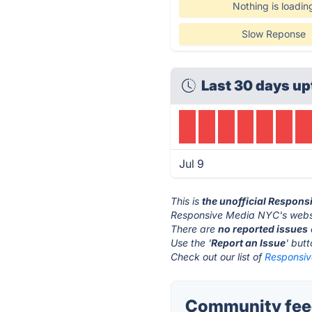
Nothing is loadin
Slow Reponse
Last 30 days up
Jul 9
This is
the unofficial Respon
Responsive Media NYC's websi
There are
no reported issues
Use the '
Report an Issue
' but
Check out our list of
Responsiv
Community fee