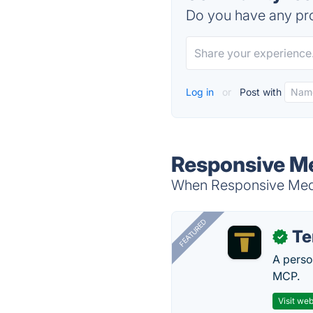
Do you have any pro
Log in
or
Post with
Responsive Me
When Responsive Media
FEATURED
T
✓
A perso
MCP.
Visit web