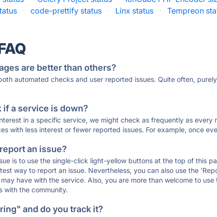
tatus
·
code-prettify status
·
Linx status
·
Tempreon sta
 FAQ
ages are better than others?
 both automated checks and user reported issues. Quite often, pure
if a service is down?
 interest in a specific service, we might check as frequently as eve
ces with less interest or fewer reported issues. For example, once eve
 report an issue?
sue is to use the single-click light-yellow buttons at the top of this
st way to report an issue. Nevertheless, you can also use the 'Repor
ou may have with the service. Also, you are more than welcome to us
ons with the community.
ing" and do you track it?