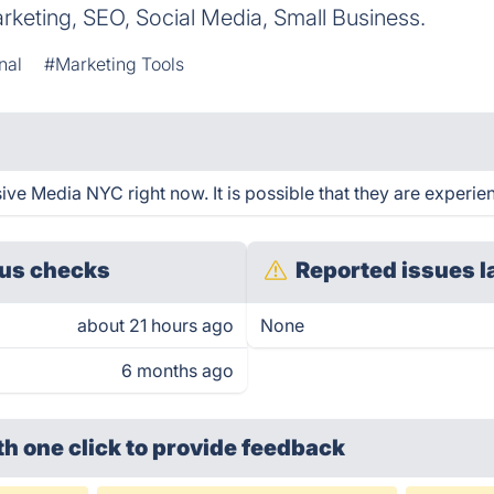
rketing, SEO, Social Media, Small Business.
nal
#Marketing Tools
e Media NYC right now. It is possible that they are experien
us checks
Reported issues l
about 21 hours ago
None
6 months ago
th one click
to provide feedback