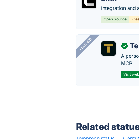
Integration and 
Open Source
Fre
FEATURED
T
✓
A perso
MCP.
Visit web
Related statu
Tempreon status
·
iTerm2