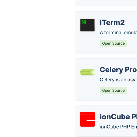
iTerm2
A terminal emul
Open Source
Celery Pro
Celery is an as
Open Source
ionCube P
ionCube PHP Enco