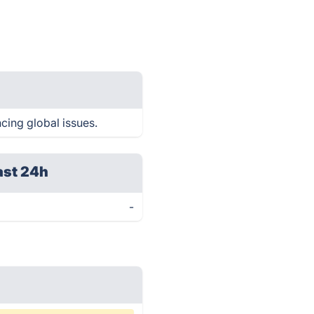
cing global issues.
ast 24h
-