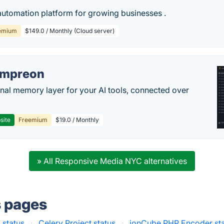
automation platform for growing businesses .
emium
$149.0 / Monthly (Cloud server)
empreon
nal memory layer for your AI tools, connected over
site
Freemium
$19.0 / Monthly
» All Responsive Media NYC alternatives
s pages
 status
·
Celery Project status
·
ionCube PHP Encoder st