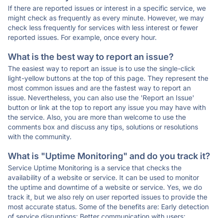
If there are reported issues or interest in a specific service, we
might check as frequently as every minute. However, we may
check less frequently for services with less interest or fewer
reported issues. For example, once every hour.
What is the best way to report an issue?
The easiest way to report an issue is to use the single-click
light-yellow buttons at the top of this page. They represent the
most common issues and are the fastest way to report an
issue. Nevertheless, you can also use the 'Report an Issue'
button or link at the top to report any issue you may have with
the service. Also, you are more than welcome to use the
comments box and discuss any tips, solutions or resolutions
with the community.
What is "Uptime Monitoring" and do you track it?
Service Uptime Monitoring is a service that checks the
availability of a website or service. It can be used to monitor
the uptime and downtime of a website or service. Yes, we do
track it, but we also rely on user reported issues to provide the
most accurate status. Some of the benefits are: Early detection
of service disruptions; Better communication with users;