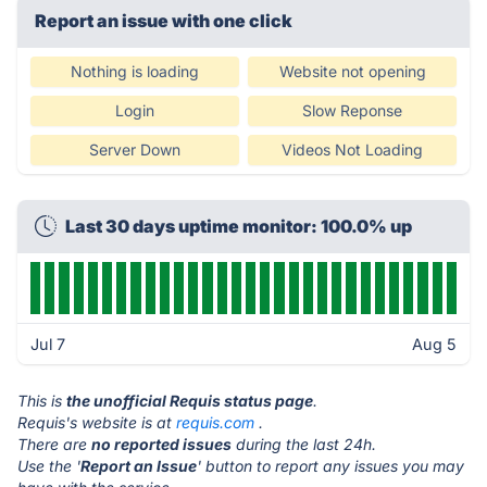
Report an issue with one click
Nothing is loading
Website not opening
Login
Slow Reponse
Server Down
Videos Not Loading
Last 30 days uptime monitor: 100.0% up
Jul 7
Aug 5
This is
the unofficial Requis status page
.
Requis's website is at
requis.com
.
There are
no reported issues
during the last 24h.
Use the '
Report an Issue
' button to report any issues you may