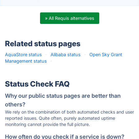
» All Requis alternatives
Related status pages
AquaStore status
·
Alibaba status
·
Open Sky Grant
Management status
·
Status Check FAQ
Why our public status pages are better than
others?
We rely on the combination of both automated checks and user
reported issues. Quite often, purely automated uptime
monitoring cannot provide the full picture.
How often do you check if a service is down?