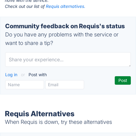
have with the service.
Check out our list of
Requis alternatives.
Community feedback on Requis's status
Do you have any problems with the service or
want to share a tip?
Log in
or
Post with
Requis Alternatives
When Requis is down, try these alternatives