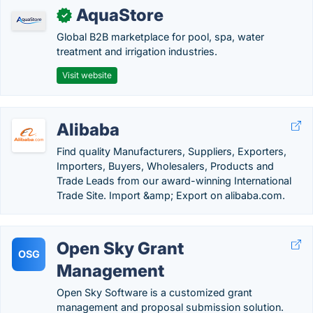
AquaStore
✓
Global B2B marketplace for pool, spa, water
treatment and irrigation industries.
Visit website
Alibaba
Find quality Manufacturers, Suppliers, Exporters,
Importers, Buyers, Wholesalers, Products and
Trade Leads from our award-winning International
Trade Site. Import &amp; Export on alibaba.com.
Open Sky Grant
OSG
Management
Open Sky Software is a customized grant
management and proposal submission solution.