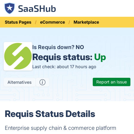
Status Pages
eCommerce
Marketplace
Is Requis down?
NO
Requis status:
Up
Last check: about 17 hours ago
Report an Issue
Alternatives
Requis Status Details
Enterprise supply chain & commerce platform