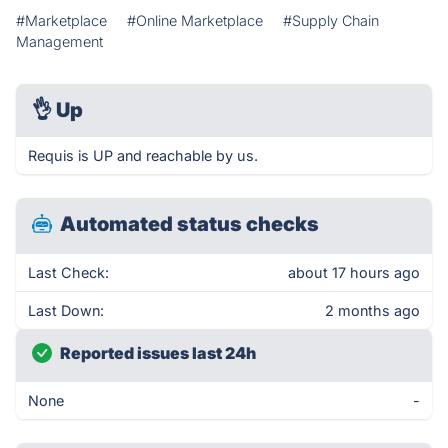
#Marketplace
#Online Marketplace
#Supply Chain
Management
👌
Up
Requis is UP and reachable by us.
Automated status checks
Last Check:
about 17 hours ago
Last Down:
2 months ago
Reported issues last 24h
None
-